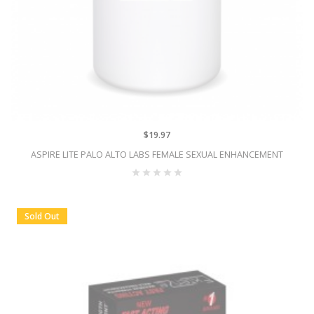
$19.97
ASPIRE LITE PALO ALTO LABS FEMALE SEXUAL ENHANCEMENT
Sold Out