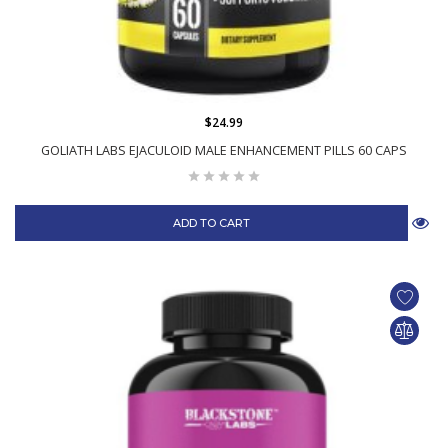
$24.99
GOLIATH LABS EJACULOID MALE ENHANCEMENT PILLS 60 CAPS
ADD TO CART