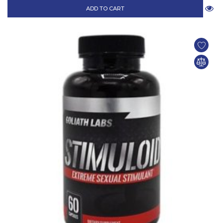
ADD TO CART