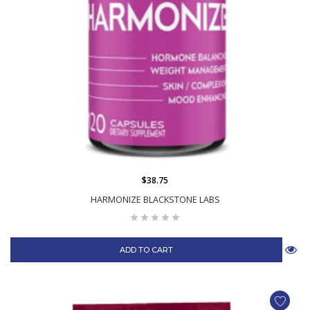
$38.75
HARMONIZE BLACKSTONE LABS
ADD TO CART