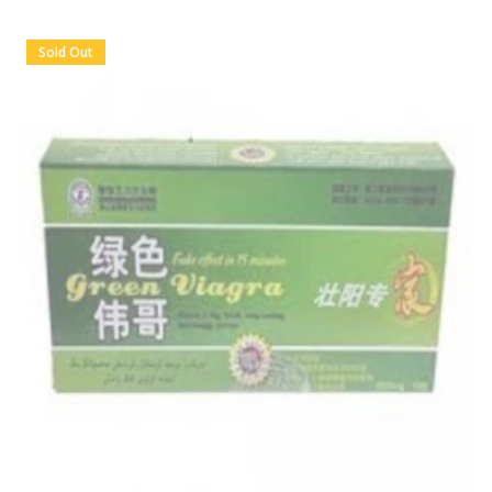
Sold Out