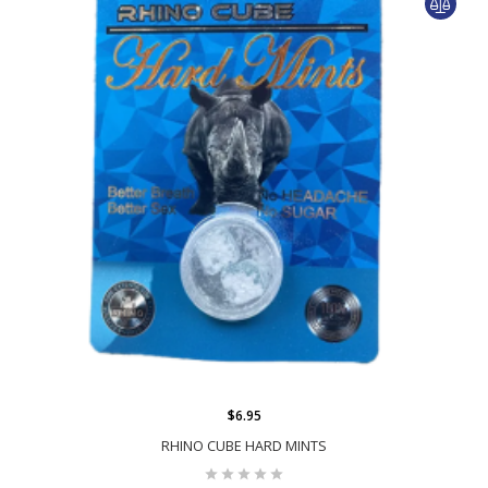
$6.95
RHINO CUBE HARD MINTS