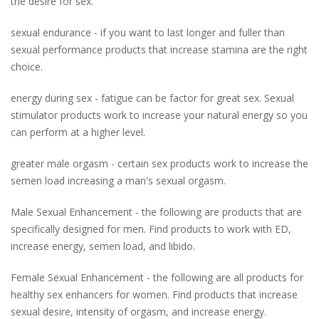
the desire for sex.
sexual endurance - if you want to last longer and fuller than
sexual performance products that increase stamina are the right
choice.
energy during sex - fatigue can be factor for great sex. Sexual
stimulator products work to increase your natural energy so you
can perform at a higher level.
greater male orgasm - certain sex products work to increase the
semen load increasing a man's sexual orgasm.
Male Sexual Enhancement - the following are products that are
specifically designed for men. Find products to work with ED,
increase energy, semen load, and libido.
Female Sexual Enhancement - the following are all products for
healthy sex enhancers for women. Find products that increase
sexual desire, intensity of orgasm, and increase energy.