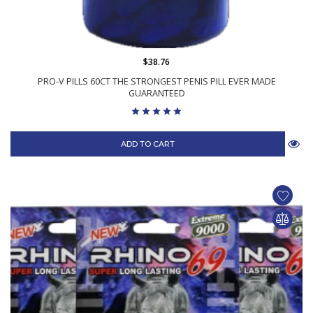
$38.76
PRO-V PILLS 60CT THE STRONGEST PENIS PILL EVER MADE
GUARANTEED
ADD TO CART