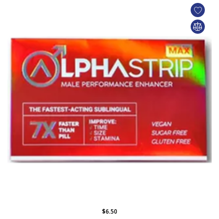
$6.50