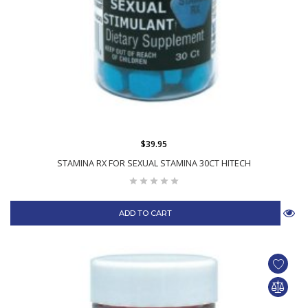
$39.95
STAMINA RX FOR SEXUAL STAMINA 30CT HITECH
ADD TO CART