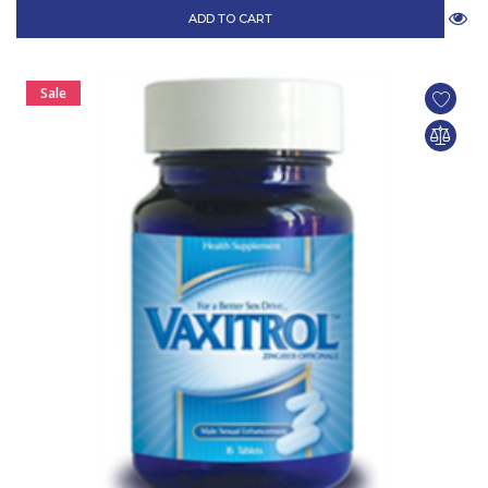
ADD TO CART
Sale