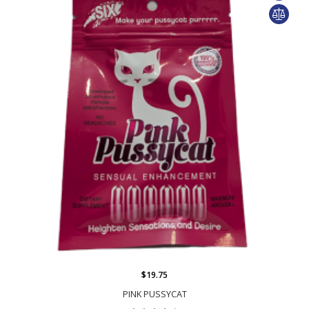
$19.75
PINK PUSSYCAT