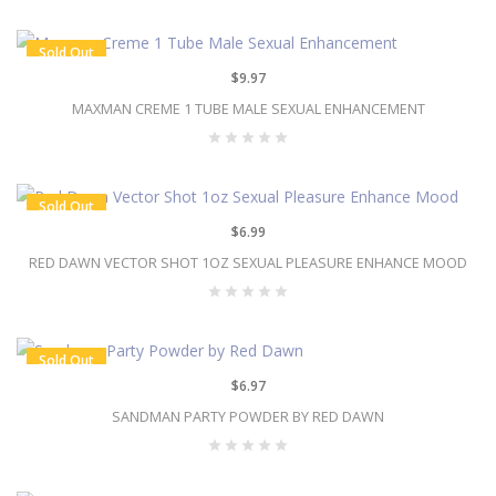
Sold Out
$9.97
MAXMAN CREME 1 TUBE MALE SEXUAL ENHANCEMENT
Sold Out
$6.99
RED DAWN VECTOR SHOT 1OZ SEXUAL PLEASURE ENHANCE MOOD
Sold Out
$6.97
SANDMAN PARTY POWDER BY RED DAWN