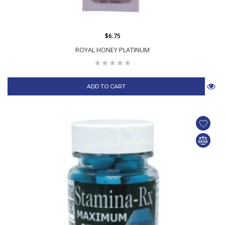
$6.75
ROYAL HONEY PLATINUM
ADD TO CART