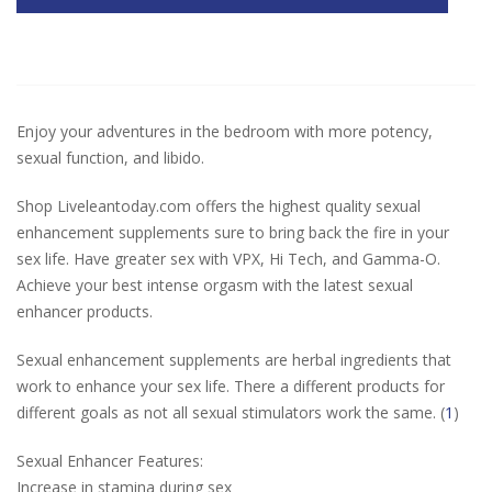
Enjoy your adventures in the bedroom with more potency,
sexual function, and libido.
Shop Liveleantoday.com offers the highest quality sexual
enhancement supplements sure to bring back the fire in your
sex life. Have greater sex with VPX, Hi Tech, and Gamma-O.
Achieve your best intense orgasm with the latest sexual
enhancer products.
Sexual enhancement supplements are herbal ingredients that
work to enhance your sex life. There a different products for
different goals as not all sexual stimulators work the same. (
1
)
Sexual Enhancer Features:
Increase in stamina during sex