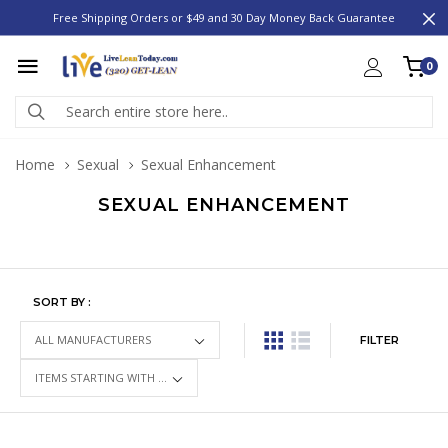
Free Shipping Orders or $49 and 30 Day Money Back Guarantee
0
Home
Sexual
Sexual Enhancement
SEXUAL ENHANCEMENT
SORT BY :
FILTER