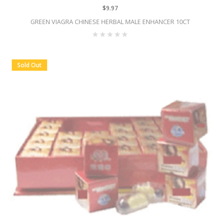
$9.97
GREEN VIAGRA CHINESE HERBAL MALE ENHANCER 10CT
Sold Out