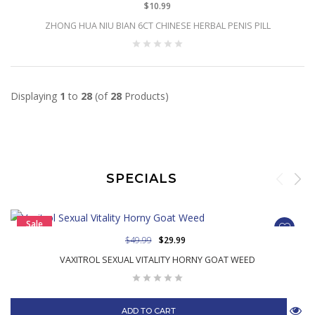
$10.99
ZHONG HUA NIU BIAN 6CT CHINESE HERBAL PENIS PILL
Displaying
1
to
28
(of
28
Products)
SPECIALS
Sale
$49.99
$29.99
VAXITROL SEXUAL VITALITY HORNY GOAT WEED
ADD TO CART