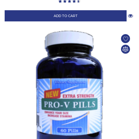
ADD TO CART