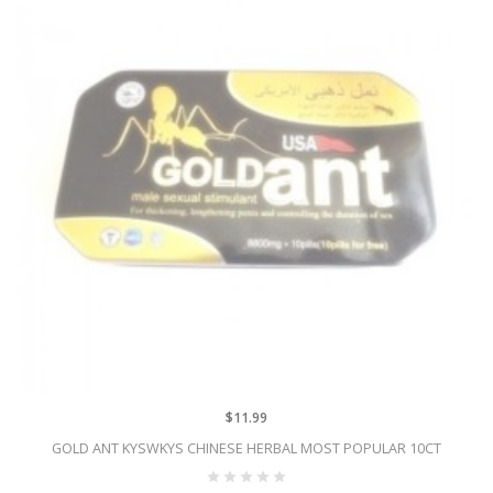
$11.99
GOLD ANT KYSWKYS CHINESE HERBAL MOST POPULAR 10CT