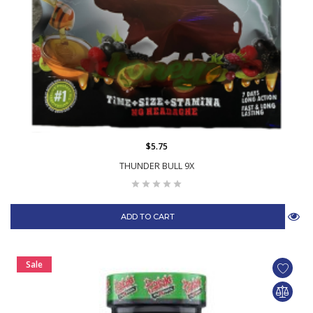
$5.75
THUNDER BULL 9X
ADD TO CART
Sale