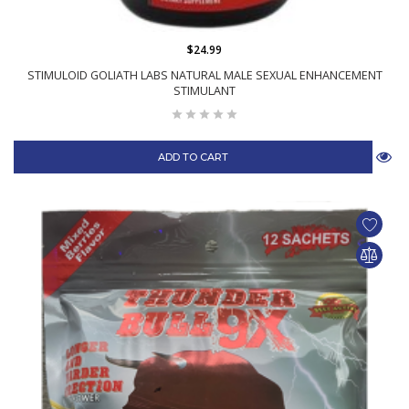
$24.99
STIMULOID GOLIATH LABS NATURAL MALE SEXUAL ENHANCEMENT
STIMULANT
ADD TO CART