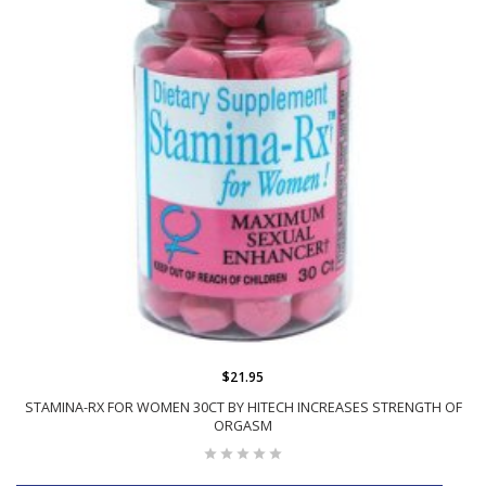
$21.95
STAMINA-RX FOR WOMEN 30CT BY HITECH INCREASES STRENGTH OF
ORGASM