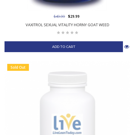
$49.99
$29.99
VAXITROL SEXUAL VITALITY HORNY GOAT WEED
ADD TO CART
Sold Out