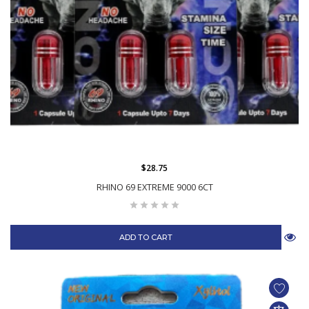
$28.75
RHINO 69 EXTREME 9000 6CT
ADD TO CART