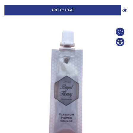
ADD TO CART