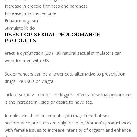
Increase in erectile firmness and hardness
Increase in semen volume
Enhance orgasm
Stimulate libido
USES FOR SEXUAL PERFORMANCE
PRODUCTS
erectile dysfunction (ED) - all natural sexual stimulators can
work for men with ED.
Sex enhancers can be a lower cost alternative to prescription
drugs like Cialis or Viagra.
lack of sex driv - one of the biggest effects of sexual performers
is the increase in libido or desire to have sex.
female sexual enhancement - you may think that sex
performance products are only for men. Women's product work
with female issues to increase intensity of orgasm and enhance