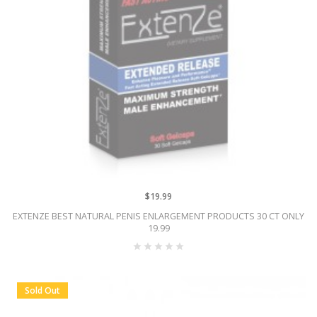
$19.99
EXTENZE BEST NATURAL PENIS ENLARGEMENT PRODUCTS 30 CT ONLY
19.99
Sold Out