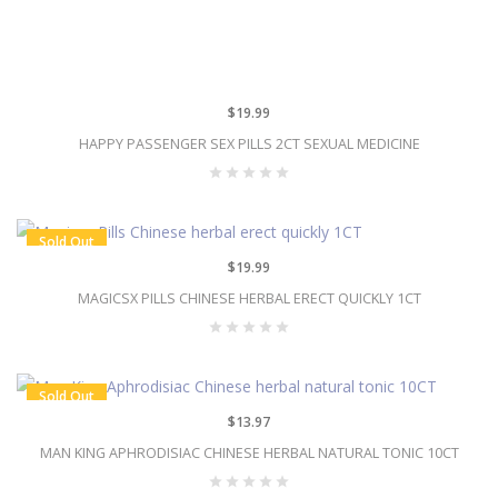
$19.99
HAPPY PASSENGER SEX PILLS 2CT SEXUAL MEDICINE
Sold Out
$19.99
MAGICSX PILLS CHINESE HERBAL ERECT QUICKLY 1CT
Sold Out
$13.97
MAN KING APHRODISIAC CHINESE HERBAL NATURAL TONIC 10CT