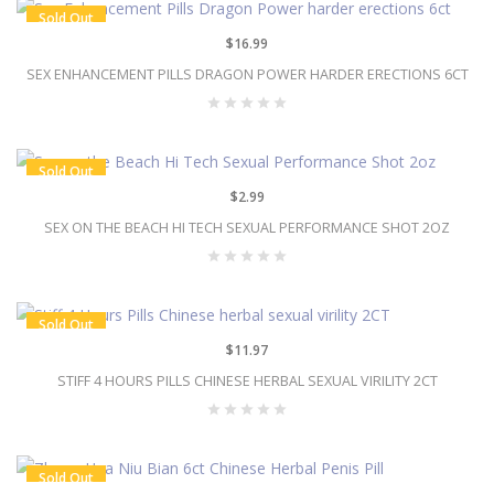
Sold Out
$16.99
SEX ENHANCEMENT PILLS DRAGON POWER HARDER ERECTIONS 6CT
Sold Out
$2.99
SEX ON THE BEACH HI TECH SEXUAL PERFORMANCE SHOT 2OZ
Sold Out
$11.97
STIFF 4 HOURS PILLS CHINESE HERBAL SEXUAL VIRILITY 2CT
Sold Out