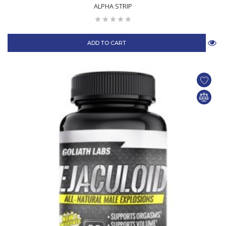
ALPHA STRIP
ADD TO CART