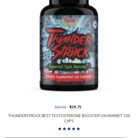
$59.99
$39.75
THUNDERSTRUCK BEST TESTOSTERONE BOOSTER ON MARKET 120
CAPS