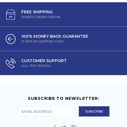
FREE SHIPPING
DOMESTIC ORDERS OVER $49
100% MONEY BACK GUARANTEE
30 DAYS NO QUESTIONS ASKED
CUSTOMER SUPPORT
CALL, TEXT, OR EMAIL
SUBSCRIBE TO NEWSLETTER: