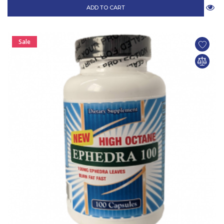
ADD TO CART
Sale