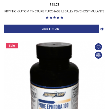
$18.75
KRYPTIC KRATOM TINCTURE PURCHASE LEGALLY PSYCHOSTIMULANTS
ADD TO CART
Sale