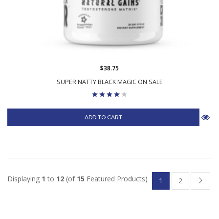
$38.75
SUPER NATTY BLACK MAGIC ON SALE
ADD TO CART
Displaying
1
to
12
(of
15
Featured Products)
1
2