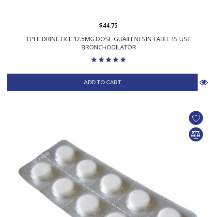
$44.75
EPHEDRINE HCL 12.5MG DOSE GUAIFENESIN TABLETS USE
BRONCHODILATOR
ADD TO CART