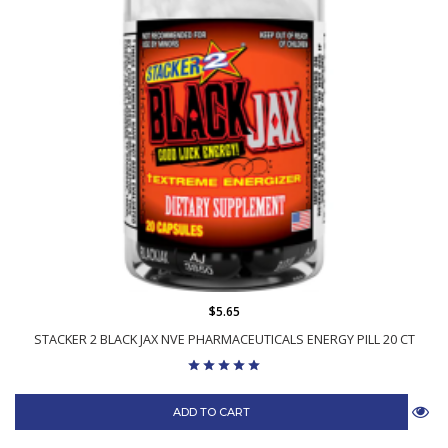
$5.65
STACKER 2 BLACK JAX NVE PHARMACEUTICALS ENERGY PILL 20 CT
ADD TO CART