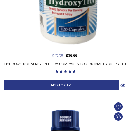
$49.98
$39.99
HYDROXYTROL 50MG EPHEDRA COMPARES TO ORIGINAL HYDROXYCUT
ADD TO CART