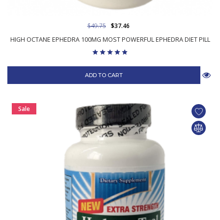
$49.75
$37.46
HIGH OCTANE EPHEDRA 100MG MOST POWERFUL EPHEDRA DIET PILL
ADD TO CART
Sale