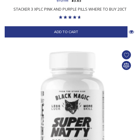
$12.98
$5.65
STACKER 3 XPLC PINK AND PURPLE PILLS WHERE TO BUY 20CT
ADD TO CART