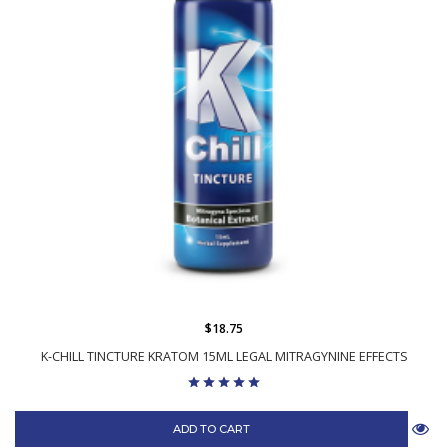
$18.75
K-CHILL TINCTURE KRATOM 15ML LEGAL MITRAGYNINE EFFECTS
ADD TO CART