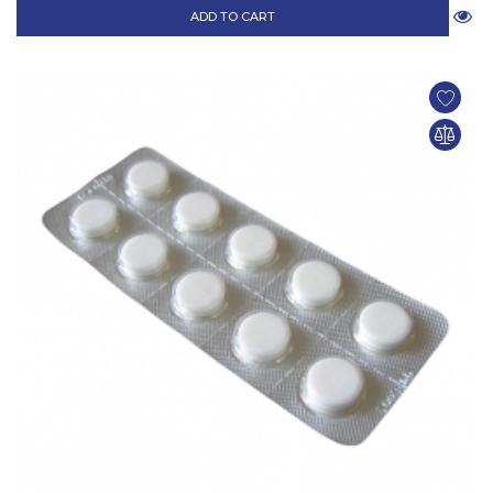
ADD TO CART