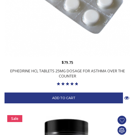
$79.75
EPHEDRINE HCL TABLETS 25MG DOSAGE FOR ASTHMA OVER THE
COUNTER
ADD TO CART
Sale