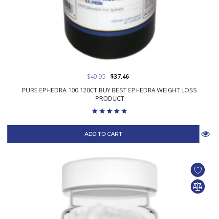
$49.95
$37.46
PURE EPHEDRA 100 120CT BUY BEST EPHEDRA WEIGHT LOSS
PRODUCT
ADD TO CART