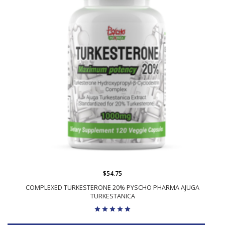
$54.75
COMPLEXED TURKESTERONE 20% PYSCHO PHARMA AJUGA
TURKESTANICA