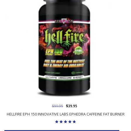
$59.95
$39.95
HELLFIRE EPH 150 INNOVATIVE LABS EPHEDRA CAFFEINE FAT BURNER