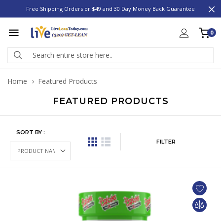
Free Shipping Orders or $49 and 30 Day Money Back Guarantee
0
Home
Featured Products
FEATURED PRODUCTS
SORT BY :
FILTER