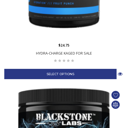
$24.75
HYDRA-CHARGE KAGED FOR SALE
SELECT OPTIONS