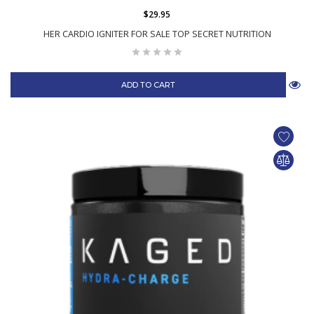
$29.95
HER CARDIO IGNITER FOR SALE TOP SECRET NUTRITION
ADD TO CART