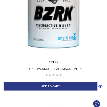
$43.75
BZRK PRE WORKOUT BLACK MAGIC ON SALE
ADD TO CART