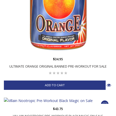
$34.95
ULTIMATE ORANGE ORIGINAL BANNED PRE-WORKOUT FOR SALE
ADD TO CART
$43.75