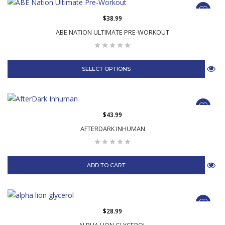
$38.99
ABE NATION ULTIMATE PRE-WORKOUT
SELECT OPTIONS
$43.99
AFTERDARK INHUMAN
ADD TO CART
$28.99