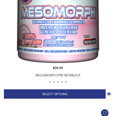
$39.95
MESOMORPH PRE WORKOUT
SELECT OPTIONS