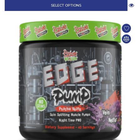
SELECT OPTIONS