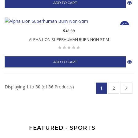
ADD TO CART
$48.99
ALPHA LION SUPERHUMAN BURN NON-STIM
ADD TO CART
Displaying
1
to
30
(of
36
Products)
1
2
FEATURED - SPORTS