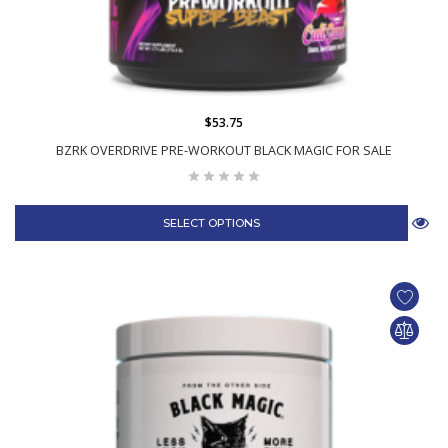
$53.75
BZRK OVERDRIVE PRE-WORKOUT BLACK MAGIC FOR SALE
SELECT OPTIONS