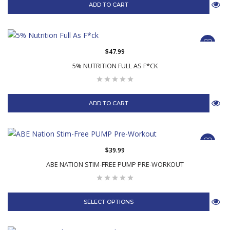
ADD TO CART
$47.99
5% NUTRITION FULL AS F*CK
ADD TO CART
$39.99
ABE NATION STIM-FREE PUMP PRE-WORKOUT
SELECT OPTIONS