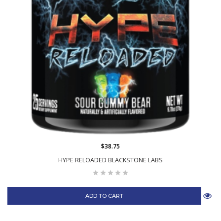
$38.75
HYPE RELOADED BLACKSTONE LABS
ADD TO CART