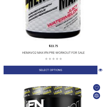
$33.75
HEMAVO2 MAX IFN PRE-WORKOUT FOR SALE
SELECT OPTIONS