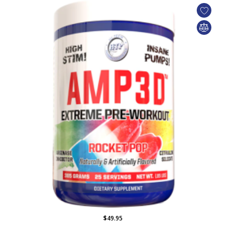
$49.95