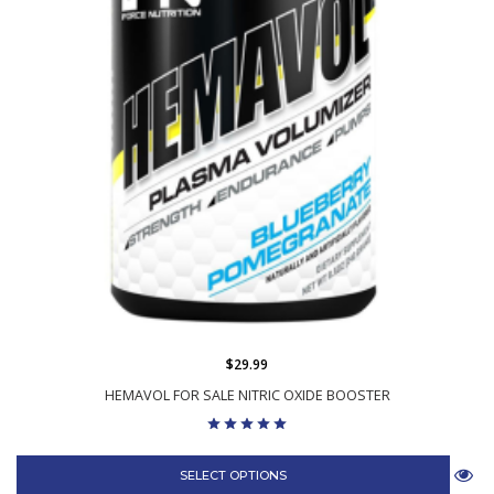
$29.99
HEMAVOL FOR SALE NITRIC OXIDE BOOSTER
SELECT OPTIONS