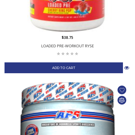
$38.75
LOADED PRE-WORKOUT RYSE
ADD TO CART