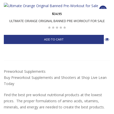
$34.95
ULTIMATE ORANGE ORIGINAL BANNED PRE-WORKOUT FOR SALE
ADD TO CART
Preworkout Supplements
Buy Preworkout Supplements and Shooters at Shop Live Lean
Today
Find the best pre workout nutritional products at the lowest
prices. The proper formulations of amino acids, vitamins,
minerals, and energy are needed to create the best products.