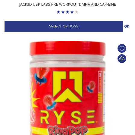
JACK3D USP LABS PRE WORKOUT DMHA AND CAFFEINE
SELECT OPTIONS