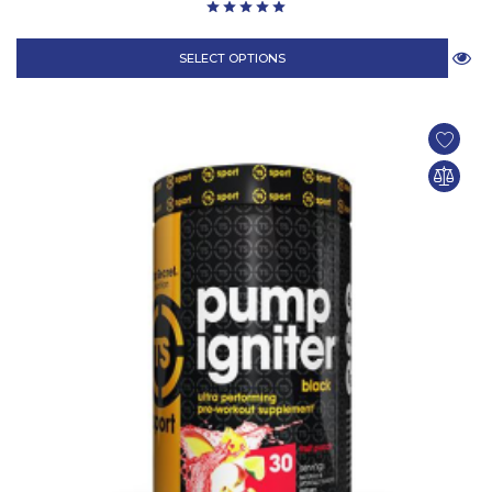
SELECT OPTIONS