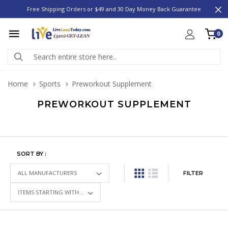
Free Shipping Orders or $49 and 30 Day Money Back Guarantee
0
Home
Sports
Preworkout Supplement
PREWORKOUT SUPPLEMENT
SORT BY :
FILTER