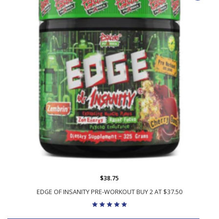
$38.75
EDGE OF INSANITY PRE-WORKOUT BUY 2 AT $37.50