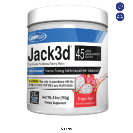
$37.95