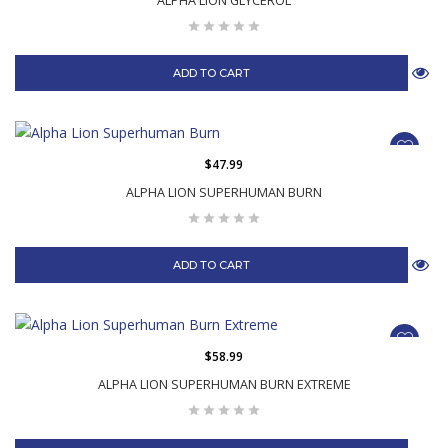
ALPHA LION GLYCEROL
ADD TO CART
$47.99
ALPHA LION SUPERHUMAN BURN
ADD TO CART
$58.99
ALPHA LION SUPERHUMAN BURN EXTREME