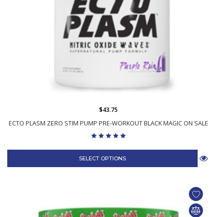
$43.75
ECTO PLASM ZERO STIM PUMP PRE-WORKOUT BLACK MAGIC ON SALE
SELECT OPTIONS