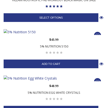
VILLAIN NOOTROPIC PRE-WORKOUT BLACK MAGIC ON SALE
SELECT OPTIONS
$45.99
5% NUTRITION 5150
ADD TO CART
$48.99
5% NUTRITION EGG WHITE CRYSTALS