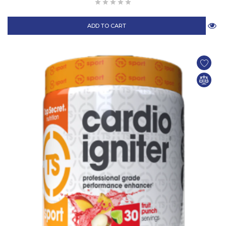
ADD TO CART