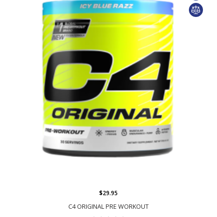
$29.95
C4 ORIGINAL PRE WORKOUT