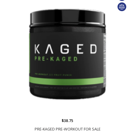
$38.75
PRE-KAGED PRE-WORKOUT FOR SALE