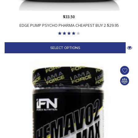
$33.50
EDGE PUMP PSYCHO PHARMA CHEAPEST BUY 2 $29.95
SELECT OPTIONS