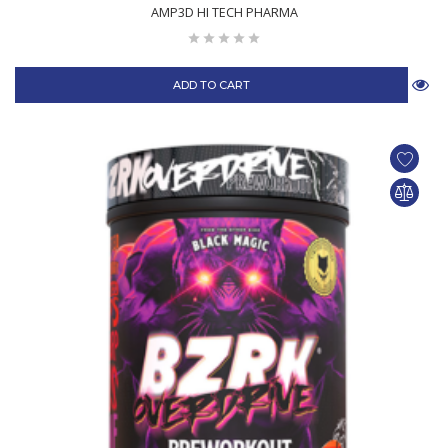
AMP3D HI TECH PHARMA
ADD TO CART