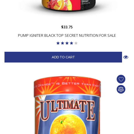
$33.75
PUMP IGNITER BLACK TOP SECRET NUTRITION FOR SALE
ADD TO CART