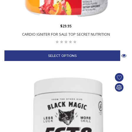
$29.95
CARDIO IGNITER FOR SALE TOP SECRET NUTRITION
SELECT OPTIONS