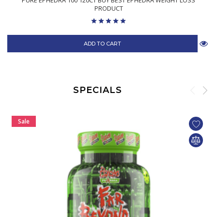
PURE EPHEDRA 100 120CT BUY BEST EPHEDRA WEIGHT LOSS
PRODUCT
ADD TO CART
SPECIALS
Sale