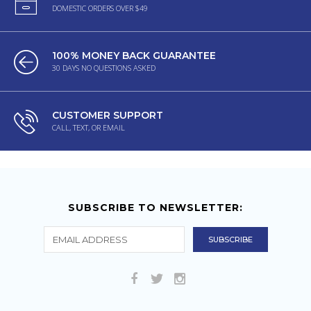
DOMESTIC ORDERS OVER $49
100% MONEY BACK GUARANTEE
30 DAYS NO QUESTIONS ASKED
CUSTOMER SUPPORT
CALL, TEXT, OR EMAIL
SUBSCRIBE TO NEWSLETTER: