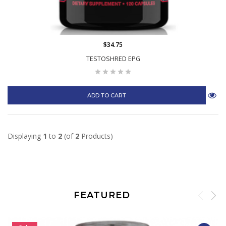
$34.75
TESTOSHRED EPG
ADD TO CART
Displaying
1
to
2
(of
2
Products)
FEATURED