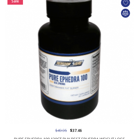
Sale
$49.95
$37.46