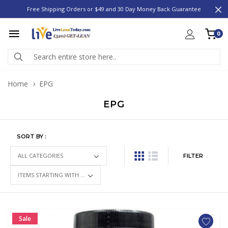
Free Shipping Orders or $49 and 30 Day Money Back Guarantee
0
Home
EPG
EPG
SORT BY :
FILTER
Sale