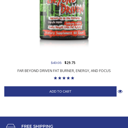
$49.95
$29.75
FAR BEYOND DRIVEN FAT BURNER, ENERGY, AND FOCUS
ADD TO CART
FREE SHIPPING