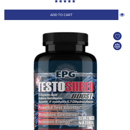
ADD TO CART