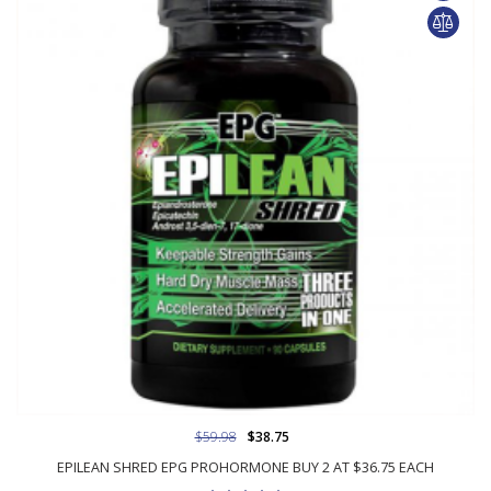
$59.98
$38.75
EPILEAN SHRED EPG PROHORMONE BUY 2 AT $36.75 EACH