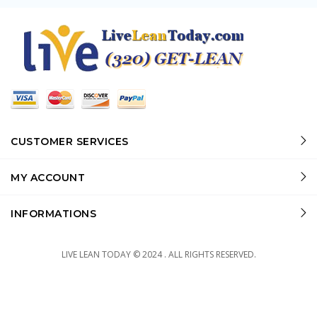
CUSTOMER SERVICES
MY ACCOUNT
INFORMATIONS
LIVE LEAN TODAY © 2024 . ALL RIGHTS RESERVED.