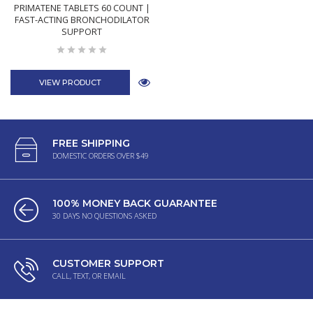
PRIMATENE TABLETS 60 COUNT |
FAST-ACTING BRONCHODILATOR
SUPPORT
VIEW PRODUCT
FREE SHIPPING
DOMESTIC ORDERS OVER $49
100% MONEY BACK GUARANTEE
30 DAYS NO QUESTIONS ASKED
CUSTOMER SUPPORT
CALL, TEXT, OR EMAIL