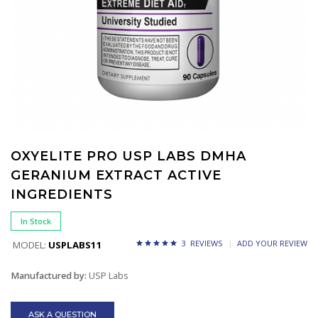
OXYELITE PRO USP LABS DMHA
GERANIUM EXTRACT ACTIVE
INGREDIENTS
In Stock
3 REVIEWS
ADD YOUR REVIEW
MODEL:
USPLABS11
Manufactured by:
USP Labs
ASK A QUESTION