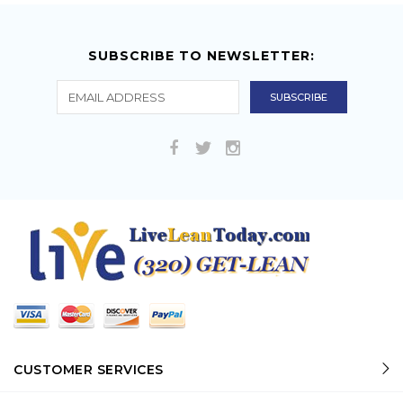
SUBSCRIBE TO NEWSLETTER:
CUSTOMER SERVICES