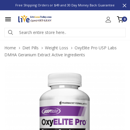
Free Shipping Orders or $49 and 30 Day Money Back Guarantee
0
Home
Diet Pills
Weight Loss
OxyElite Pro USP Labs
DMHA Geranium Extract Active Ingredients