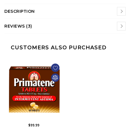
DESCRIPTION
REVIEWS (3)
CUSTOMERS ALSO PURCHASED
$99.99