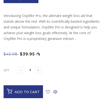
Introducing OxyElite Pro, the ultimate weight loss aid that
stands above the rest. With its scientifically backed ingredients
and unique formulation, OxyElite Pro is designed to help you
achieve your weight loss goals effectively. At the core of
OxyElite Pro is a proprietary geranium extract...
$45.98
$39.95
QTY :
ADD TO CART