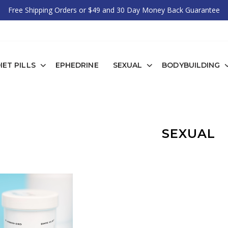
Free Shipping Orders or $49 and 30 Day Money Back Guarantee
IET PILLS
EPHEDRINE
SEXUAL
BODYBUILDING
SEXUAL