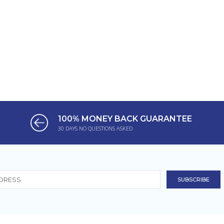
100% MONEY BACK GUARANTEE
30 DAYS NO QUESTIONS ASKED