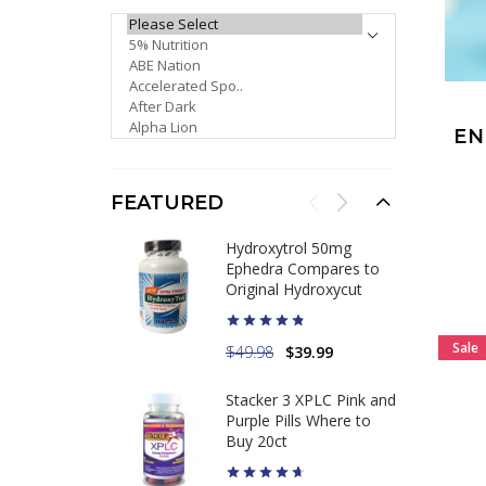
PLEASE SELECT ...
E
FEATURED
Hydroxytrol 50mg
Ephedra Compares to
Original Hydroxycut
Sale
$49.98
$39.99
Stacker 3 XPLC Pink and
Purple Pills Where to
Buy 20ct