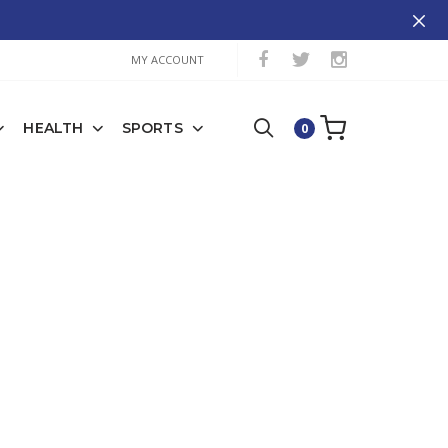
MY ACCOUNT
HEALTH
SPORTS
0