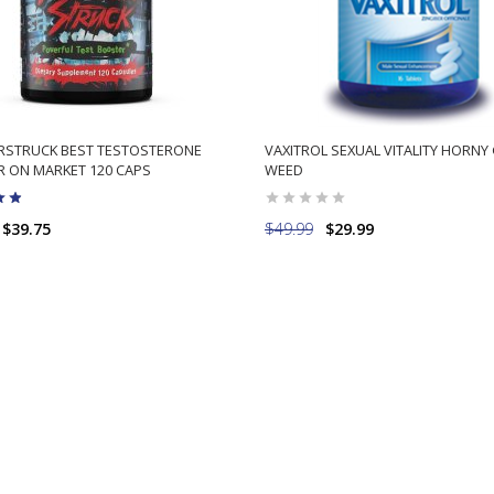
STRUCK BEST TESTOSTERONE
VAXITROL SEXUAL VITALITY HORNY
 ON MARKET 120 CAPS
WEED
$39.75
$49.99
$29.99
ADD TO CART
ADD TO CART