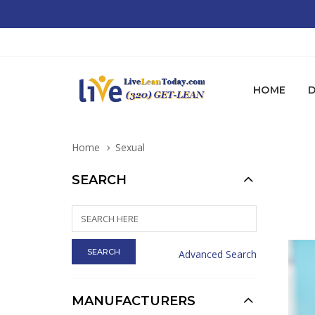
HOME
D
Home
Sexual
SEARCH
Advanced Search
MANUFACTURERS