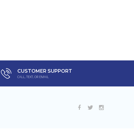
CUSTOMER SUPPORT
CALL, TEXT, OR EMAIL