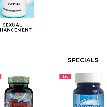
SEXUAL
NHANCEMENT
SPECIALS
Sale