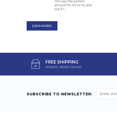
This was the perfect
amount for me to try and
see if I...
High Octane Ephedra
100mg Most Powerful
[VIEW MORE]
Ephedra Diet Pill
Powerful thermogenic.
Great for burning fat and
killing...
K-Chill Tincture Kratom
FREE SHIPPING
15ml Legal Mitragynine
DOMESTIC ORDERS OVER $49
Effects
Fantastic stuff I love it!
Takes away my chronic
back pain...
SUBSCRIBE TO NEWSLETTER: