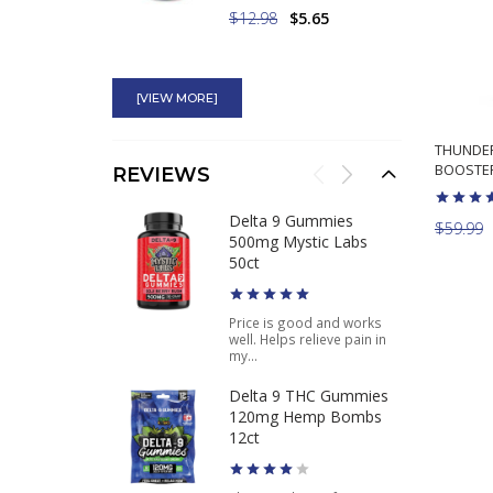
$12.98
$5.65
Superdrine Rx-10
American Genetic Labs
[VIEW MORE]
Ephedra Plus Guarana
THUNDER
BOOSTER
$64.98
$53.95
REVIEWS
Pure Ephedra 100
Delta 9 Gummies
$59.99
120CT Buy Best
500mg Mystic Labs
Ephedra Weight Loss
50ct
Product
Price is good and works
well. Helps relieve pain in
$49.95
$37.46
my...
Delta 9 THC Gummies
120mg Hemp Bombs
12ct