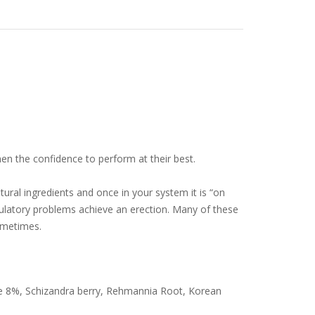
men the confidence to perform at their best.
ural ingredients and once in your system it is “on
rculatory problems achieve an erection. Many of these
ometimes.
e 8%, Schizandra berry, Rehmannia Root, Korean