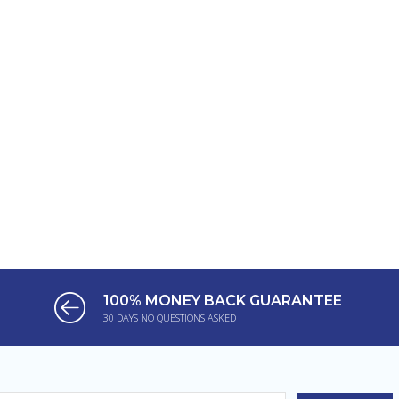
100% MONEY BACK GUARANTEE
30 DAYS NO QUESTIONS ASKED