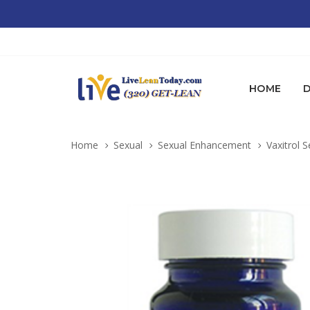
HOME
D
Home
Sexual
Sexual Enhancement
Vaxitrol S