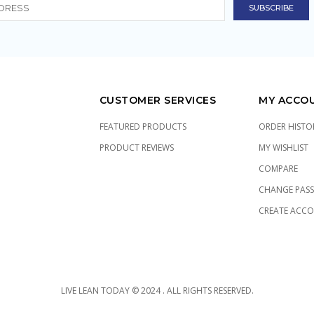
CUSTOMER SERVICES
MY ACCO
FEATURED PRODUCTS
ORDER HISTO
PRODUCT REVIEWS
MY WISHLIST
COMPARE
CHANGE PAS
CREATE ACC
LIVE LEAN TODAY © 2024 . ALL RIGHTS RESERVED.