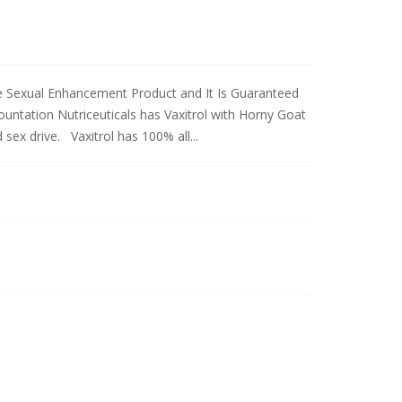
le Sexual Enhancement Product and It Is Guaranteed
ntation Nutriceuticals has Vaxitrol with Horny Goat
sex drive. Vaxitrol has 100% all...