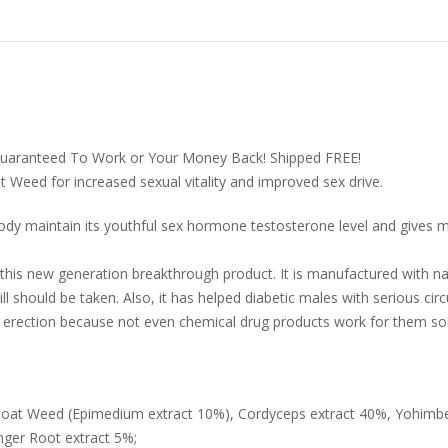
Guaranteed To Work or Your Money Back! Shipped FREE!
t Weed for increased sexual vitality and improved sex drive.
 body maintain its youthful sex hormone testosterone level and gives 
his new generation breakthrough product. It is manufactured with nat
 should be taken. Also, it has helped diabetic males with serious ci
n erection because not even chemical drug products work for them s
 Goat Weed (Epimedium extract 10%), Cordyceps extract 40%, Yohimb
nger Root extract 5%;