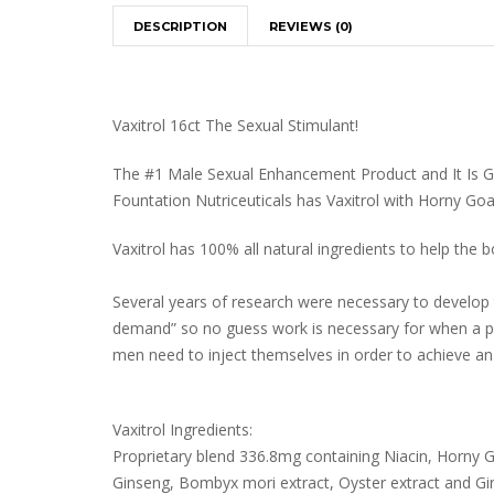
DESCRIPTION
REVIEWS (0)
Vaxitrol 16ct The Sexual Stimulant!
The #1 Male Sexual Enhancement Product and It Is 
Fountation Nutriceuticals has Vaxitrol with Horny Goa
Vaxitrol has 100% all natural ingredients to help the
Several years of research were necessary to develop t
demand” so no guess work is necessary for when a pill
men need to inject themselves in order to achieve a
Vaxitrol Ingredients:
Proprietary blend 336.8mg containing Niacin, Horny
Ginseng, Bombyx mori extract, Oyster extract and Gi