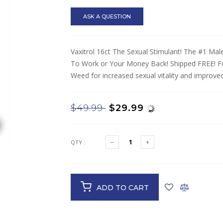
ASK A QUESTION
Vaxitrol 16ct The Sexual Stimulant! The #1 Ma
To Work or Your Money Back! Shipped FREE! Fou
Weed for increased sexual vitality and improved 
$49.99
$29.99
QTY :
ADD TO CART