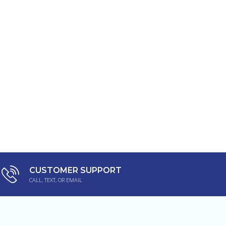
CUSTOMER SUPPORT
CALL, TEXT, OR EMAIL