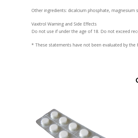
Other ingredients: dicalcium phosphate, magnesium ste
Vaxitrol Warning and Side Effects
Do not use if under the age of 18. Do not exceed r
* These statements have not been evaluated by the Fo