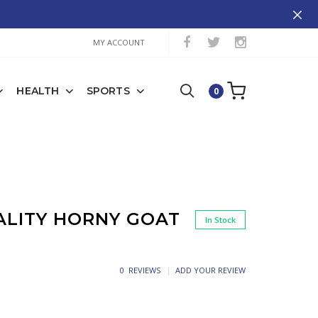
MY ACCOUNT
HEALTH
SPORTS
0
ALITY HORNY GOAT
In Stock
0 REVIEWS
ADD YOUR REVIEW