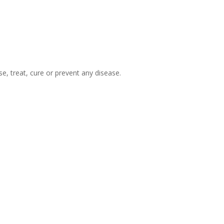
, treat, cure or prevent any disease.