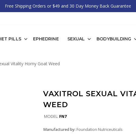
Free Shipping Orders or $49 and 30 Day Money Back Guarantee
IET PILLS
EPHEDRINE
SEXUAL
BODYBUILDING
exual Vitality Horny Goat Weed
VAXITROL SEXUAL VIT
WEED
MODEL:
FN7
Manufactured by:
Foundation Nutriceuticals