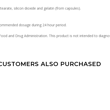
arate, silicon dioxide and gelatin (from capsules).
ecommended dosage during 24 hour period.
od and Drug Administration. This product is not intended to diagnose
CUSTOMERS ALSO PURCHASED