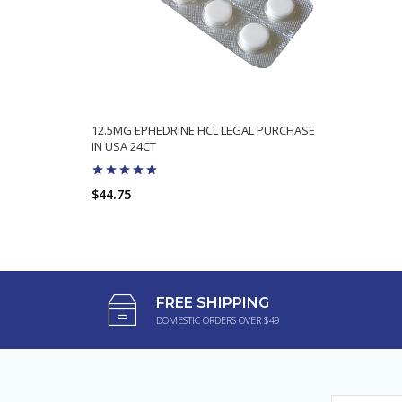
12.5MG EPHEDRINE HCL LEGAL PURCHASE
IN USA 24CT
$44.75
FREE SHIPPING
DOMESTIC ORDERS OVER $49