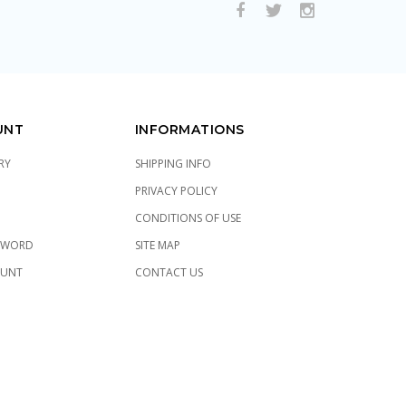
UNT
INFORMATIONS
RY
SHIPPING INFO
PRIVACY POLICY
CONDITIONS OF USE
SWORD
SITE MAP
OUNT
CONTACT US