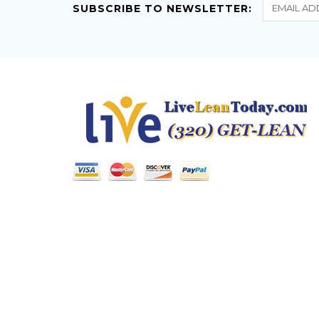
SUBSCRIBE TO NEWSLETTER: