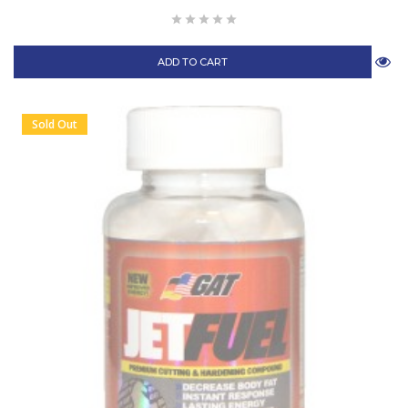
ADD TO CART
Sold Out