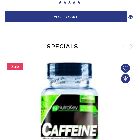
ADD TO CART
SPECIALS
Sale