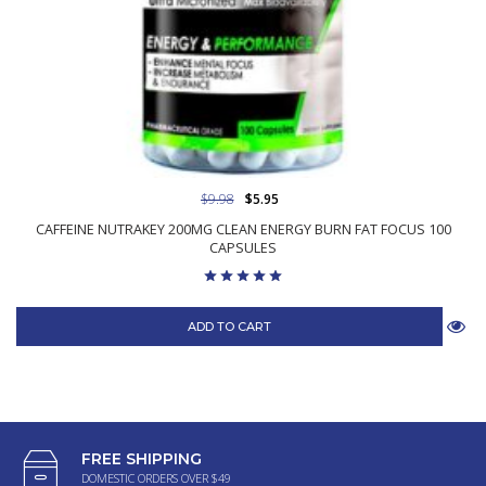
$9.98
$5.95
CAFFEINE NUTRAKEY 200MG CLEAN ENERGY BURN FAT FOCUS 100
CAPSULES
ADD TO CART
FREE SHIPPING
DOMESTIC ORDERS OVER $49