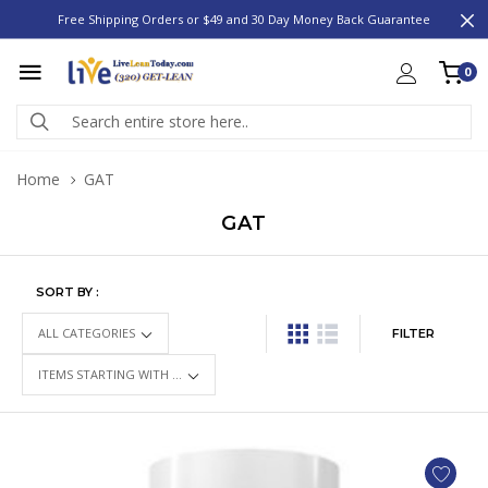
Free Shipping Orders or $49 and 30 Day Money Back Guarantee
0
Home
GAT
GAT
SORT BY :
FILTER