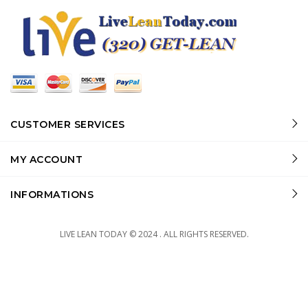
CUSTOMER SERVICES
MY ACCOUNT
INFORMATIONS
LIVE LEAN TODAY © 2024 . ALL RIGHTS RESERVED.