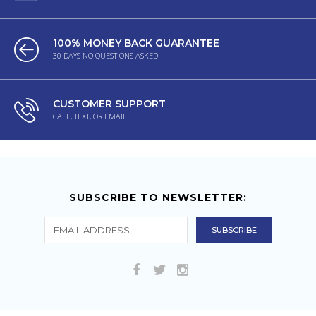
100% MONEY BACK GUARANTEE
30 DAYS NO QUESTIONS ASKED
CUSTOMER SUPPORT
CALL, TEXT, OR EMAIL
SUBSCRIBE TO NEWSLETTER: