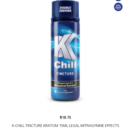
$18.75
K-CHILL TINCTURE KRATOM 15ML LEGAL MITRAGYNINE EFFECTS