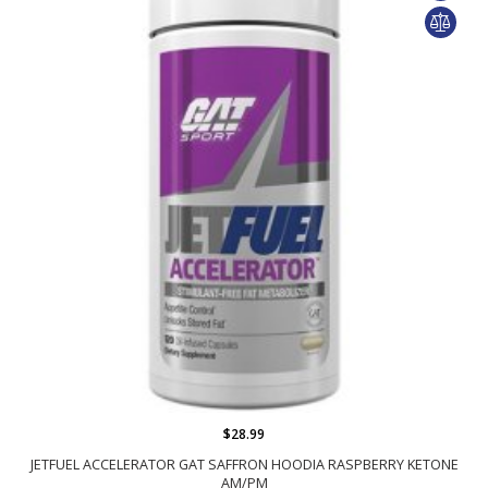
$28.99
JETFUEL ACCELERATOR GAT SAFFRON HOODIA RASPBERRY KETONE
AM/PM