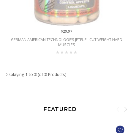
$29.97
GERMAN AMERICAN TECHNOLOGIES JETFUEL CUT WEIGHT HARD
MUSCLES
Displaying
1
to
2
(of
2
Products)
FEATURED