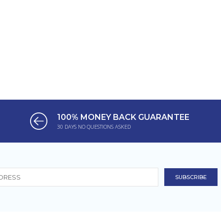
100% MONEY BACK GUARANTEE
30 DAYS NO QUESTIONS ASKED