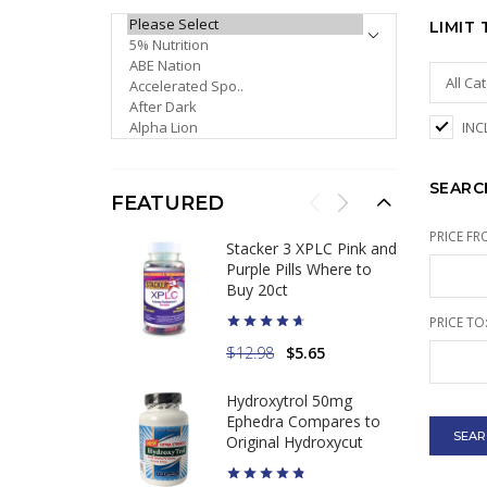
PLEASE SELECT ...
LIMIT
INC
SEARC
FEATURED
PRICE FR
Stacker 3 XPLC Pink and
Purple Pills Where to
Buy 20ct
PRICE TO
$12.98
$5.65
Hydroxytrol 50mg
Ephedra Compares to
Original Hydroxycut