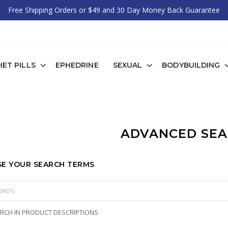
Free Shipping Orders or $49 and 30 Day Money Back Guarantee
IET PILLS
EPHEDRINE
SEXUAL
BODYBUILDING
ADVANCED SE
E YOUR SEARCH TERMS
RCH IN PRODUCT DESCRIPTIONS