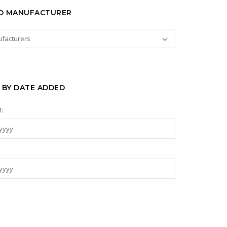
TO MANUFACTURER
 BY DATE ADDED
: