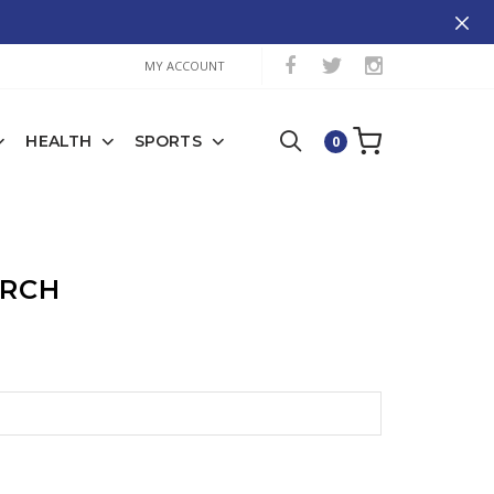
MY ACCOUNT
HEALTH
SPORTS
0
ARCH