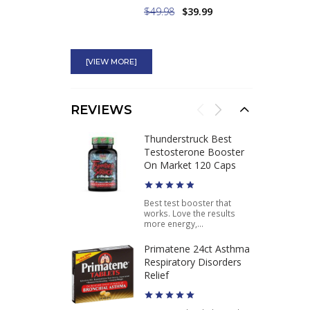
$49.98
$39.99
High Octane Ephedra
100mg Most Powerful
[VIEW MORE]
Ephedra Diet Pill
$49.75
$37.46
REVIEWS
Pure Ephedra 100
Thunderstruck Best
120CT Buy Best
Testosterone Booster
Ephedra Weight Loss
On Market 120 Caps
Product
Best test booster that
works. Love the results
$49.95
$37.46
more energy,...
Primatene 24ct Asthma
Respiratory Disorders
Relief