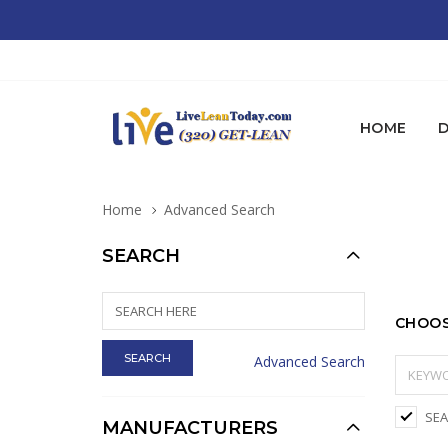
HOME
D
Home
Advanced Search
SEARCH
CHOOS
Advanced Search
SEA
MANUFACTURERS