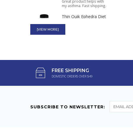
Great product helps with
my asthma. Fast shipping.
Thin Quik Ephedra Diet
Pills 90ct
[VIEW MORE]
I have been using this
product for years. It helped
me lose...
Mini Thin 25mg
Ephedrizine Two-Way
Action 24ct Bottle
FREE SHIPPING
DOMESTIC ORDERS OVER $49
These keep me charged all
day with lots of energy.
SUBSCRIBE TO NEWSLETTER: