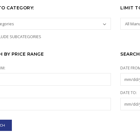
 TO CATEGORY:
LIMIT 
LUDE SUBCATEGORIES
H BY PRICE RANGE
SEARCH
OM:
DATE FROM
:
DATE TO: