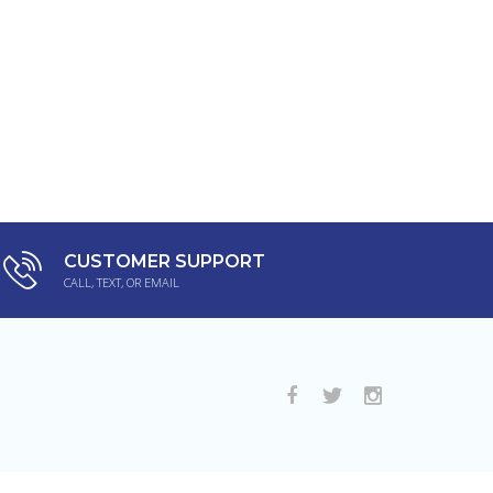
CUSTOMER SUPPORT
CALL, TEXT, OR EMAIL