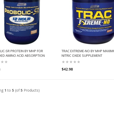
IC-SR PROTEIN BY MHP FOR
TRAC EXTREME-NO BY MHP MAXI
DED AMINO ACID ABSORPTION
NITRIC OXIDE SUPPLEMENT
8
$42.98
ADD TO CART
ADD TO CART
ing
1
to
5
(of
5
Products)