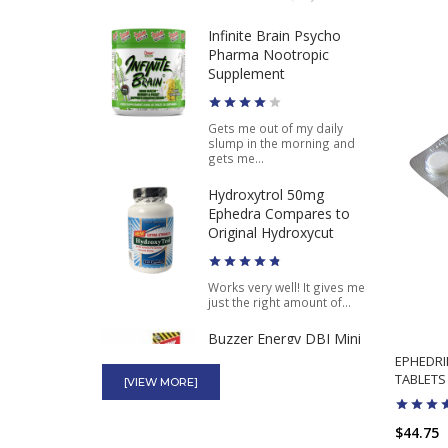
$49.98
$39.99
Infinite Brain Psycho
Stacker 3 XPLC Pink and
Pharma Nootropic
Purple Pills Where to
Supplement
Buy 20ct
Gets me out of my daily
$12.98
$5.65
slump in the morning and
gets me...
Hydroxytrol 50mg
Ephedra Compares to
Original Hydroxycut
Works very well! It gives me
just the right amount of...
Buzzer Energy DBI Mini
Thin High Power Energy
EPHEDRI
4 Capsules
TABLETS
[VIEW MORE]
$44.75
These have been good for
an energy boost to get me