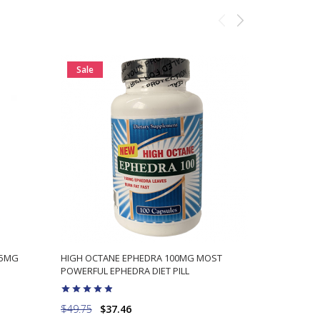
Sale
Sale
25MG
HIGH OCTANE EPHEDRA 100MG MOST
SUPERDRINE
POWERFUL EPHEDRA DIET PILL
LABS EPHE
$49.75
$37.46
$64.98
$5