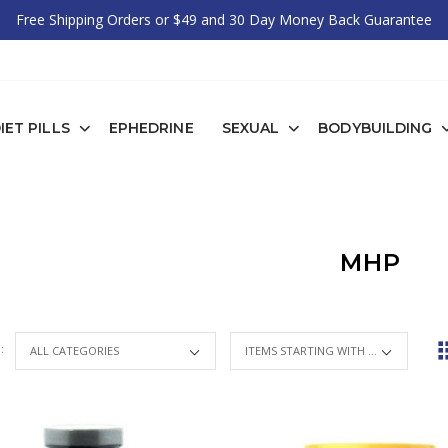
Free Shipping Orders or $49 and 30 Day Money Back Guarantee
IET PILLS
EPHEDRINE
SEXUAL
BODYBUILDING
MHP
 :
ITEMS STARTING WITH ...