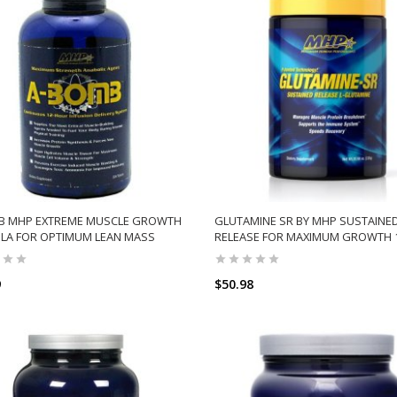
B MHP EXTREME MUSCLE GROWTH
GLUTAMINE SR BY MHP SUSTAINE
LA FOR OPTIMUM LEAN MASS
RELEASE FOR MAXIMUM GROWTH 
9
$50.98
ADD TO CART
ADD TO CART