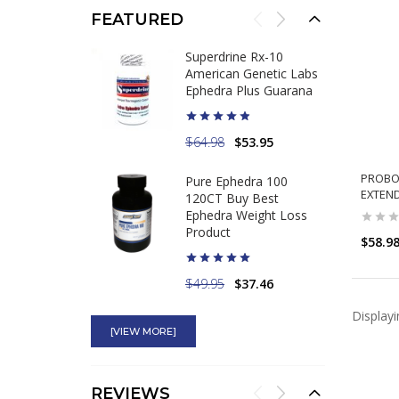
FEATURED
Superdrine Rx-10
American Genetic Labs
Ephedra Plus Guarana
$64.98
$53.95
PROBOL
Pure Ephedra 100
EXTEN
120CT Buy Best
Ephedra Weight Loss
Product
$58.9
$49.95
$37.46
Display
Hydroxytrol 50mg
Ephedra Compares to
[VIEW MORE]
Original Hydroxycut
REVIEWS