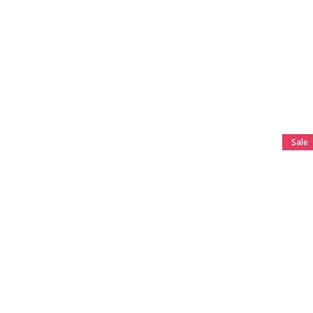
to the...
K Chill 2oz Shot With
Kratom Mitragynine for
Sale
Great effective product for
relaxing. I keep one with
me at...
Sale