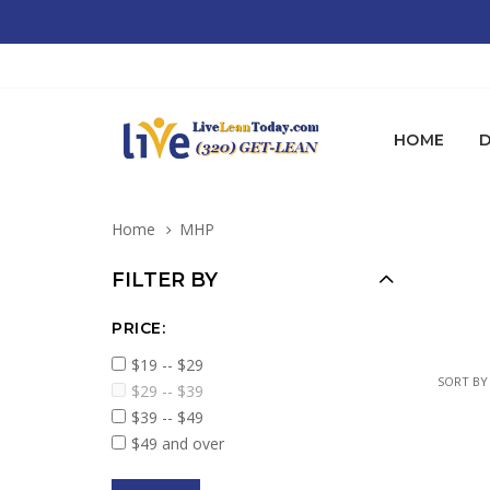
HOME
D
Home
MHP
FILTER BY
PRICE:
$19 -- $29
SORT BY
$29 -- $39
$39 -- $49
$49 and over