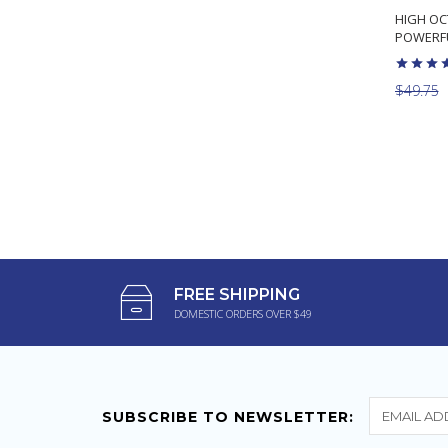
HIGH OC
POWERFU
$49.75
FREE SHIPPING
DOMESTIC ORDERS OVER $49
SUBSCRIBE TO NEWSLETTER: