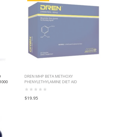
D
DREN MHP BETA METHOXY
1000
PHENYLETHYLAMINE DIET AID
$19.95