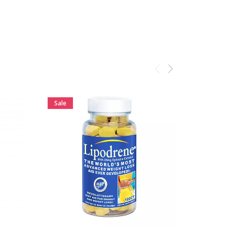
ADD TO CART
Sale
Sale