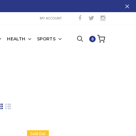
MY ACCOUNT
HEALTH
SPORTS
0
Sold Out