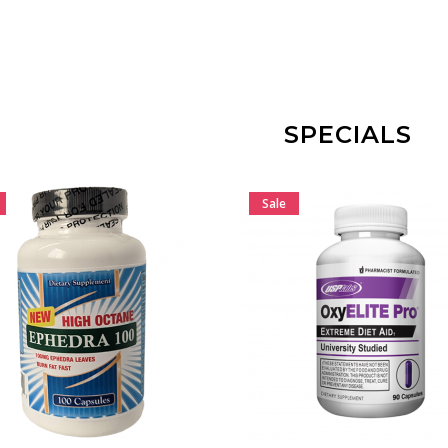
ADD TO CART
ADD TO CART
SPECIALS
Sale