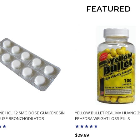
FEATURED
NE HCL 12.5MG DOSE GUAIFENESIN
YELLOW BULLET REAL MA HUANG 
 USE BRONCHODILATOR
EPHEDRA WEIGHT LOSS PILLS
$29.99