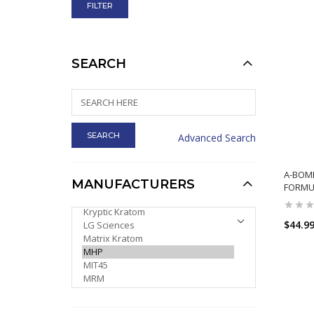
SEARCH
Advanced Search
A-BOM
MANUFACTURERS
FORMU
PLEASE SELECT ...
$44.9