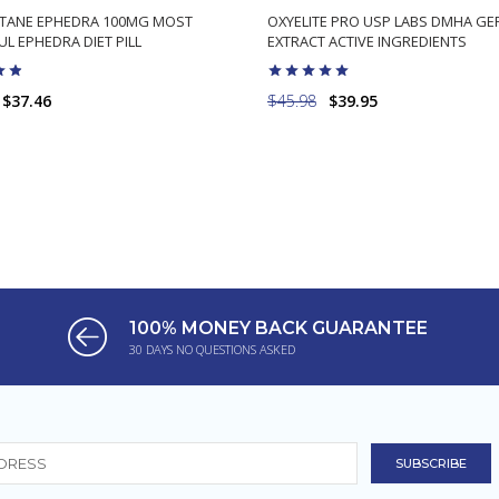
TANE EPHEDRA 100MG MOST
OXYELITE PRO USP LABS DMHA G
L EPHEDRA DIET PILL
EXTRACT ACTIVE INGREDIENTS
$37.46
$45.98
$39.95
ADD TO CART
ADD TO CART
100% MONEY BACK GUARANTEE
30 DAYS NO QUESTIONS ASKED