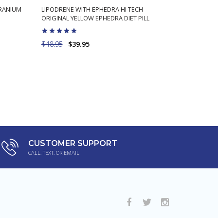
ERANIUM
LIPODRENE WITH EPHEDRA HI TECH
HYDROXYTR
ORIGINAL YELLOW EPHEDRA DIET PILL
TO ORIGIN
$48.95
$39.95
$49.98
$3
ADD TO CART
CUSTOMER SUPPORT
CALL, TEXT, OR EMAIL