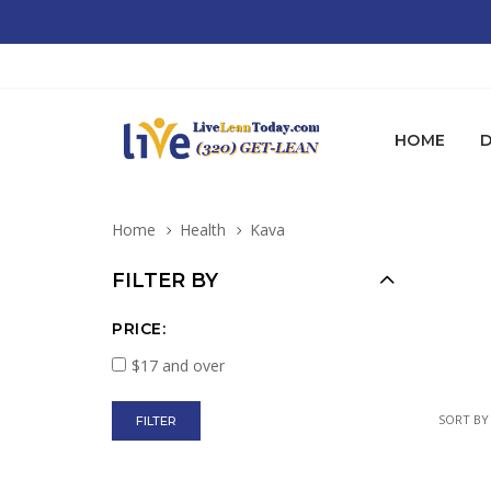
HOME
D
Home
Health
Kava
FILTER BY
PRICE:
$17 and over
SORT BY