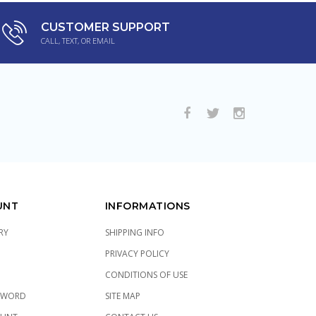
CUSTOMER SUPPORT
CALL, TEXT, OR EMAIL
UNT
INFORMATIONS
RY
SHIPPING INFO
PRIVACY POLICY
CONDITIONS OF USE
SWORD
SITE MAP