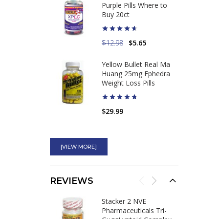
Purple Pills Where to
Buy 20ct
$12.98
$5.65
Yellow Bullet Real Ma
Huang 25mg Ephedra
Weight Loss Pills
$29.99
Ephedrine HCL 12.5mg
Dose Guaifenesin
[VIEW MORE]
Tablets Use
Bronchodilator
REVIEWS
$44.75
Stacker 2 NVE
High Octane Ephedra
Pharmaceuticals Tri-
100mg Most Powerful