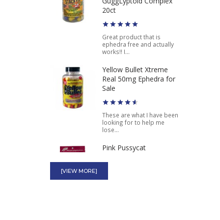
GuggLyptoid Complex
Ephedra Diet Pill
20ct
$49.75
$37.46
Great product that is
ephedra free and actually
works!! I...
Yellow Bullet Xtreme
Real 50mg Ephedra for
Sale
These are what I have been
looking for to help me
lose...
Pink Pussycat
[VIEW MORE]
These pink pills are
amazing. Makes me really
wet and gets...
Watermelon Punch THC