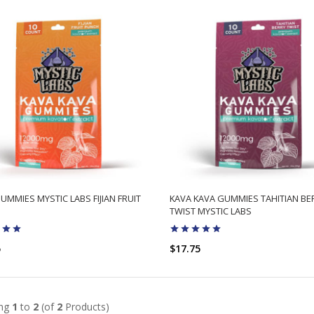
UMMIES MYSTIC LABS FIJIAN FRUIT
KAVA KAVA GUMMIES TAHITIAN BE
TWIST MYSTIC LABS
5
$17.75
ADD TO CART
ADD TO CART
ing
1
to
2
(of
2
Products)