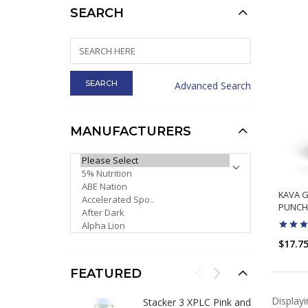
SEARCH
Advanced Search
MANUFACTURERS
PLEASE SELECT ...
KAVA G
PUNCH
$17.7
FEATURED
Display
Stacker 3 XPLC Pink and