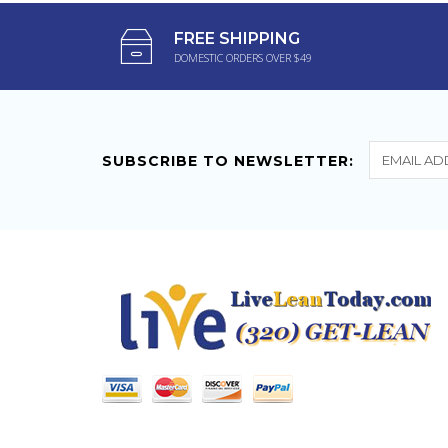
Relax Gummies
FREE SHIPPING
DOMESTIC ORDERS OVER $49
Love Green Roads
products. I have bought
other gummies from...
SUBSCRIBE TO NEWSLETTER: