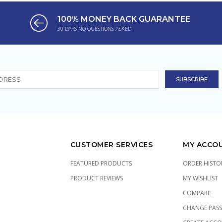
100% MONEY BACK GUARANTEE
30 DAYS NO QUESTIONS ASKED
CUSTOMER SERVICES
MY ACCO
FEATURED PRODUCTS
ORDER HISTO
PRODUCT REVIEWS
MY WISHLIST
COMPARE
CHANGE PAS