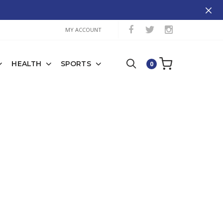
MY ACCOUNT
HEALTH
SPORTS
0