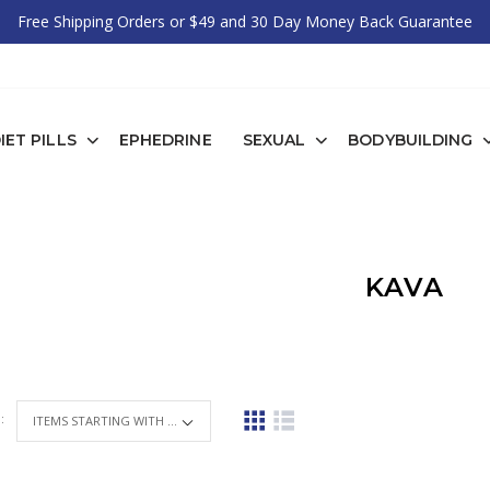
Free Shipping Orders or $49 and 30 Day Money Back Guarantee
IET PILLS
EPHEDRINE
SEXUAL
BODYBUILDING
KAVA
 :
ITEMS STARTING WITH ...