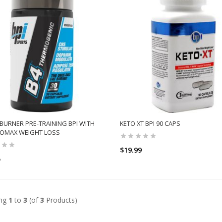
 BURNER PRE-TRAINING BPI WITH
KETO XT BPI 90 CAPS
OMAX WEIGHT LOSS
$19.99
5
ADD TO CART
ADD TO CART
ing
1
to
3
(of
3
Products)