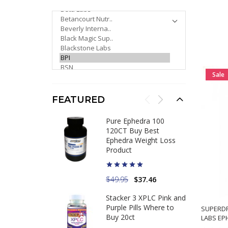
PLEASE SELECT ...
Sale
FEATURED
Pure Ephedra 100
120CT Buy Best
Ephedra Weight Loss
Product
$49.95
$37.46
Stacker 3 XPLC Pink and
Purple Pills Where to
SUPERDR
Buy 20ct
LABS EP