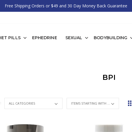
Free Shipping Orders or $49 and 30 Day Money Back Guarantee
IET PILLS
EPHEDRINE
SEXUAL
BODYBUILDING
BPI
 :
ITEMS STARTING WITH ...