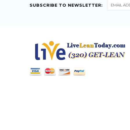
SUBSCRIBE TO NEWSLETTER: