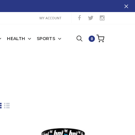
MY ACCOUNT
HEALTH
SPORTS
0