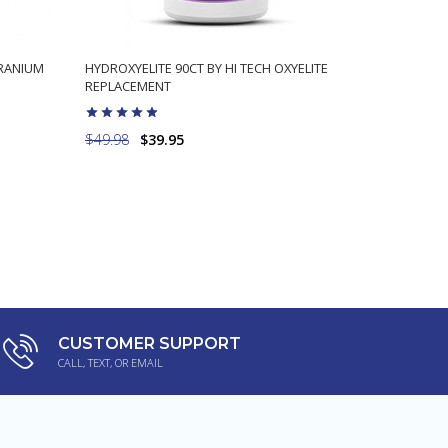
ERANIUM
HYDROXYELITE 90CT BY HI TECH OXYELITE
CAFFEINE 
REPLACEMENT
BURN FAT 
$49.98
$39.95
$9.98
$5.
ADD TO CART
CUSTOMER SUPPORT
CALL, TEXT, OR EMAIL