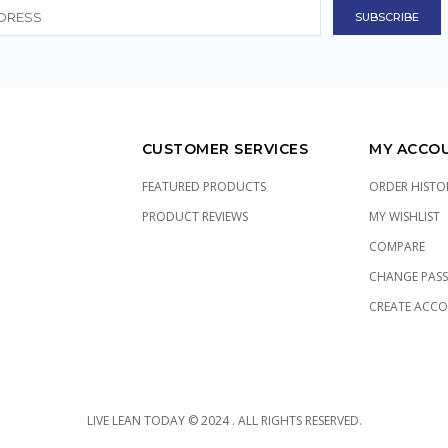
CUSTOMER SERVICES
MY ACCO
FEATURED PRODUCTS
ORDER HISTO
PRODUCT REVIEWS
MY WISHLIST
COMPARE
CHANGE PAS
CREATE ACC
LIVE LEAN TODAY © 2024 . ALL RIGHTS RESERVED.