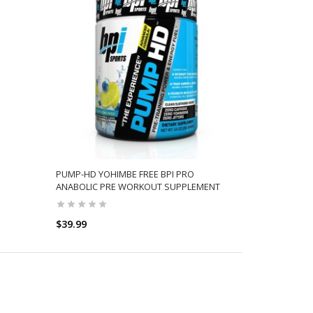
PUMP-HD YOHIMBE FREE BPI PRO
ANABOLIC PRE WORKOUT SUPPLEMENT
$39.99
SELECT OPTIONS