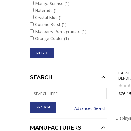
Mango Sunrise
(1)
Haterade
(1)
Crystal Blue
(1)
Cosmic Burst
(1)
Blueberry Pomegranate
(1)
Orange Cooler
(1)
B4 FAT
SEARCH
DENDR
$26.1
Advanced Search
Display
MANUFACTURERS