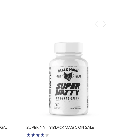
Sale
EGAL
SUPER NATTY BLACK MAGIC ON SALE
HYDROXYTR
TO ORIGIN