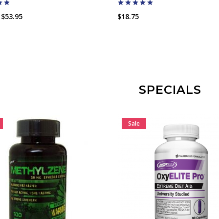
$53.95
$18.75
ADD TO CART
ADD TO CART
SPECIALS
Sale