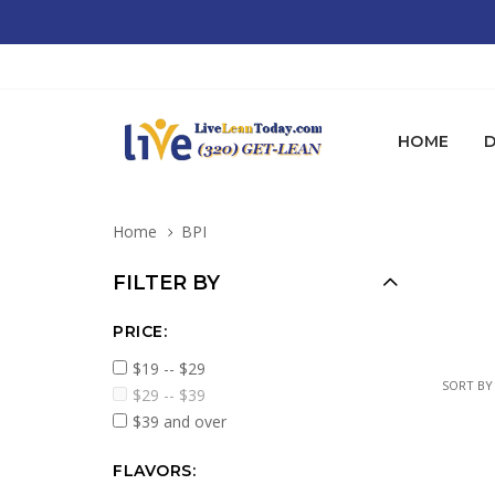
HOME
D
Home
BPI
FILTER BY
PRICE:
$19 -- $29
SORT BY
$29 -- $39
$39 and over
FLAVORS: