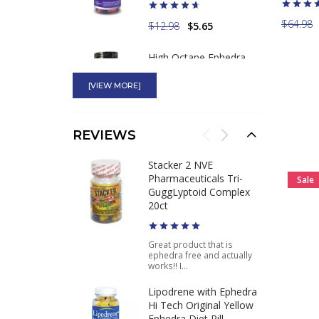
$64.98
$12.98
$5.65
High Octane Ephedra
100mg Most Powerful
Ephedra Diet Pill
[VIEW MORE]
$49.75
$37.46
REVIEWS
Yellow Bullet Real Ma
Stacker 2 NVE
Huang 25mg Ephedra
Pharmaceuticals Tri-
Sale
Weight Loss Pills
GuggLyptoid Complex
20ct
$29.99
Great product that is
ephedra free and actually
works!! I...
Lipodrene with Ephedra
Hi Tech Original Yellow
Ephedra Diet Pill