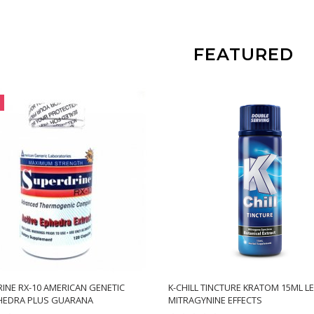
FEATURED
INE RX-10 AMERICAN GENETIC
K-CHILL TINCTURE KRATOM 15ML L
HEDRA PLUS GUARANA
MITRAGYNINE EFFECTS