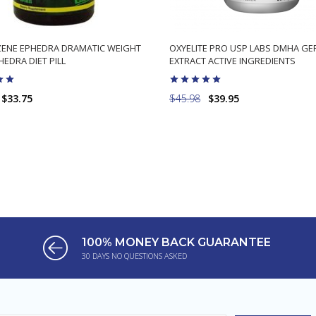
ENE EPHEDRA DRAMATIC WEIGHT
OXYELITE PRO USP LABS DMHA G
EDRA DIET PILL
EXTRACT ACTIVE INGREDIENTS
$33.75
$45.98
$39.95
ADD TO CART
ADD TO CART
100% MONEY BACK GUARANTEE
30 DAYS NO QUESTIONS ASKED