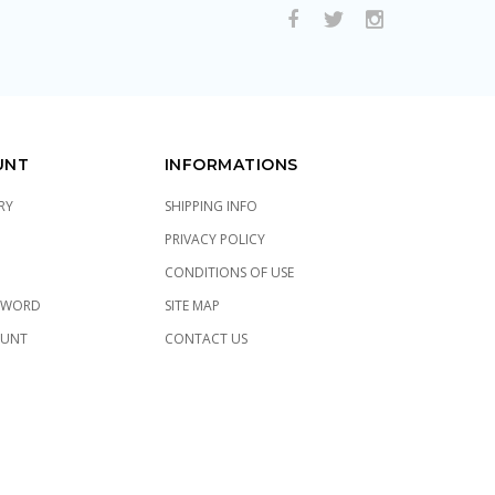
UNT
INFORMATIONS
RY
SHIPPING INFO
PRIVACY POLICY
CONDITIONS OF USE
SWORD
SITE MAP
OUNT
CONTACT US