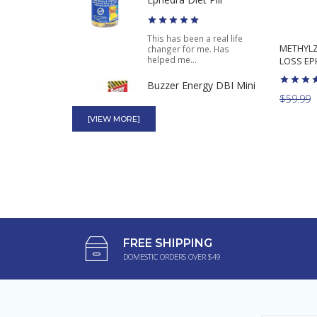
This has been a real life
METHYLZ
changer for me. Has
helped me...
LOSS EPH
Buzzer Energy DBI Mini
Thin High Power Energy
$59.99
4 Capsules
[VIEW MORE]
This work okay. I only use
when I need to stay awake
when...
Pink Pussycat
These pink pills are
FREE SHIPPING
amazing. Makes me really
DOMESTIC ORDERS OVER $49
wet and gets...