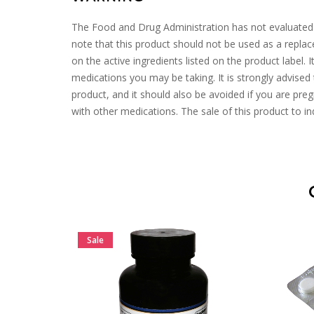
The Food and Drug Administration has not evaluated the
note that this product should not be used as a repl
on the active ingredients listed on the product label. 
medications you may be taking. It is strongly advised 
product, and it should also be avoided if you are pregn
with other medications. The sale of this product to ind
Sale