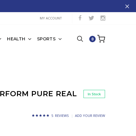
MY ACCOUNT
HEALTH
SPORTS
0
ERFORM PURE REAL
In Stock
5 REVIEWS
ADD YOUR REVIEW