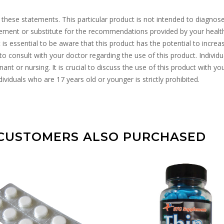
se statements. This particular product is not intended to diagnose, tr
acement or substitute for the recommendations provided by your heal
It is essential to be aware that this product has the potential to incr
to consult with your doctor regarding the use of this product. Individ
ant or nursing. It is crucial to discuss the use of this product with yo
ividuals who are 17 years old or younger is strictly prohibited.
CUSTOMERS ALSO PURCHASED