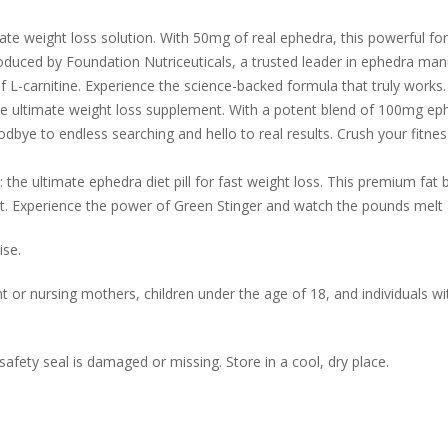
mate weight loss solution. With 50mg of real ephedra, this powerful 
Produced by Foundation Nutriceuticals, a trusted leader in ephedra ma
 of L-carnitine. Experience the science-backed formula that truly works.
e ultimate weight loss supplement. With a potent blend of 100mg ep
ye to endless searching and hello to real results. Crush your fitne
 the ultimate ephedra diet pill for fast weight loss. This premium fat
fat. Experience the power of Green Stinger and watch the pounds melt
ise.
r nursing mothers, children under the age of 18, and individuals wi
safety seal is damaged or missing. Store in a cool, dry place.