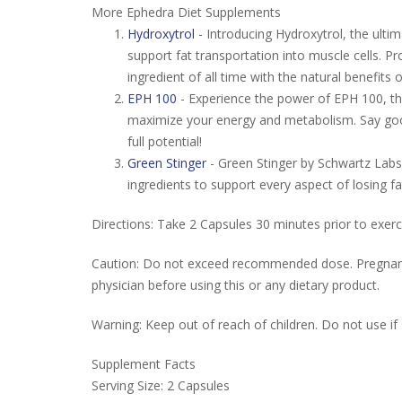
More Ephedra Diet Supplements
Hydroxytrol
- Introducing Hydroxytrol, the ulti
support fat transportation into muscle cells. 
ingredient of all time with the natural benefits
EPH 100
- Experience the power of EPH 100, th
maximize your energy and metabolism. Say goodb
full potential!
Green Stinger
- Green Stinger by Schwartz Labs:
ingredients to support every aspect of losing 
Directions: Take 2 Capsules 30 minutes prior to exerc
Caution: Do not exceed recommended dose. Pregnant o
physician before using this or any dietary product.
Warning: Keep out of reach of children. Do not use if 
Supplement Facts
Serving Size: 2 Capsules