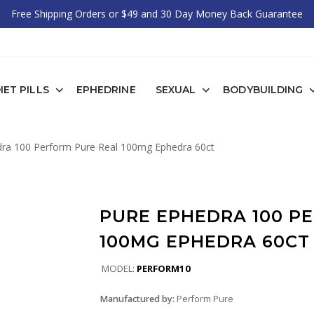
Free Shipping Orders or $49 and 30 Day Money Back Guarantee
IET PILLS
EPHEDRINE
SEXUAL
BODYBUILDING
ra 100 Perform Pure Real 100mg Ephedra 60ct
PURE EPHEDRA 100 P
100MG EPHEDRA 60CT
MODEL:
PERFORM10
Manufactured by:
Perform Pure