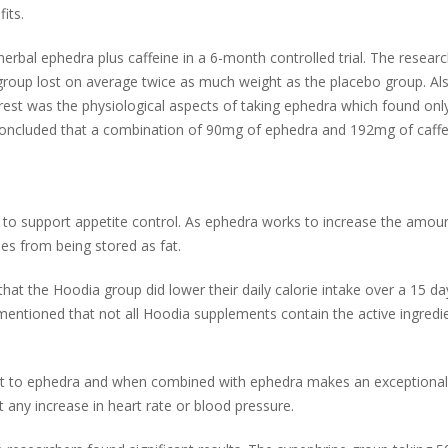
its.
herbal ephedra plus caffeine in a 6-month controlled trial. The researc
roup lost on average twice as much weight as the placebo group. Also
est was the physiological aspects of taking ephedra which found only
concluded that a combination of 90mg of ephedra and 192mg of caffei
m to support appetite control. As ephedra works to increase the amou
ies from being stored as fat.
that the Hoodia group did lower their daily calorie intake over a 15 d
mentioned that not all Hoodia supplements contain the active ingredie
ext to ephedra and when combined with ephedra makes an exceptional 
t any increase in heart rate or blood pressure.