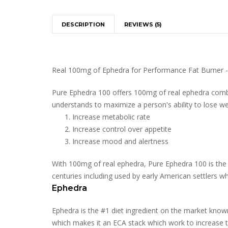
DESCRIPTION
REVIEWS (5)
Real 100mg of Ephedra for Performance Fat Burner 
Pure Ephedra 100 offers 100mg of real ephedra combin
understands to maximize a person's ability to lose weigh
Increase metabolic rate
Increase control over appetite
Increase mood and alertness
With 100mg of real ephedra, Pure Ephedra 100 is the 
centuries including used by early American settlers wh
Ephedra
Ephedra is the #1 diet ingredient on the market know
which makes it an ECA stack which work to increase th