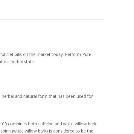
ul diet pills on the market today. Perform Pure
tural herbal state.
e herbal and natural form that has been used for
a 100 combines both caffeine and white willow bark
pirin (white willow bark) is considered to be the