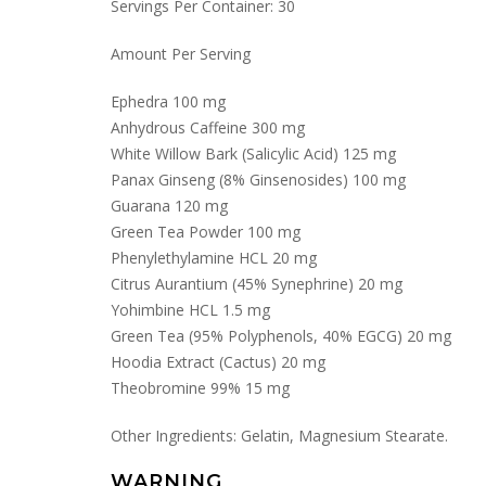
Servings Per Container: 30
Amount Per Serving
Ephedra 100 mg
Anhydrous Caffeine 300 mg
White Willow Bark (Salicylic Acid) 125 mg
Panax Ginseng (8% Ginsenosides) 100 mg
Guarana 120 mg
Green Tea Powder 100 mg
Phenylethylamine HCL 20 mg
Citrus Aurantium (45% Synephrine) 20 mg
Yohimbine HCL 1.5 mg
Green Tea (95% Polyphenols, 40% EGCG) 20 mg
Hoodia Extract (Cactus) 20 mg
Theobromine 99% 15 mg
Other Ingredients: Gelatin, Magnesium Stearate.
WARNING