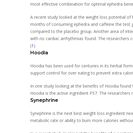
most effective combination for optimal ephedra benef
A recent study looked at the weight loss potential of 
months of consuming ephedra and caffeine the test g
compared to the placebo group. Another area of inter
with no cardiac arrhythmias found. The researchers 
(
1
)
Hoodia
Hoodia has been used for centuries in its herbal for
support control for over eating to prevent extra calor
In one study looking at the benefits of Hoodia found 
Hoodia is the active ingredient P57. The researchers 
Synephrine
Synephrine is the next best weight loss ingredient n
metabolic rate or ability to burn more calories withou