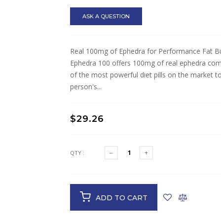
ASK A QUESTION
Real 100mg of Ephedra for Performance Fat Bu
Ephedra 100 offers 100mg of real ephedra comb
of the most powerful diet pills on the market 
person's...
$29.26
QTY :
ADD TO CART