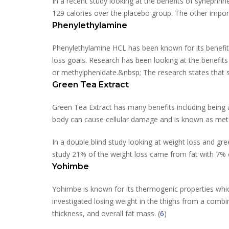
In a recent study looking at the benefits of synephrin
129 calories over the placebo group. The other import
Phenylethylamine
Phenylethylamine HCL has been known for its benefits
loss goals. Research has been looking at the benefi
or methylphenidate.&nbsp; The research states that sp
Green Tea Extract
Green Tea Extract has many benefits including being a 
body can cause cellular damage and is known as metab
In a double blind study looking at weight loss and gre
study 21% of the weight loss came from fat with 7% c
Yohimbe
Yohimbe is known for its thermogenic properties which
investigated losing weight in the thighs from a combin
thickness, and overall fat mass. (
6
)