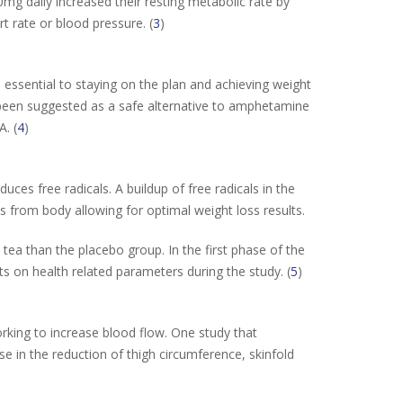
0mg daily increased their resting metabolic rate by
t rate or blood pressure. (
3
)
essential to staying on the plan and achieving weight
 been suggested as a safe alternative to amphetamine
. (
4
)
ces free radicals. A buildup of free radicals in the
 from body allowing for optimal weight loss results.
tea than the placebo group. In the first phase of the
 on health related parameters during the study. (
5
)
rking to increase blood flow. One study that
se in the reduction of thigh circumference, skinfold