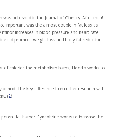
h was published in the Journal of Obesity. After the 6
, important was the almost double in fat loss as
 minor increases in blood pressure and heart rate
ne did promote weight loss and body fat reduction.
nt of calories the metabolism burns, Hoodia works to
ay period. The key difference from other research with
nt. (
2
)
potent fat burner. Synephrine works to increase the