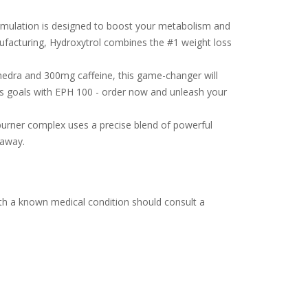
formulation is designed to boost your metabolism and
nufacturing, Hydroxytrol combines the #1 weight loss
hedra and 300mg caffeine, this game-changer will
ss goals with EPH 100 - order now and unleash your
 burner complex uses a precise blend of powerful
 away.
th a known medical condition should consult a