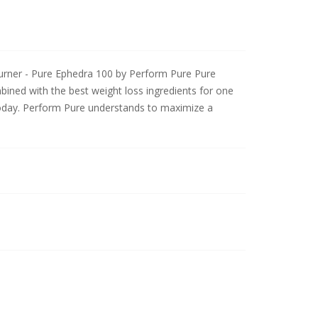
rner - Pure Ephedra 100 by Perform Pure Pure
ined with the best weight loss ingredients for one
today. Perform Pure understands to maximize a