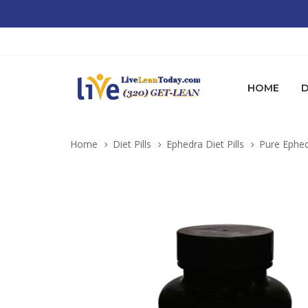
HOME
D
Home
Diet Pills
Ephedra Diet Pills
Pure Ephed