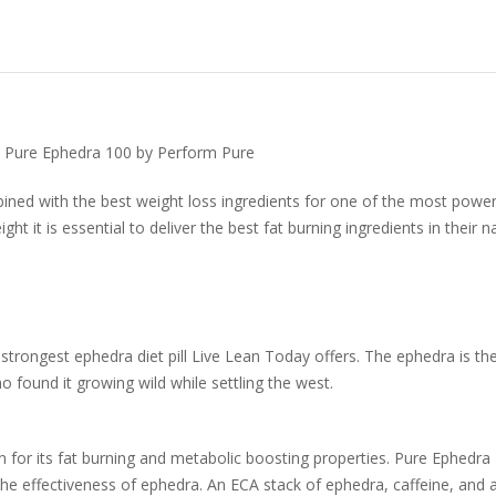
- Pure Ephedra 100 by Perform Pure
ed with the best weight loss ingredients for one of the most powerf
t it is essential to deliver the best fat burning ingredients in their na
strongest ephedra diet pill Live Lean Today offers. The ephedra is th
o found it growing wild while settling the west.
n for its fat burning and metabolic boosting properties. Pure Ephedr
e effectiveness of ephedra. An ECA stack of ephedra, caffeine, and as