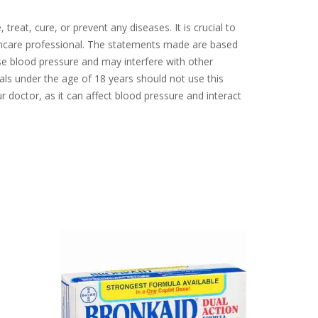
eat, cure, or prevent any diseases. It is crucial to
thcare professional. The statements made are based
ease blood pressure and may interfere with other
uals under the age of 18 years should not use this
ur doctor, as it can affect blood pressure and interact