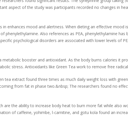
e researchers found significant results. The synephrine group taking 5
ant aspect of the study was participants recorded no changes in hear
 in enhances mood and alertness. When dieting an effective mood is 
ts of phenylethylamine. Also references as PEA, phenylethylamine has
ecific psychological disorders are associated with lower levels of PEA
metabolic booster and antioxidant. As the body burns calories it produ
olic stress. Antioxidants like Green Tea work to remove free radicals
en tea extract found three times as much daily weight loss with green 
oming from fat in phase two.&nbsp; The researchers found no effects
 are the ability to increase body heat to burn more fat while also wo
ation of caffeine, yohimbe, l-carnitine, and gotu kola found an increa