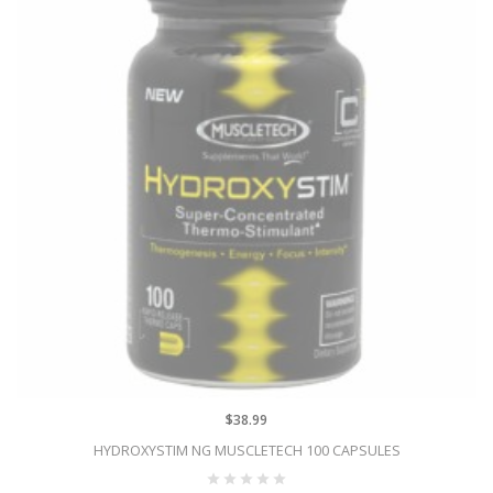
$38.99
HYDROXYSTIM NG MUSCLETECH 100 CAPSULES