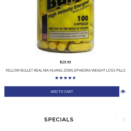
$29.99
YELLOW BULLET REAL MA HUANG 25MG EPHEDRA WEIGHT LOSS PILLS
ADD TO CART
SPECIALS