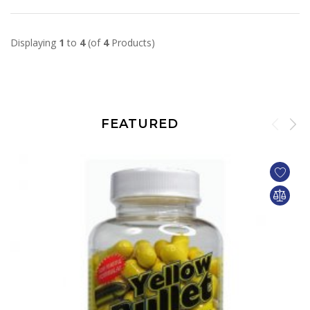
Displaying
1
to
4
(of
4
Products)
FEATURED