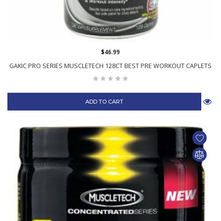
$46.99
GAKIC PRO SERIES MUSCLETECH 128CT BEST PRE WORKOUT CAPLETS
ADD TO CART