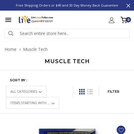
Free Shipping Orders or $49 and 30 Day Money Back Guarantee
0
Home
Muscle Tech
MUSCLE TECH
SORT BY :
FILTER