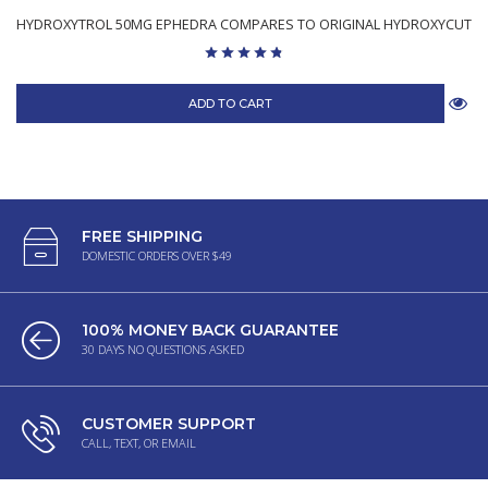
HYDROXYTROL 50MG EPHEDRA COMPARES TO ORIGINAL HYDROXYCUT
ADD TO CART
FREE SHIPPING
DOMESTIC ORDERS OVER $49
100% MONEY BACK GUARANTEE
30 DAYS NO QUESTIONS ASKED
CUSTOMER SUPPORT
CALL, TEXT, OR EMAIL