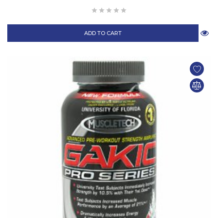
ADD TO CART