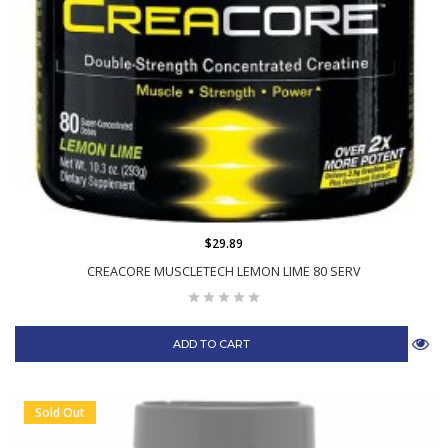
$29.89
CREACORE MUSCLETECH LEMON LIME 80 SERV
ADD TO CART
Sold Out