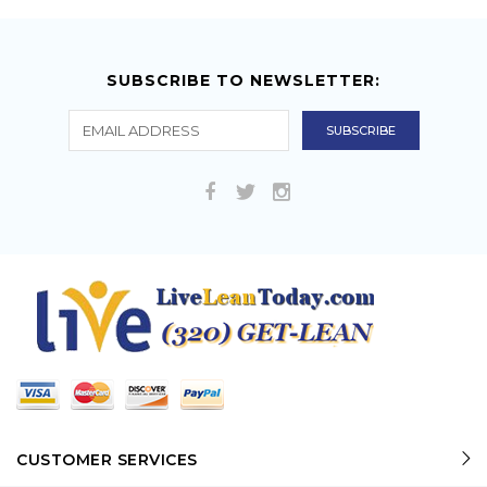
SUBSCRIBE TO NEWSLETTER:
CUSTOMER SERVICES