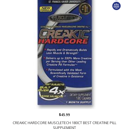
$45.99
CREAKIC HARDCORE MUSCLETECH 180CT BEST CREATINE PILL
SUPPLEMENT