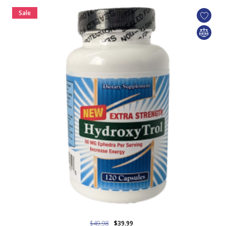
Sale
$49.98
$39.99