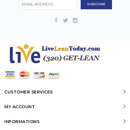
CUSTOMER SERVICES
MY ACCOUNT
INFORMATIONS