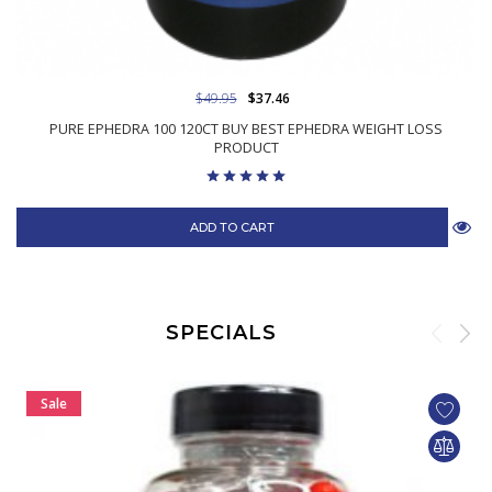
$49.95
$37.46
PURE EPHEDRA 100 120CT BUY BEST EPHEDRA WEIGHT LOSS
PRODUCT
ADD TO CART
SPECIALS
Sale