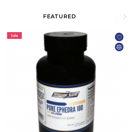
FEATURED
Sale