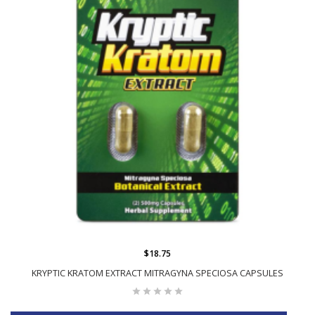
$18.75
KRYPTIC KRATOM EXTRACT MITRAGYNA SPECIOSA CAPSULES