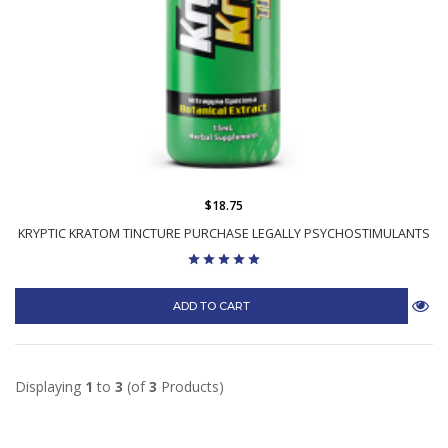
$18.75
KRYPTIC KRATOM TINCTURE PURCHASE LEGALLY PSYCHOSTIMULANTS
ADD TO CART
Displaying
1
to
3
(of
3
Products)