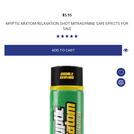
$5.95
KRYPTIC KRATOM RELAXATION SHOT MITRAGYNINE SAFE EFFECTS FOR
SALE
ADD TO CART