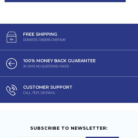
FREE SHIPPING
DOMESTIC ORDERS OVER $49
100% MONEY BACK GUARANTEE
30 DAYS NO QUESTIONS ASKED
CUSTOMER SUPPORT
CALL, TEXT, OR EMAIL
SUBSCRIBE TO NEWSLETTER: