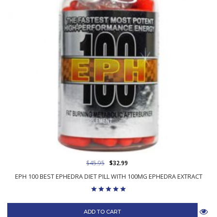
$45.95
$32.99
EPH 100 BEST EPHEDRA DIET PILL WITH 100MG EPHEDRA EXTRACT
ADD TO CART