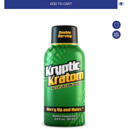
ADD TO CART