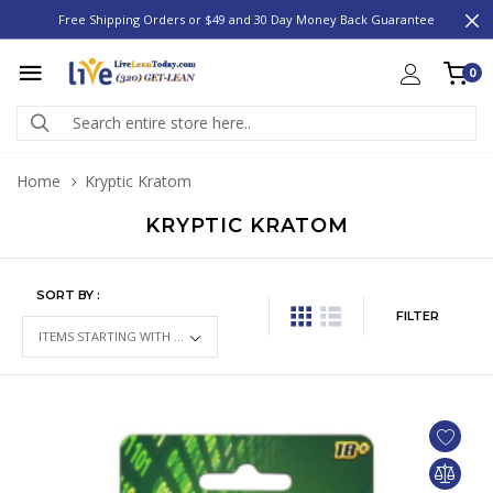
Free Shipping Orders or $49 and 30 Day Money Back Guarantee
0
Home
Kryptic Kratom
KRYPTIC KRATOM
SORT BY :
FILTER