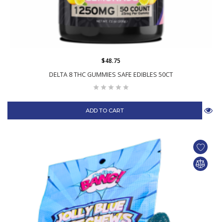
$48.75
DELTA 8 THC GUMMIES SAFE EDIBLES 50CT
ADD TO CART