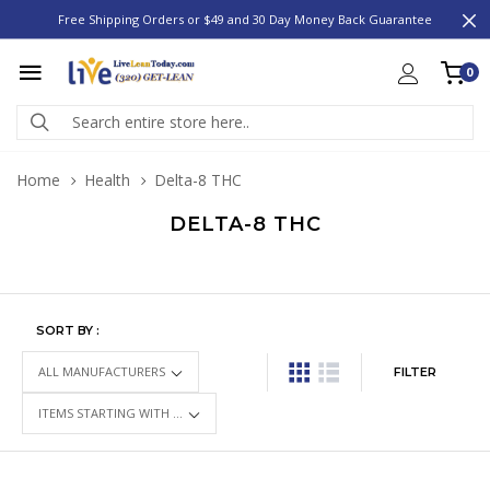
Free Shipping Orders or $49 and 30 Day Money Back Guarantee
0
Home
Health
Delta-8 THC
DELTA-8 THC
SORT BY :
FILTER