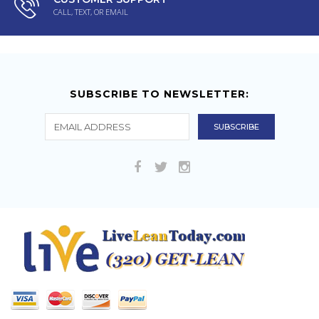
CALL, TEXT, OR EMAIL
SUBSCRIBE TO NEWSLETTER: