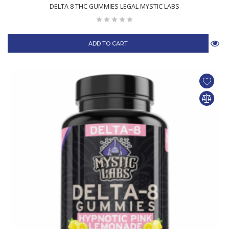
DELTA 8 THC GUMMIES LEGAL MYSTIC LABS
ADD TO CART