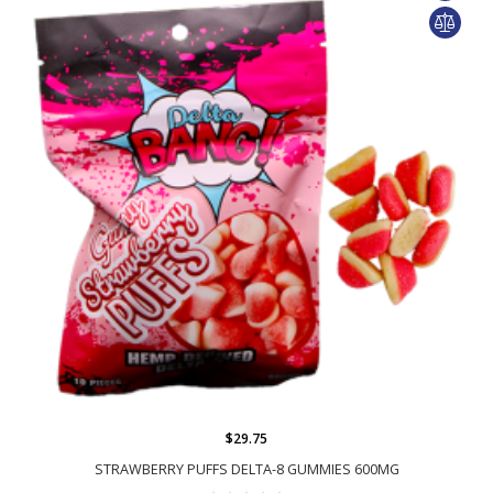
$29.75
STRAWBERRY PUFFS DELTA-8 GUMMIES 600MG