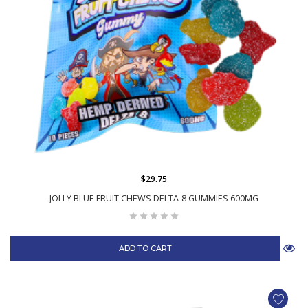
$29.75
JOLLY BLUE FRUIT CHEWS DELTA-8 GUMMIES 600MG
ADD TO CART