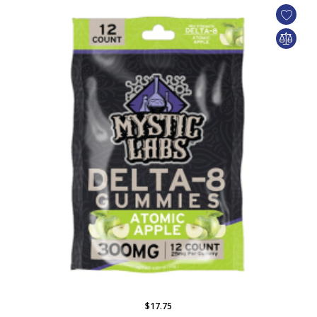
$17.75