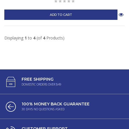
ADD TO CART
Displaying
1
to
4
(of
4
Products)
FREE SHIPPING
DOMESTIC ORDERS OVER $49
100% MONEY BACK GUARANTEE
30 DAYS NO QUESTIONS ASKED
CUSTOMER SUPPORT