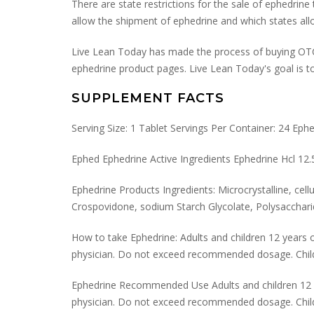
There are state restrictions for the sale of ephedrin
allow the shipment of ephedrine and which states a
Live Lean Today has made the process of buying OTC e
ephedrine product pages. Live Lean Today's goal is to
SUPPLEMENT FACTS
Serving Size: 1 Tablet Servings Per Container: 24 Eph
Ephed Ephedrine Active Ingredients Ephedrine Hcl 1
Ephedrine Products Ingredients: Microcrystalline, cel
Crospovidone, sodium Starch Glycolate, Polysaccharid
How to take Ephedrine: Adults and children 12 years of
physician. Do not exceed recommended dosage. Childr
Ephedrine Recommended Use Adults and children 12 yea
physician. Do not exceed recommended dosage. Childr