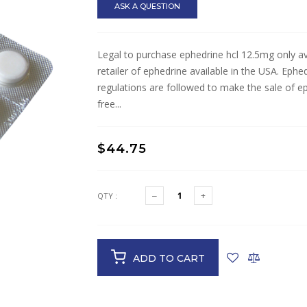
ASK A QUESTION
Legal to purchase ephedrine hcl 12.5mg only ava
retailer of ephedrine available in the USA. Ephe
regulations are followed to make the sale of e
free...
$44.75
QTY :
ADD TO CART