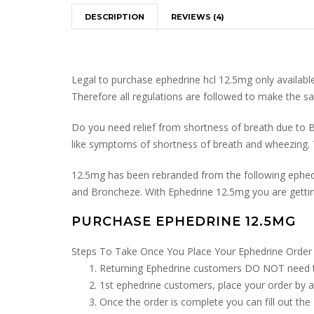
DESCRIPTION
REVIEWS (4)
Legal to purchase ephedrine hcl 12.5mg only available 
Therefore all regulations are followed to make the sa
Do you need relief from shortness of breath due to B
like symptoms of shortness of breath and wheezing. 
12.5mg has been rebranded from the following ephedr
and Broncheze. With Ephedrine 12.5mg you are gettin
PURCHASE EPHEDRINE 12.5MG
Steps To Take Once You Place Your Ephedrine Order
Returning Ephedrine customers DO NOT need to d
1st ephedrine customers, place your order by a
Once the order is complete you can fill out the