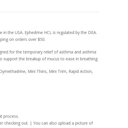
le in the USA. Ephedrine HCL is regulated by the DEA.
pping on orders over $50.
igned for the temporary relief of asthma and asthma
o support the breakup of mucus to ease in breathing.
ymethadrine, Mini Thins, Mini Trim, Rapid Action,
t process.
er checking out. | You can also upload a picture of