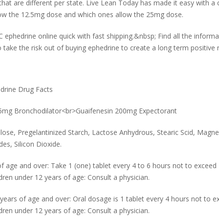
e that are different per state. Live Lean Today has made it easy with 
llow the 12.5mg dose and which ones allow the 25mg dose.
phedrine online quick with fast shipping.&nbsp; Find all the informa
 take the risk out of buying ephedrine to create a long term positive 
edrine Drug Facts
2.5mg Bronchodilator<br>Guaifenesin 200mg Expectorant
lulose, Pregelantinized Starch, Lactose Anhydrous, Stearic Scid, Mag
es, Silicon Dioxide.
 age and over: Take 1 (one) tablet every 4 to 6 hours not to exceed 4 
en under 12 years of age: Consult a physician.
rs of age and over: Oral dosage is 1 tablet every 4 hours not to exc
en under 12 years of age: Consult a physician.