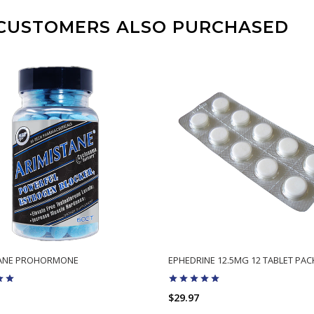
CUSTOMERS ALSO PURCHASED
TANE PROHORMONE
EPHEDRINE 12.5MG 12 TABLET PAC
$29.97