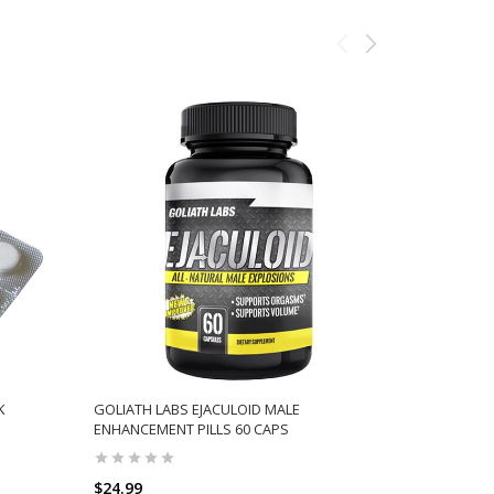
K
GOLIATH LABS EJACULOID MALE
EPHEDRINE
ENHANCEMENT PILLS 60 CAPS
CONTROLLE
$24.99
$79.75