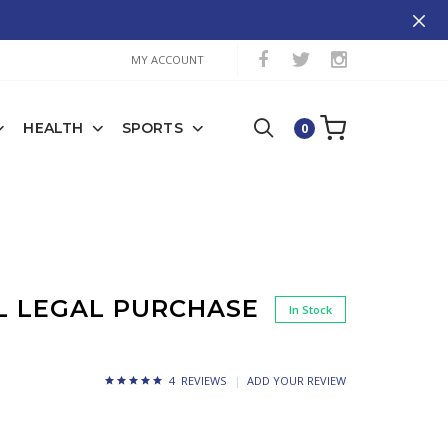
MY ACCOUNT
HEALTH
SPORTS
0
CL LEGAL PURCHASE
In Stock
4 REVIEWS
ADD YOUR REVIEW