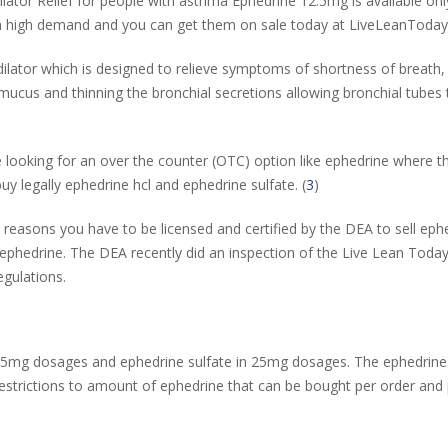
lator Relief for people with asthma Ephedrine 12.5mg is available o
 in high demand and you can get them on sale today at LiveLeanToda
lator which is designed to relieve symptoms of shortness of breath, 
us and thinning the bronchial secretions allowing bronchial tubes to 
 looking for an over the counter (OTC) option like ephedrine where th
uy legally ephedrine hcl and ephedrine sulfate. (
3
)
 reasons you have to be licensed and certified by the DEA to sell ephe
f ephedrine. The DEA recently did an inspection of the Live Lean To
egulations.
25mg dosages and ephedrine sulfate in 25mg dosages. The ephedrine 
strictions to amount of ephedrine that can be bought per order and p