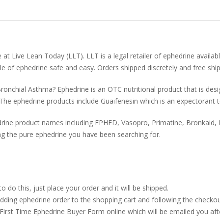
at Live Lean Today (LLT). LLT is a legal retailer of ephedrine availab
le of ephedrine safe and easy. Orders shipped discretely and free shi
ronchial Asthma? Ephedrine is an OTC nutritional product that is des
The ephedrine products include Guaifenesin which is an expectorant t
ine product names including EPHED, Vasopro, Primatine, Bronkaid, D
g the pure ephedrine you have been searching for.
o this, just place your order and it will be shipped.
dding ephedrine order to the shopping cart and following the checkou
 First Time Ephedrine Buyer Form online which will be emailed you aft