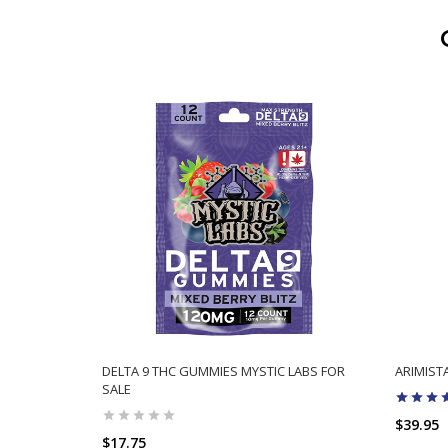
DELTA 9 THC GUMMIES MYSTIC LABS FOR
ARIMIS
SALE
$39.95
$17.75