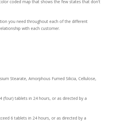
a color coded map that shows the few states that don't
tion you need throughout each of the different
relationship with each customer.
nesium Stearate, Amorphous Fumed Silicia, Cellulose,
(four) tablets in 24 hours, or as directed by a
eed 6 tablets in 24 hours, or as directed by a