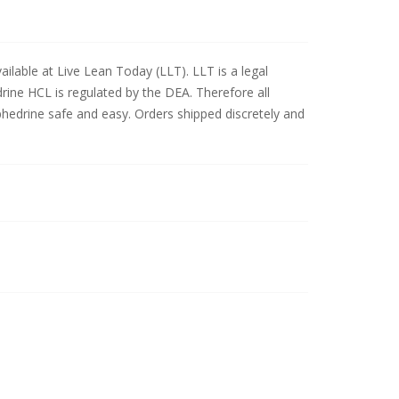
ilable at Live Lean Today (LLT). LLT is a legal
drine HCL is regulated by the DEA. Therefore all
phedrine safe and easy. Orders shipped discretely and