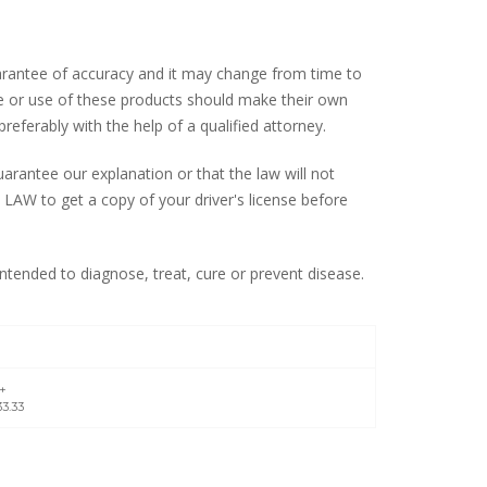
uarantee of accuracy and it may change from time to
ale or use of these products should make their own
preferably with the help of a qualified attorney.
rantee our explanation or that the law will not
LAW to get a copy of your driver's license before
tended to diagnose, treat, cure or prevent disease.
2+
3.33