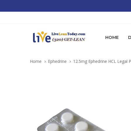
HOME
D
Home
Ephedrine
12.5mg Ephedrine HCL Legal P