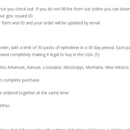
nce you check out. If you do not fill the form out online you can down
ur gov. issued ID.
r form and ID and your order will be updated by email
rder, with a limit of 30 packs of ephedrine in a 30 day period. Each pa
lowed completely making it legal to buy in the USA. (
1
)
 states Arkansas, Kansas, Louisiana, Mississippi, Montana, New Mexi
to complete purchase.
 ordered together at the same time.
ether.