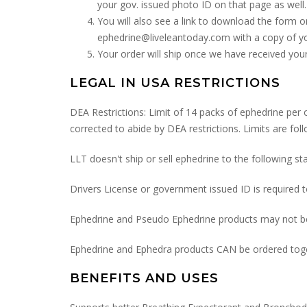
your gov. issued photo ID on that page as well.
You will also see a link to download the form o
ephedrine@liveleantoday.com with a copy of yo
Your order will ship once we have received you
LEGAL IN USA RESTRICTIONS
DEA Restrictions: Limit of 14 packs of ephedrine per o
corrected to abide by DEA restrictions. Limits are fol
LLT doesn't ship or sell ephedrine to the following
Drivers License or government issued ID is required 
Ephedrine and Pseudo Ephedrine products may not be
Ephedrine and Ephedra products CAN be ordered tog
BENEFITS AND USES