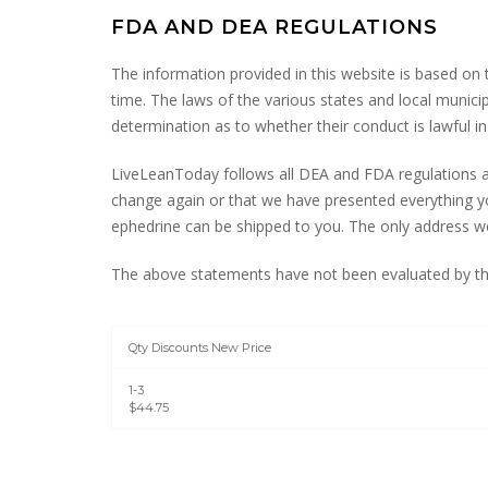
FDA AND DEA REGULATIONS
The information provided in this website is based on
time. The laws of the various states and local munici
determination as to whether their conduct is lawful in 
LiveLeanToday follows all DEA and FDA regulations an
change again or that we have presented everything yo
ephedrine can be shipped to you. The only address we 
The above statements have not been evaluated by the
Qty Discounts New Price
1-3
$44.75