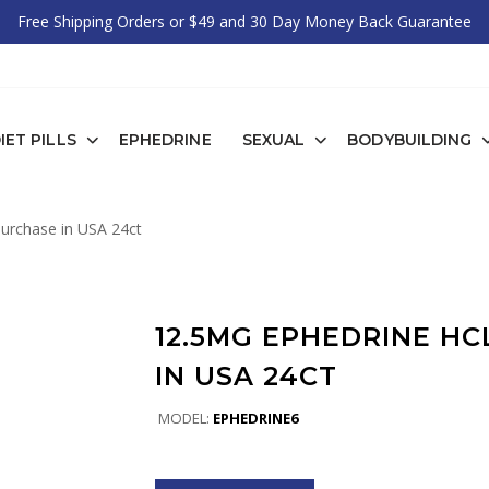
Free Shipping Orders or $49 and 30 Day Money Back Guarantee
IET PILLS
EPHEDRINE
SEXUAL
BODYBUILDING
urchase in USA 24ct
12.5MG EPHEDRINE H
IN USA 24CT
MODEL:
EPHEDRINE6