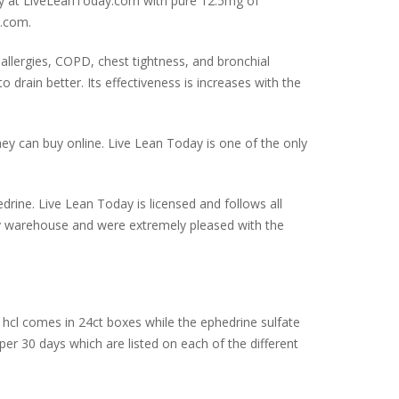
nly at LiveLeanToday.com with pure 12.5mg of
y.com.
allergies, COPD, chest tightness, and bronchial
drain better. Its effectiveness is increases with the
ey can buy online. Live Lean Today is one of the only
drine. Live Lean Today is licensed and follows all
day warehouse and were extremely pleased with the
hcl comes in 24ct boxes while the ephedrine sulfate
er 30 days which are listed on each of the different