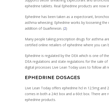
Supports better Breathing Expectorant and Bronchodi
ephedrine tablets. Real Ephedrine products are now
Ephedrine has been taken as a expectorant, bronchodi
asthma wheezing. Ephedrine works by loosening the muc
addition of Guaifenesin. (
2
)
Many people taking prescription drugs for asthma are
certified online retailers of ephedrine where you can b
Ephedrine is regulated by the DEA which is one of the
DEA regulations and state regulations for the sale o
digital processes Live Lean Today uses to follow all r
EPHEDRINE DOSAGES
Live Lean Today offers ephedrine hcl in 12.5mg and 
comes in both a 24ct box and a 60ct box. There are re
ephedrine products.