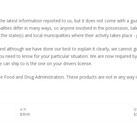
 the latest information reported to us, but it does not come with a g
palities differ in many ways, so anyone involved in the possession, s
the state(s) and local municipalities where their activity takes place - 
d although we have done our best to explain it clearly, we cannot gua
u need to know for your particular situation. We are now required by 
can ship to is the one on your drivers license.
 Food and Drug Administration. These products are not in any way in
4-11
1
$39.95
$3