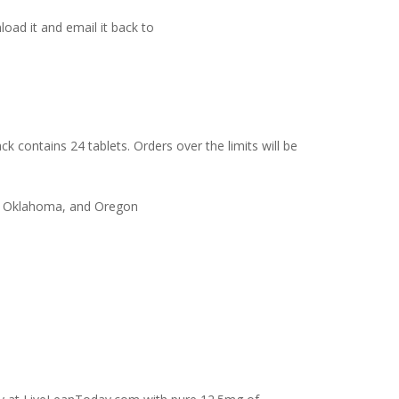
load it and email it back to
ck contains 24 tablets. Orders over the limits will be
co, Oklahoma, and Oregon