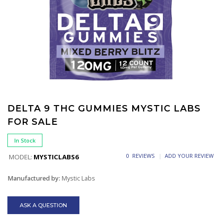
DELTA 9 THC GUMMIES MYSTIC LABS
FOR SALE
In Stock
0 REVIEWS
ADD YOUR REVIEW
MODEL:
MYSTICLABS6
Manufactured by:
Mystic Labs
ASK A QUESTION