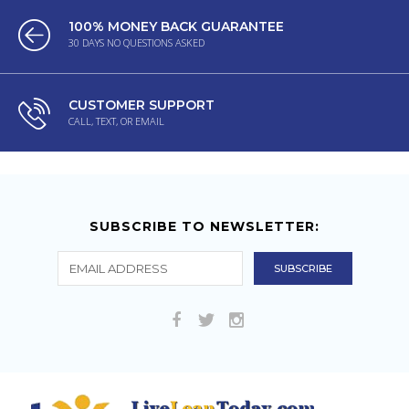
100% MONEY BACK GUARANTEE
30 DAYS NO QUESTIONS ASKED
CUSTOMER SUPPORT
CALL, TEXT, OR EMAIL
SUBSCRIBE TO NEWSLETTER: