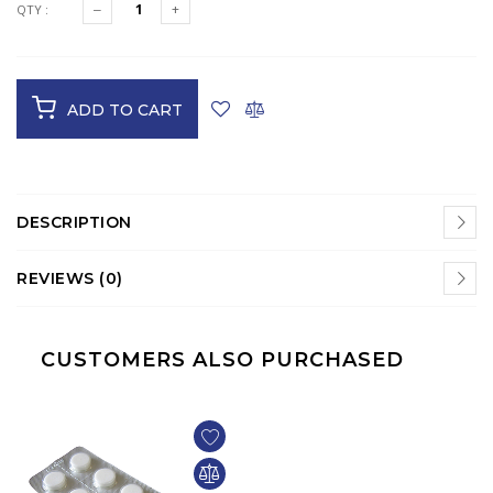
QTY :
ADD TO CART
DESCRIPTION
REVIEWS (0)
CUSTOMERS ALSO PURCHASED