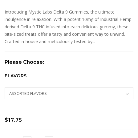
Introducing Mystic Labs Delta 9 Gummies, the ultimate
indulgence in relaxation. With a potent 10mg of Industrial Hemp-
derived Delta 9 THC infused into each delicious gummy, these
bite-sized treats offer a tasty and convenient way to unwind.
Crafted in-house and meticulously tested by...
Please Choose:
FLAVORS
$17.75