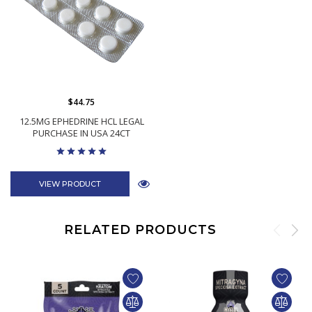
$44.75
12.5MG EPHEDRINE HCL LEGAL
PURCHASE IN USA 24CT
VIEW PRODUCT
RELATED PRODUCTS