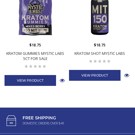
$18.75
$18.75
KRATOM GUMMIES MYSTIC LABS
KRATOM SHOT MYSTIC LABS
5CT FOR SALE
VIEW PRODUCT
VIEW PRODUCT
FREE SHIPPING
DOMESTIC ORDERS OVER $49