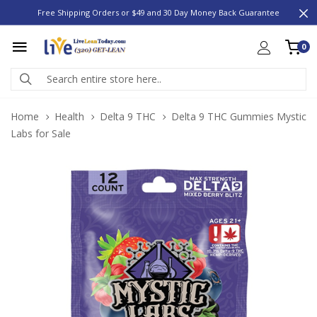
Free Shipping Orders or $49 and 30 Day Money Back Guarantee
0
Home
Health
Delta 9 THC
Delta 9 THC Gummies Mystic
Labs for Sale