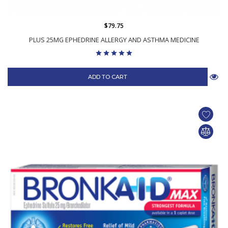
$79.75
PLUS 25MG EPHEDRINE ALLERGY AND ASTHMA MEDICINE
ADD TO CART