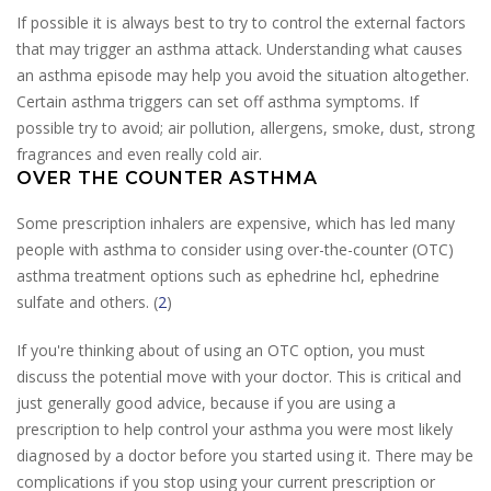
If possible it is always best to try to control the external factors
that may trigger an asthma attack. Understanding what causes
an asthma episode may help you avoid the situation altogether.
Certain asthma triggers can set off asthma symptoms. If
possible try to avoid; air pollution, allergens, smoke, dust, strong
fragrances and even really cold air.
OVER THE COUNTER ASTHMA
Some prescription inhalers are expensive, which has led many
people with asthma to consider using over-the-counter (OTC)
asthma treatment options such as ephedrine hcl, ephedrine
sulfate and others. (
2
)
If you're thinking about of using an OTC option, you must
discuss the potential move with your doctor. This is critical and
just generally good advice, because if you are using a
prescription to help control your asthma you were most likely
diagnosed by a doctor before you started using it. There may be
complications if you stop using your current prescription or