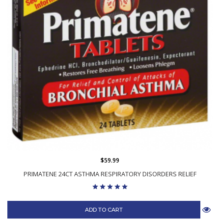
$59.99
PRIMATENE 24CT ASTHMA RESPIRATORY DISORDERS RELIEF
ADD TO CART