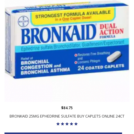
$84.75
BRONKAID 25MG EPHEDRINE SULFATE BUY CAPLETS ONLINE 24CT