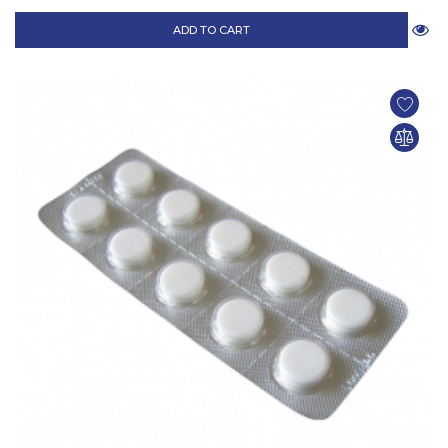
ADD TO CART