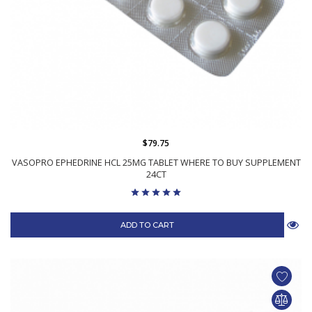
$79.75
VASOPRO EPHEDRINE HCL 25MG TABLET WHERE TO BUY SUPPLEMENT
24CT
ADD TO CART