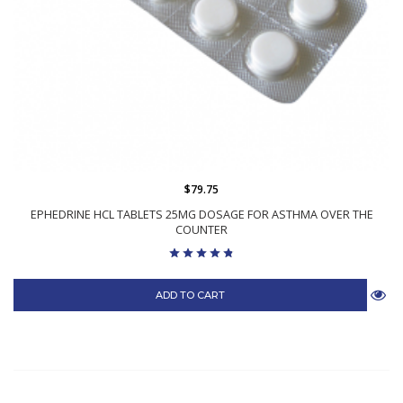
$79.75
EPHEDRINE HCL TABLETS 25MG DOSAGE FOR ASTHMA OVER THE
COUNTER
ADD TO CART