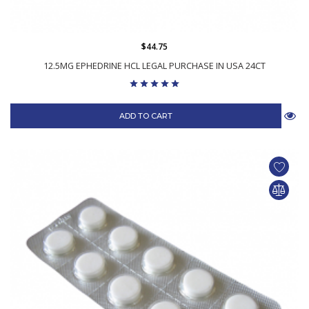
$44.75
12.5MG EPHEDRINE HCL LEGAL PURCHASE IN USA 24CT
ADD TO CART