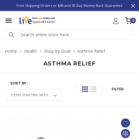
Free Shipping Orders or $49 and 30 Day Money Back Guarantee
0
Home
Health
Shop by Goal
Asthma Relief
ASTHMA RELIEF
SORT BY :
FILTER