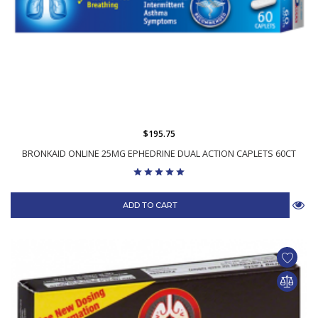
$195.75
BRONKAID ONLINE 25MG EPHEDRINE DUAL ACTION CAPLETS 60CT
ADD TO CART