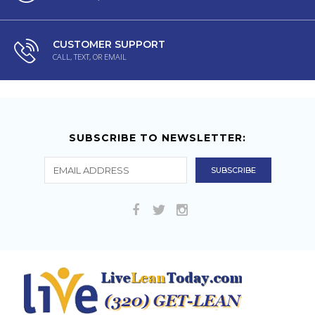
CUSTOMER SUPPORT
CALL, TEXT, OR EMAIL
SUBSCRIBE TO NEWSLETTER: