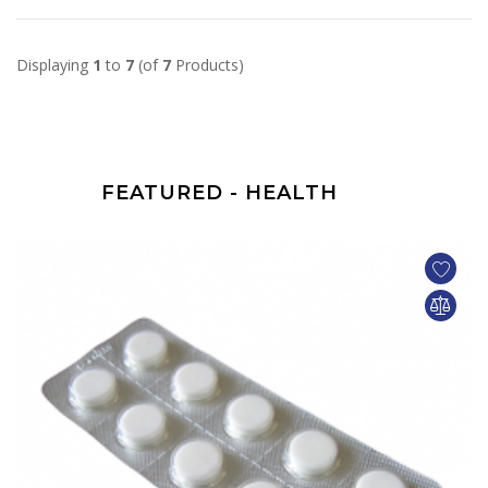
Displaying
1
to
7
(of
7
Products)
FEATURED - HEALTH