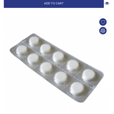
ADD TO CART