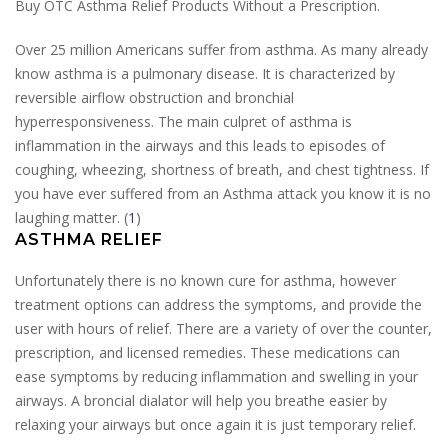
Buy OTC Asthma Relief Products Without a Prescription.
Over 25 million Americans suffer from asthma. As many already
know asthma is a pulmonary disease. It is characterized by
reversible airflow obstruction and bronchial
hyperresponsiveness. The main culpret of asthma is
inflammation in the airways and this leads to episodes of
coughing, wheezing, shortness of breath, and chest tightness. If
you have ever suffered from an Asthma attack you know it is no
laughing matter. (
1
)
ASTHMA RELIEF
Unfortunately there is no known cure for asthma, however
treatment options can address the symptoms, and provide the
user with hours of relief. There are a variety of over the counter,
prescription, and licensed remedies. These medications can
ease symptoms by reducing inflammation and swelling in your
airways. A broncial dialator will help you breathe easier by
relaxing your airways but once again it is just temporary relief.