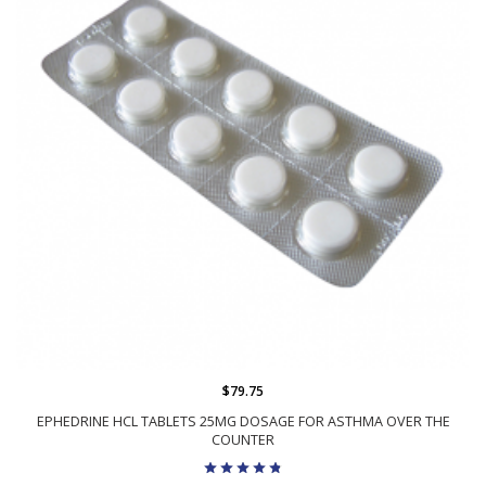
$79.75
EPHEDRINE HCL TABLETS 25MG DOSAGE FOR ASTHMA OVER THE
COUNTER