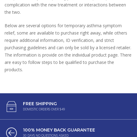
complication with the new treatment or interactions between
the two.
Below are several options for temporary asthma symptom
relief, some are available to purchase right away, while others
require additional information, ID verification, and strict
purchasing guidelines and can only be sold by a licensed retailer.
The information is provide on the individual product page. There
are easy to follow steps to be qualified to purchase the
products.
FREE SHIPPING
DOMESTIC ORDERS OVER $49
100% MONEY BACK GUARANTEE
30 DAYS NO QUESTIONS ASKED