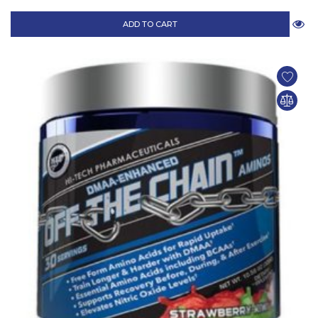
ADD TO CART