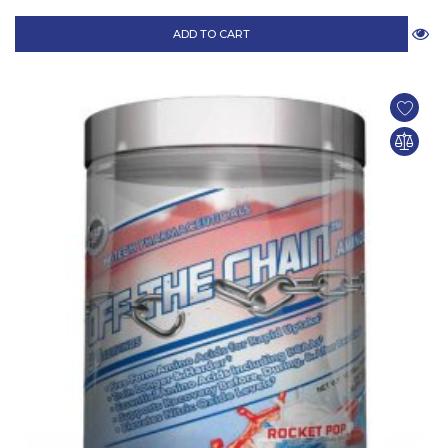
ADD TO CART