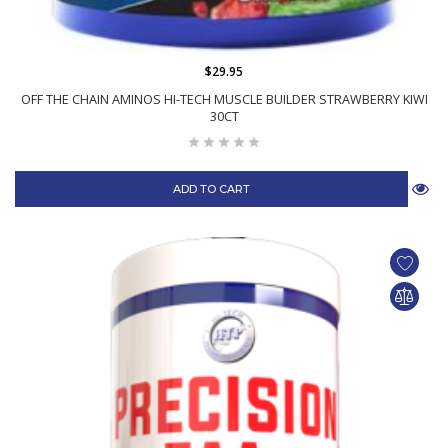
$29.95
OFF THE CHAIN AMINOS HI-TECH MUSCLE BUILDER STRAWBERRY KIWI
30CT
ADD TO CART