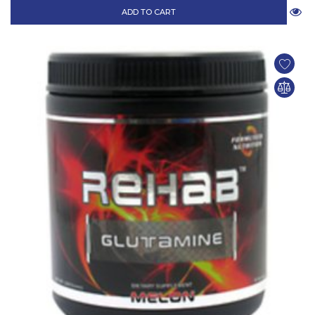
ADD TO CART