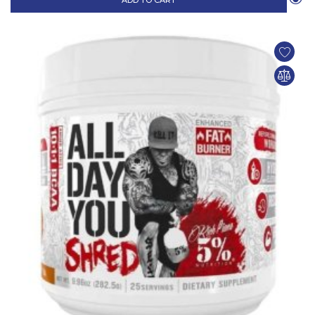
ADD TO CART