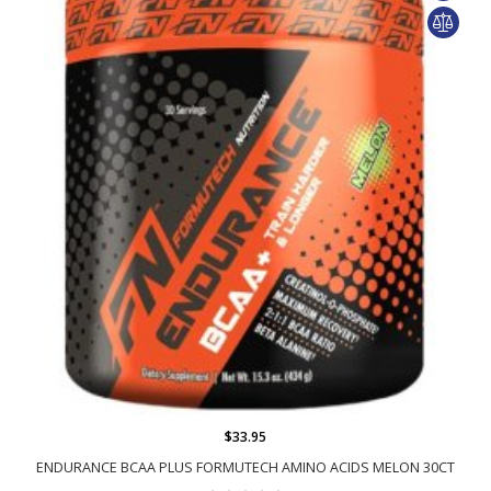
$33.95
ENDURANCE BCAA PLUS FORMUTECH AMINO ACIDS MELON 30CT