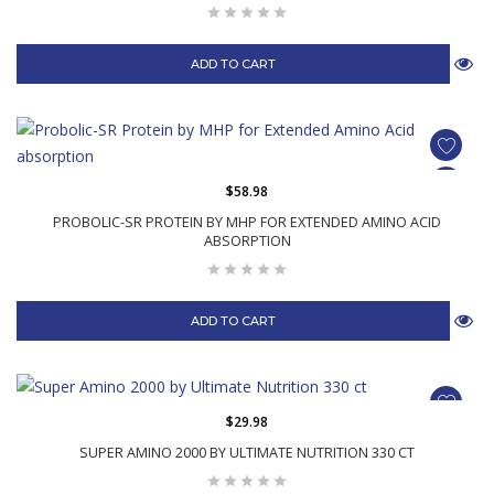
ADD TO CART
$58.98
PROBOLIC-SR PROTEIN BY MHP FOR EXTENDED AMINO ACID
ABSORPTION
ADD TO CART
$29.98
SUPER AMINO 2000 BY ULTIMATE NUTRITION 330 CT