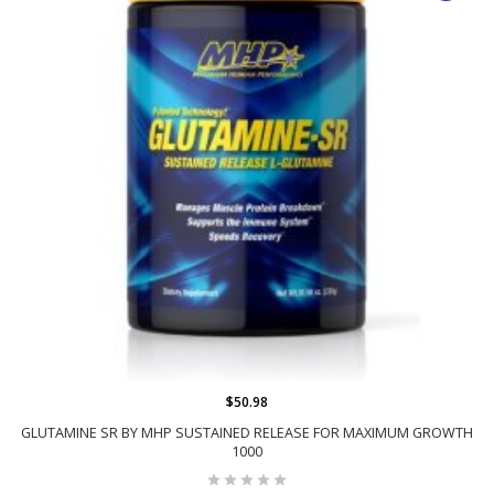
$50.98
GLUTAMINE SR BY MHP SUSTAINED RELEASE FOR MAXIMUM GROWTH
1000