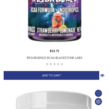
$33.75
RESURGENCE BCAA BLACKSTONE LABS
ADD TO CART