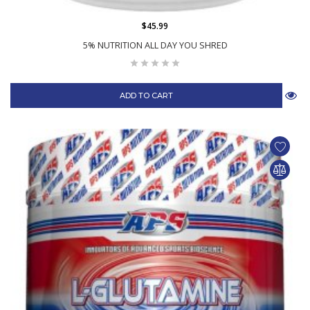
$45.99
5% NUTRITION ALL DAY YOU SHRED
ADD TO CART