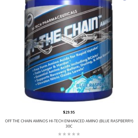
$29.95
OFF THE CHAIN AMINOS HI-TECH ENHANCED AMINO (BLUE RASPBERRY)
30C