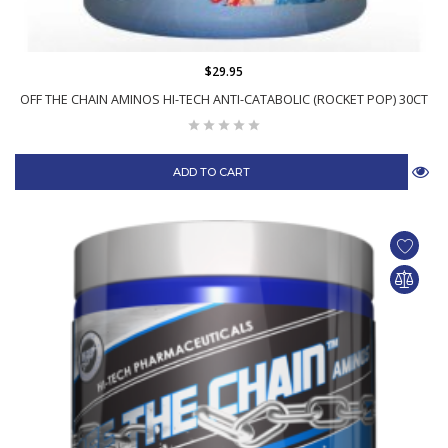
$29.95
OFF THE CHAIN AMINOS HI-TECH ANTI-CATABOLIC (ROCKET POP) 30CT
ADD TO CART