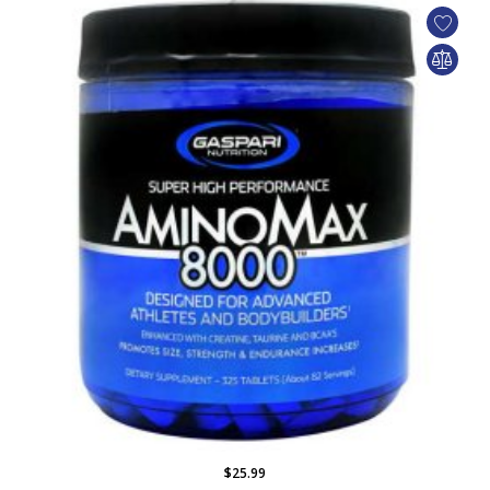
$25.99