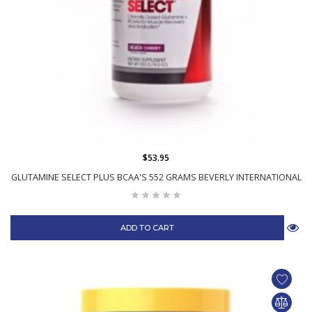
$53.95
GLUTAMINE SELECT PLUS BCAA'S 552 GRAMS BEVERLY INTERNATIONAL
ADD TO CART