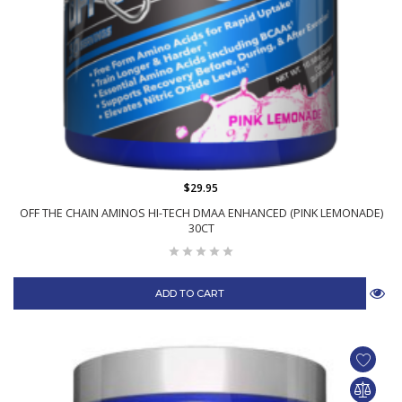
$29.95
OFF THE CHAIN AMINOS HI-TECH DMAA ENHANCED (PINK LEMONADE)
30CT
ADD TO CART