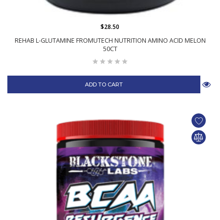
$28.50
REHAB L-GLUTAMINE FROMUTECH NUTRITION AMINO ACID MELON
50CT
ADD TO CART