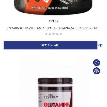
$33.95
ENDURANCE BCAA PLUS FORMUTECH AMINO ACIDS ORANGE 30CT
ADD TO CART