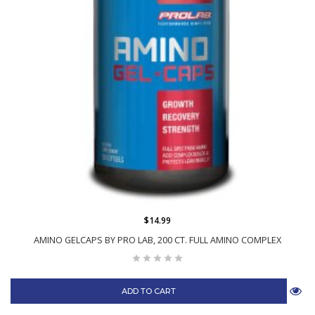
$14.99
AMINO GELCAPS BY PRO LAB, 200 CT. FULL AMINO COMPLEX
ADD TO CART