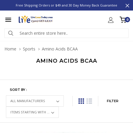
Free Shipping Orders or $49 and 30 Day Money Back Guarantee
0
Home
Sports
Amino Acids BCAA
AMINO ACIDS BCAA
SORT BY :
FILTER