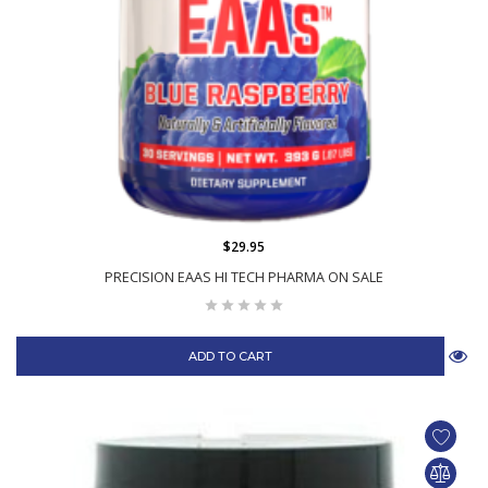
$29.95
PRECISION EAAS HI TECH PHARMA ON SALE
ADD TO CART