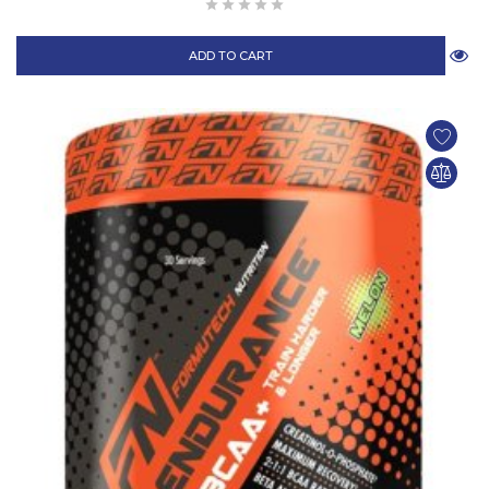
ADD TO CART