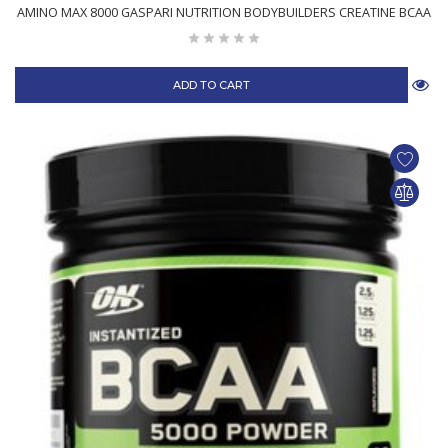
AMINO MAX 8000 GASPARI NUTRITION BODYBUILDERS CREATINE BCAA
ADD TO CART