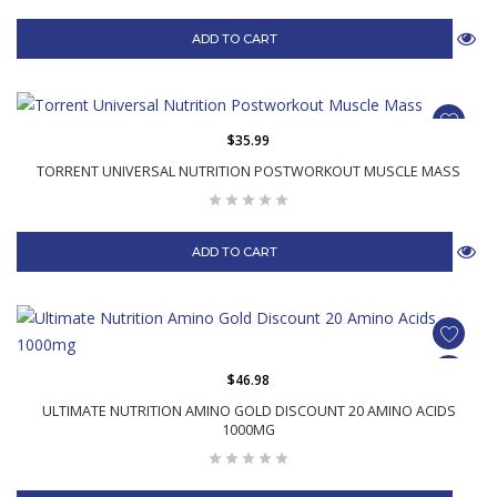
ADD TO CART
$35.99
TORRENT UNIVERSAL NUTRITION POSTWORKOUT MUSCLE MASS
ADD TO CART
$46.98
ULTIMATE NUTRITION AMINO GOLD DISCOUNT 20 AMINO ACIDS
1000MG