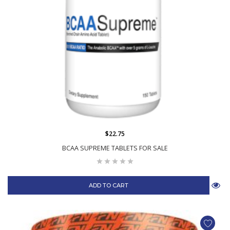
$22.75
BCAA SUPREME TABLETS FOR SALE
ADD TO CART