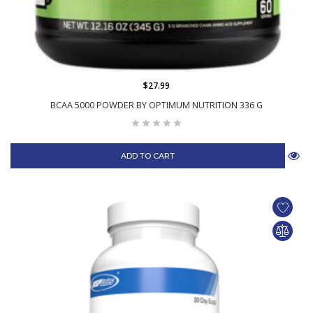
$27.99
BCAA 5000 POWDER BY OPTIMUM NUTRITION 336 G
ADD TO CART