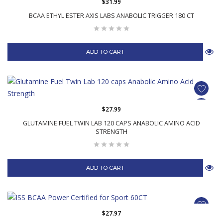
$31.99
BCAA ETHYL ESTER AXIS LABS ANABOLIC TRIGGER 180 CT
ADD TO CART
$27.99
GLUTAMINE FUEL TWIN LAB 120 CAPS ANABOLIC AMINO ACID
STRENGTH
ADD TO CART
$27.97