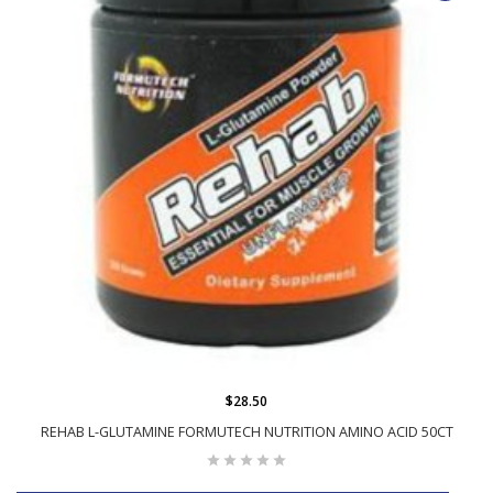
$28.50
REHAB L-GLUTAMINE FORMUTECH NUTRITION AMINO ACID 50CT