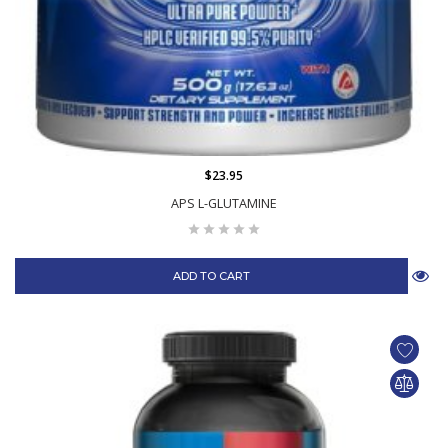
$23.95
APS L-GLUTAMINE
ADD TO CART