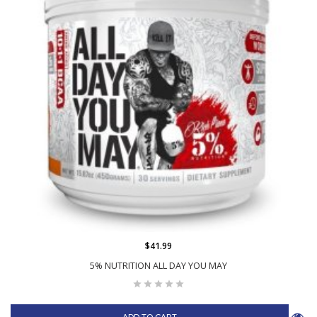
$41.99
5% NUTRITION ALL DAY YOU MAY