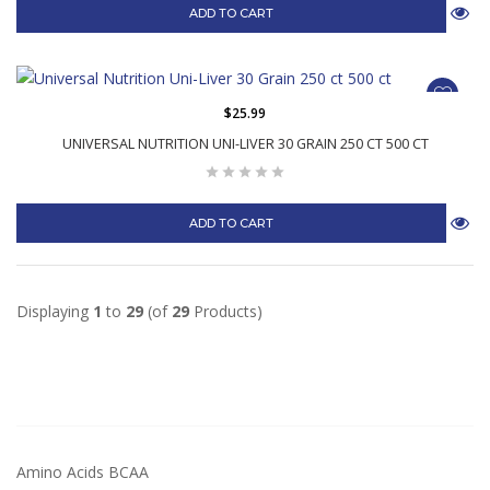
ADD TO CART
$25.99
UNIVERSAL NUTRITION UNI-LIVER 30 GRAIN 250 CT 500 CT
ADD TO CART
Displaying
1
to
29
(of
29
Products)
Amino Acids BCAA