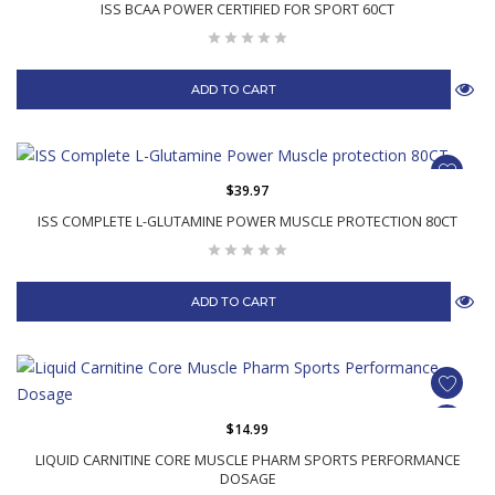
ISS BCAA POWER CERTIFIED FOR SPORT 60CT
ADD TO CART
$39.97
ISS COMPLETE L-GLUTAMINE POWER MUSCLE PROTECTION 80CT
ADD TO CART
$14.99
LIQUID CARNITINE CORE MUSCLE PHARM SPORTS PERFORMANCE
DOSAGE