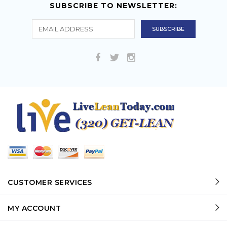
SUBSCRIBE TO NEWSLETTER:
CUSTOMER SERVICES
MY ACCOUNT