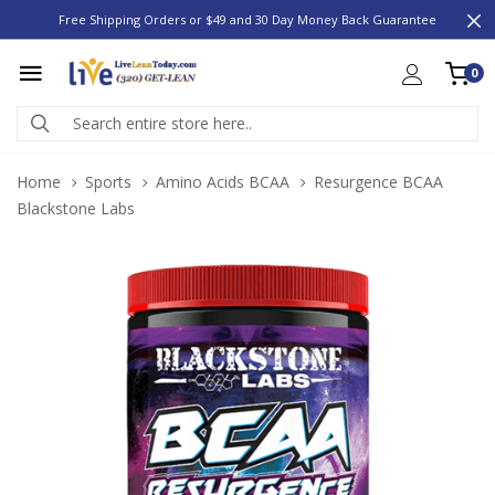
Free Shipping Orders or $49 and 30 Day Money Back Guarantee
0
Home
Sports
Amino Acids BCAA
Resurgence BCAA
Blackstone Labs