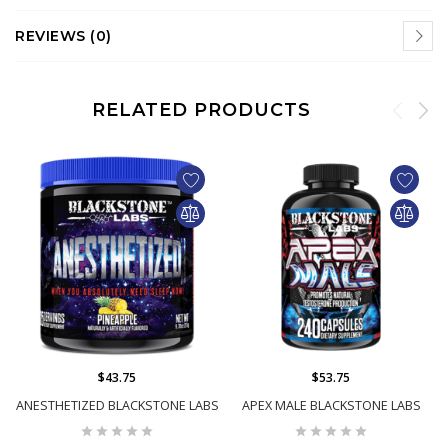
REVIEWS (0)
RELATED PRODUCTS
$43.75
$53.75
ANESTHETIZED BLACKSTONE LABS
APEX MALE BLACKSTONE LABS