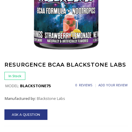
RESURGENCE BCAA BLACKSTONE LABS
In Stock
0 REVIEWS
ADD YOUR REVIEW
MODEL:
BLACKSTONE75
Manufactured by:
Blackstone Labs
ASK A QUESTION