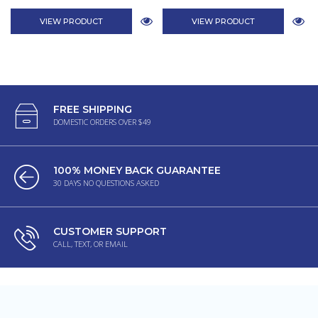
VIEW PRODUCT
VIEW PRODUCT
FREE SHIPPING
DOMESTIC ORDERS OVER $49
100% MONEY BACK GUARANTEE
30 DAYS NO QUESTIONS ASKED
CUSTOMER SUPPORT
CALL, TEXT, OR EMAIL