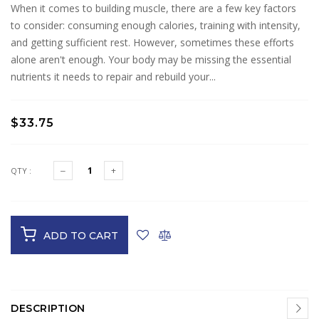
When it comes to building muscle, there are a few key factors
to consider: consuming enough calories, training with intensity,
and getting sufficient rest. However, sometimes these efforts
alone aren't enough. Your body may be missing the essential
nutrients it needs to repair and rebuild your...
$33.75
QTY :
ADD TO CART
DESCRIPTION