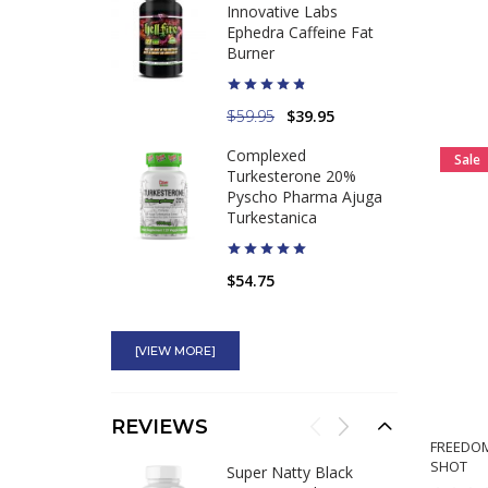
Innovative Labs
Ephedra Caffeine Fat
Burner
$59.95
$39.95
Complexed
Sale
Turkesterone 20%
Pyscho Pharma Ajuga
Turkestanica
$54.75
Ultimate Orange
Original Banned Pre-
[VIEW MORE]
Workout for Sale
$34.95
REVIEWS
FREEDOM
SHOT
Stacker 2 Black Jax NVE
Super Natty Black