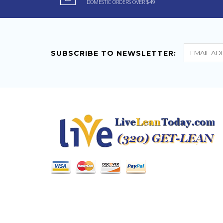
DOMESTIC ORDERS OVER $49
Pharmaceuticals Energy
Pill 20 ct
If you want more energy
for your workouts this stuff
SUBSCRIBE TO NEWSLETTER:
is the...