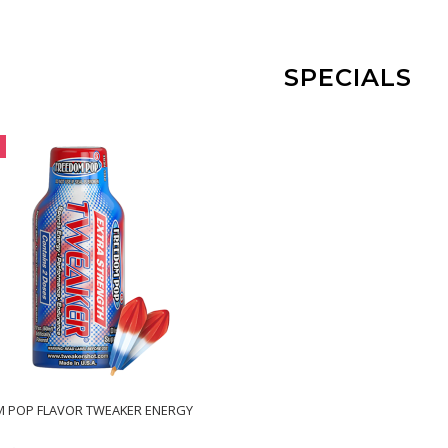
SPECIALS
 POP FLAVOR TWEAKER ENERGY