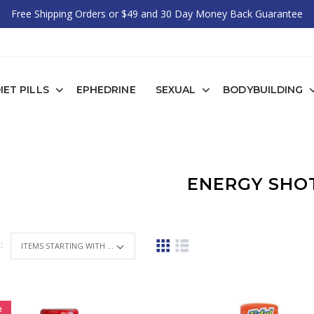
Free Shipping Orders or $49 and 30 Day Money Back Guarantee
IET PILLS
EPHEDRINE
SEXUAL
BODYBUILDING
ENERGY SHO
 :
ITEMS STARTING WITH ...
e