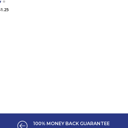
$1.25
ADD TO CART
100% MONEY BACK GUARANTEE