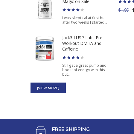
Pharmaceuticals Energy
Magic on Sale
Pill 20 ct
$1.99
I was skeptical at first but
after two weeks I started...
$5.65
Jack3d USP Labs Pre
Workout DMHA and
Caffeine
Still get a great pump and
boost of energy with this
but...
Superdrine Rx-10
[VIEW MORE]
American Genetic Labs
Ephedra Plus Guarana
Wow this is an amazing
product. I'm shedding the
weight off...
FREE SHIPPING
Stacker 2 Black Jax NVE