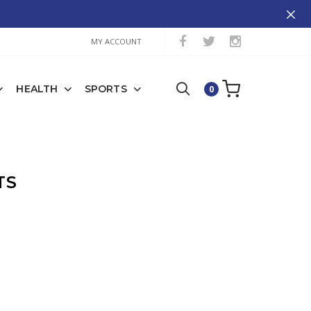
MY ACCOUNT
HEALTH
SPORTS
0
TS