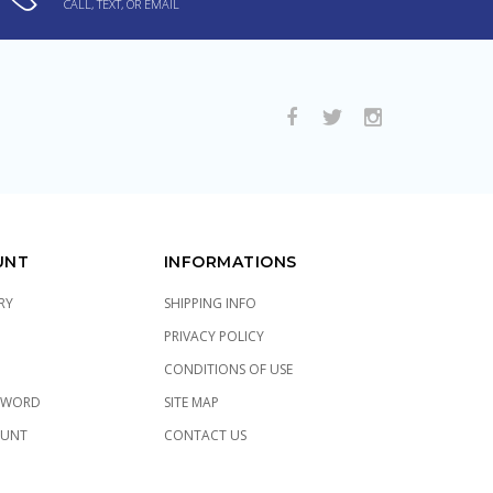
CALL, TEXT, OR EMAIL
UNT
INFORMATIONS
RY
SHIPPING INFO
PRIVACY POLICY
CONDITIONS OF USE
SWORD
SITE MAP
OUNT
CONTACT US