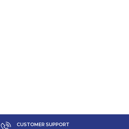
CUSTOMER SUPPORT