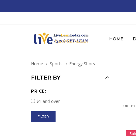
HOME
D
Home
Sports
Energy Shots
FILTER BY
PRICE:
$1 and over
SORT BY
Sal