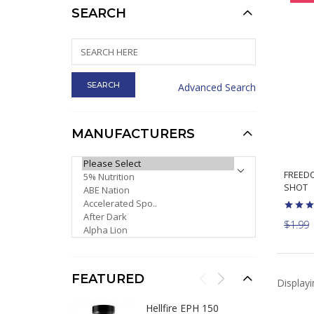
SEARCH
Advanced Search
MANUFACTURERS
PLEASE SELECT ...
FREED
SHOT
$1.99
FEATURED
Display
Hellfire EPH 150