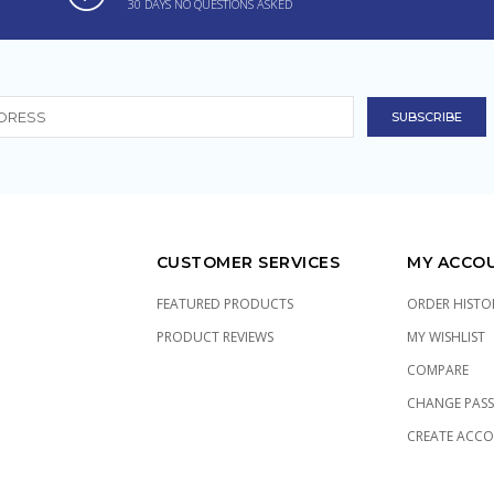
30 DAYS NO QUESTIONS ASKED
CUSTOMER SERVICES
MY ACCO
FEATURED PRODUCTS
ORDER HISTO
PRODUCT REVIEWS
MY WISHLIST
COMPARE
CHANGE PAS
CREATE ACC