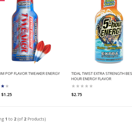
OM POP FLAVOR TWEAKER ENERGY
TIDAL TWIST EXTRA STRENGTH BES
HOUR ENERGY FLAVOR
$1.25
$2.75
ADD TO CART
ADD TO CART
ing
1
to
2
(of
2
Products)