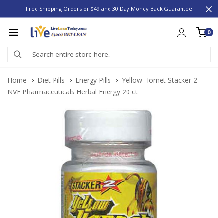
Free Shipping Orders or $49 and 30 Day Money Back Guarantee
0
Home
Diet Pills
Energy Pills
Yellow Hornet Stacker 2
NVE Pharmaceuticals Herbal Energy 20 ct