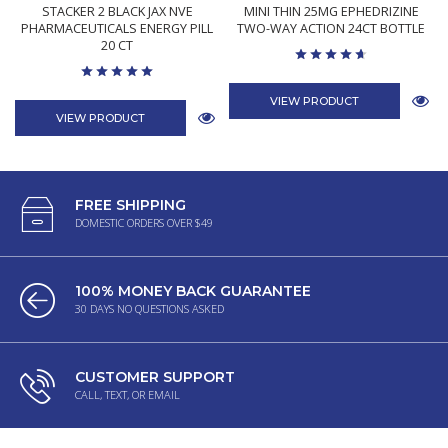
STACKER 2 BLACK JAX NVE
MINI THIN 25MG EPHEDRIZINE
PHARMACEUTICALS ENERGY PILL
TWO-WAY ACTION 24CT BOTTLE
20 CT
VIEW PRODUCT
VIEW PRODUCT
FREE SHIPPING
DOMESTIC ORDERS OVER $49
100% MONEY BACK GUARANTEE
30 DAYS NO QUESTIONS ASKED
CUSTOMER SUPPORT
CALL, TEXT, OR EMAIL