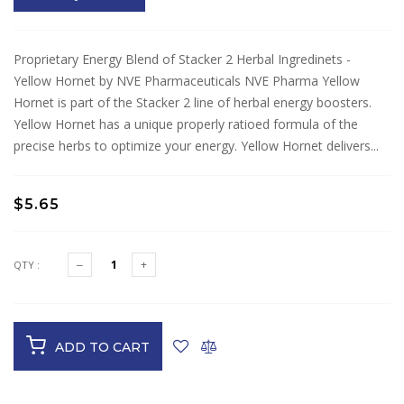
Proprietary Energy Blend of Stacker 2 Herbal Ingredinets -
Yellow Hornet by NVE Pharmaceuticals NVE Pharma Yellow
Hornet is part of the Stacker 2 line of herbal energy boosters.
Yellow Hornet has a unique properly ratioed formula of the
precise herbs to optimize your energy. Yellow Hornet delivers...
$5.65
QTY :
ADD TO CART