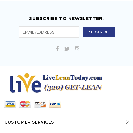
SUBSCRIBE TO NEWSLETTER:
CUSTOMER SERVICES