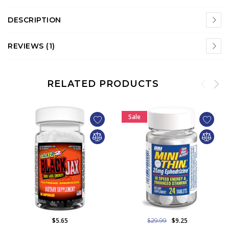
DESCRIPTION
REVIEWS (1)
RELATED PRODUCTS
Sale
$5.65
$29.99
$9.25