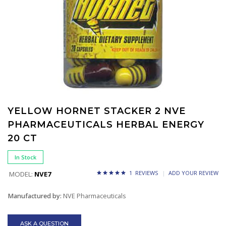
YELLOW HORNET STACKER 2 NVE
PHARMACEUTICALS HERBAL ENERGY
20 CT
In Stock
1 REVIEWS
ADD YOUR REVIEW
MODEL:
NVE7
Manufactured by:
NVE Pharmaceuticals
ASK A QUESTION