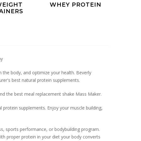
EIGHT
WHEY PROTEIN
AINERS
ay
sh the body, and optimize your health. Beverly
rer's best natural protein supplements.
y and the best meal replacement shake Mass Maker.
al protein supplements. Enjoy your muscle building,
ss, sports performance, or bodybuilding program.
th proper protein in your diet your body converts