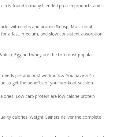
otein is found in many blended protein products and is
acks with carbs and protein.&nbsp; Most meal
 for a fast, medium, and slow consistent absorption
s.&nbsp; Egg and whey are the too most popular
l it needs pre and post workouts.& You have a 45
ue to get the benefits of your workout session.
lories. Low carb protein are low calorie protein
uality calories. Weight Gainers deliver the complete