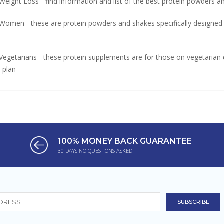
Weight Loss - find information and list of the best protein powders 
 Women - these are protein powders and shakes specifically designed
Vegetarians - these protein supplements are for those on vegetarian d
n plan
100% MONEY BACK GUARANTEE
30 DAYS NO QUESTIONS ASKED