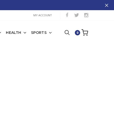
MY ACCOUNT
HEALTH
SPORTS
0