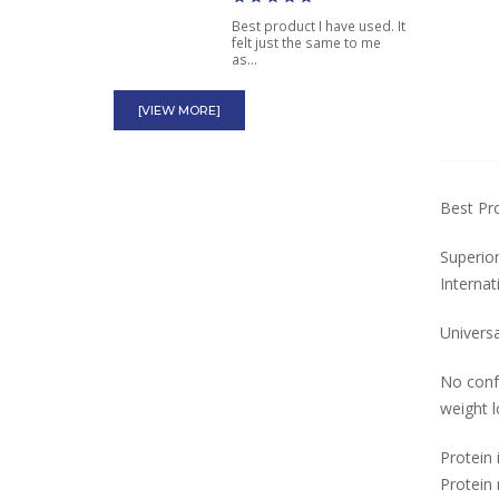
Best product I have used. It
felt just the same to me
as...
Animal Pak by Universal
[VIEW MORE]
Nutrition Bodybuilding
Multivitamin
With all the products out
Best Pr
there for bodybuilders I
think...
Superior
Ephedrine HCL Tablets
Internat
25mg Dosage for
Asthma Over the
Universa
Counter
No confu
great product but a little
weight l
expensive but its worth it
Protein 
Protein 