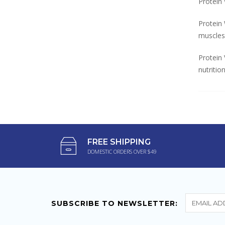
Protein 
Protein
muscles
Protein 
nutritio
FREE SHIPPING
DOMESTIC ORDERS OVER $49
SUBSCRIBE TO NEWSLETTER: