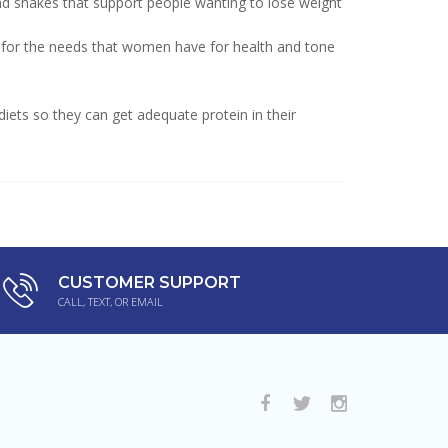
and shakes that support people wanting to lose weight
 for the needs that women have for health and tone
iets so they can get adequate protein in their
CUSTOMER SUPPORT
CALL, TEXT, OR EMAIL