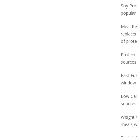
Soy Prot
popular
Meal Re
replacem
of prote
Protein 
sources 
Fast Fue
window o
Low Carb
sources 
Weight G
meals wi