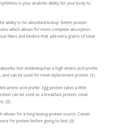
synthesis is your anabolic ability for your body to
he ability to be absorbed.&nbsp; Better protein
ates which allows for more complete absorption.
ut fillers and binders that add extra grams of total
 absorbs fast and&nbsp;has a high amino acid profile.
, and can be used for meal replacement protein. (
1
)
d amino acid profile. Egg protein takes a little
otein can be used as a breakfast protein, meal
y. (
2
)
 allows for a long lasting protein source. Casein
oice for protein before going to bed. (
3
)