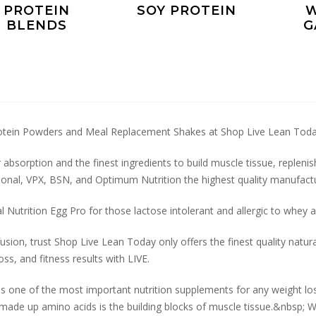
PROTEIN
SOY PROTEIN
W
BLENDS
G
otein Powders and Meal Replacement Shakes at Shop Live Lean Tod
 absorption and the finest ingredients to build muscle tissue, repleni
ional, VPX, BSN, and Optimum Nutrition the highest quality manufactu
l Nutrition Egg Pro for those lactose intolerant and allergic to whe
sion, trust Shop Live Lean Today only offers the finest quality natur
oss, and fitness results with LIVE.
is one of the most important nutrition supplements for any weight lo
made up amino acids is the building blocks of muscle tissue.&nbsp; Wi