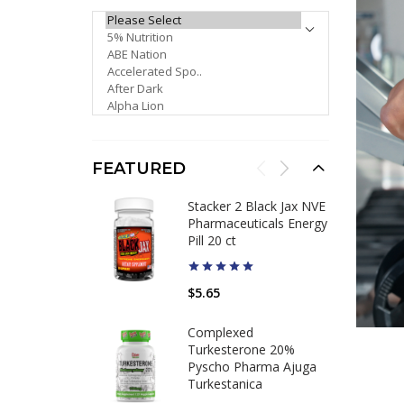
PLEASE SELECT ...
FEATURED
Stacker 2 Black Jax NVE
Pharmaceuticals Energy
Pill 20 ct
$5.65
Complexed
Turkesterone 20%
Pyscho Pharma Ajuga
Turkestanica