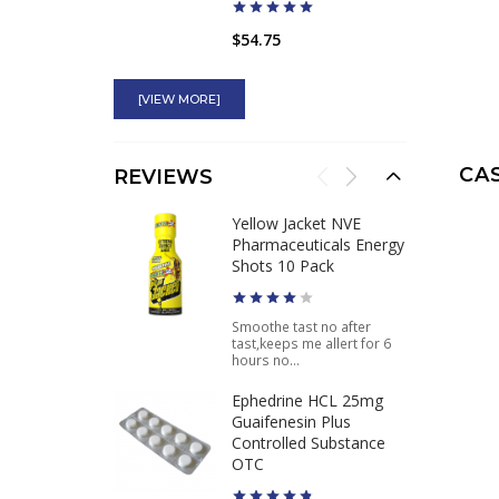
$54.75
Hellfire EPH 150
Innovative Labs
[VIEW MORE]
Ephedra Caffeine Fat
Burner
CA
REVIEWS
$59.95
$39.95
Yellow Jacket NVE
Pharmaceuticals Energy
Ultimate Orange
Shots 10 Pack
Original Banned Pre-
Workout for Sale
Smoothe tast no after
tast,keeps me allert for 6
$34.95
hours no...
Ephedrine HCL 25mg
Guaifenesin Plus
Controlled Substance
OTC