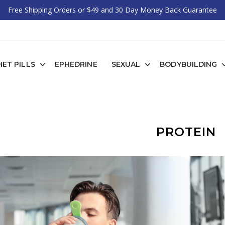
Free Shipping Orders or $49 and 30 Day Money Back Guarantee
IET PILLS
EPHEDRINE
SEXUAL
BODYBUILDING
PROTEIN