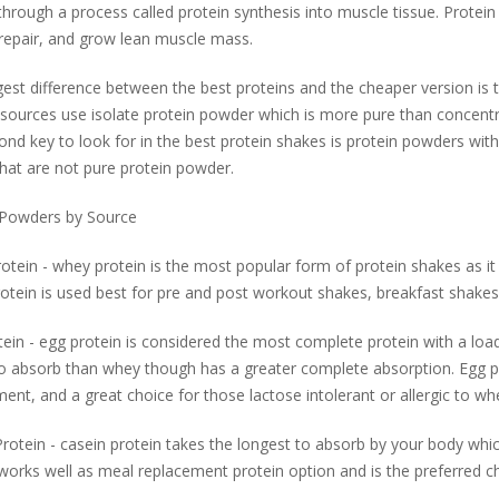
through a process called protein synthesis into muscle tissue. Protein 
 repair, and grow lean muscle mass.
est difference between the best proteins and the cheaper version is t
sources use isolate protein powder which is more pure than concentr
nd key to look for in the best protein shakes is protein powders witho
hat are not pure protein powder.
 Powders by Source
tein - whey protein is the most popular form of protein shakes as it
tein is used best for pre and post workout shakes, breakfast shakes
ein - egg protein is considered the most complete protein with a loade
o absorb than whey though has a greater complete absorption. Egg pr
ent, and a great choice for those lactose intolerant or allergic to whe
rotein - casein protein takes the longest to absorb by your body which
works well as meal replacement protein option and is the preferred ch