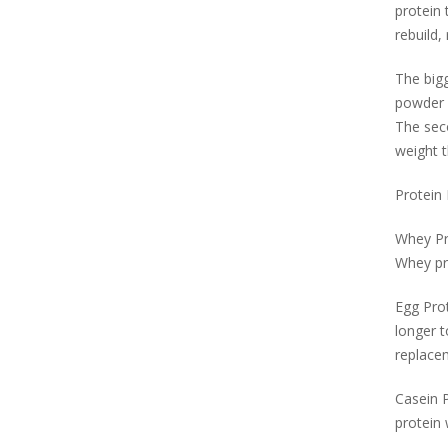
protein 
rebuild,
The bigg
powder 
The seco
weight t
Protein
Whey Pro
Whey pro
Egg Prot
longer t
replacem
Casein P
protein 