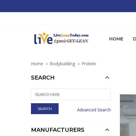
HOME
D
Home
Bodybuilding
Protein
SEARCH
Advanced Search
MANUFACTURERS