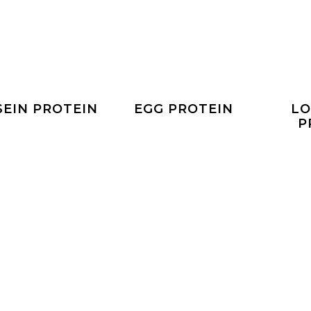
SEIN PROTEIN
EGG PROTEIN
LO
P