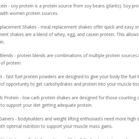
ein - soy protein is a protein source from soy beans (plants). Soy pr
 with women protein sources.
placement Shakes - meal replacement shakes offer quick and easy sn
ent shakes are a blend of whey, egg, and casein protein. This allows
in.
Blends - protein blends are combinations of multiple protein source
of protein.
l - fast fuel protein powders are designed to give your body the fue
f opportunity to get carbohydrates and protein into your muscle tiss
 Protein - low carb protein shakes are designed for those counting ca
to support your diet getting adequate protein.
ainers - bodybuilders and weight lifting enthusiasts need more high q
th optimal nutrition to support your muscle mass gains.