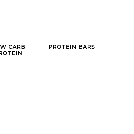
W CARB
PROTEIN BARS
ROTEIN