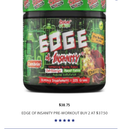
$38.75
EDGE OF INSANITY PRE-WORKOUT BUY 2 AT $37.50