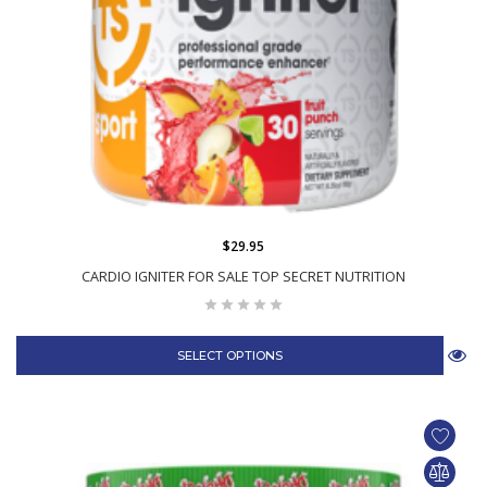
$29.95
CARDIO IGNITER FOR SALE TOP SECRET NUTRITION
SELECT OPTIONS