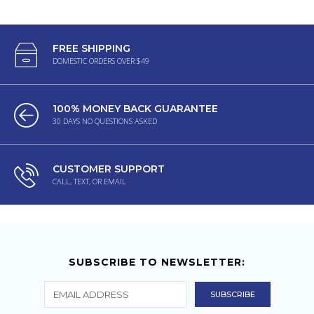
FREE SHIPPING
DOMESTIC ORDERS OVER $49
100% MONEY BACK GUARANTEE
30 DAYS NO QUESTIONS ASKED
CUSTOMER SUPPORT
CALL, TEXT, OR EMAIL
SUBSCRIBE TO NEWSLETTER: