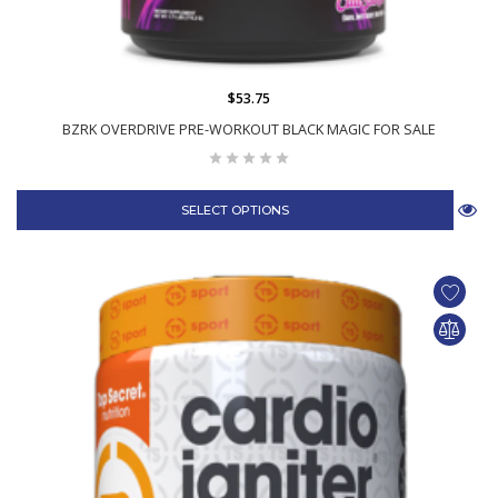
$53.75
BZRK OVERDRIVE PRE-WORKOUT BLACK MAGIC FOR SALE
SELECT OPTIONS