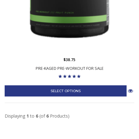
$38.75
PRE-KAGED PRE-WORKOUT FOR SALE
SELECT OPTIONS
Displaying
1
to
6
(of
6
Products)