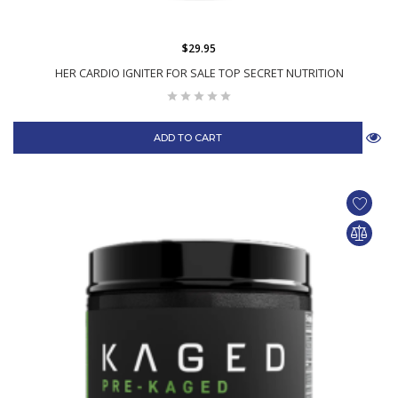
$29.95
HER CARDIO IGNITER FOR SALE TOP SECRET NUTRITION
ADD TO CART