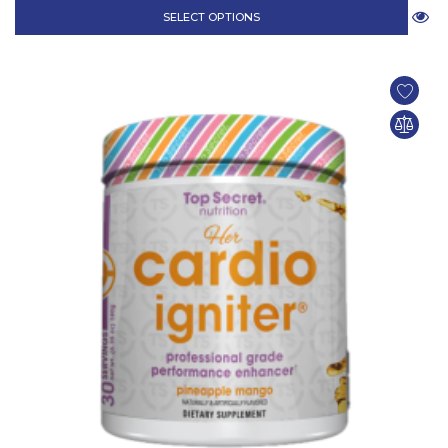
SELECT OPTIONS