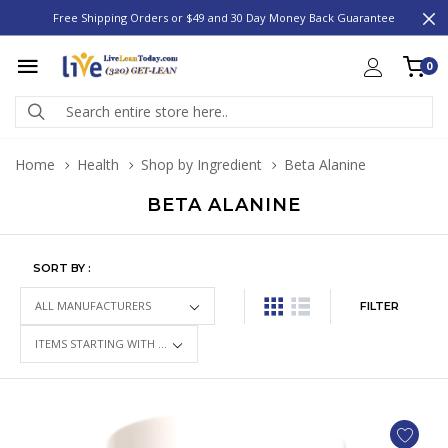
Free Shipping Orders or $49 and 30 Day Money Back Guarantee
0
Home
Health
Shop by Ingredient
Beta Alanine
BETA ALANINE
SORT BY :
FILTER