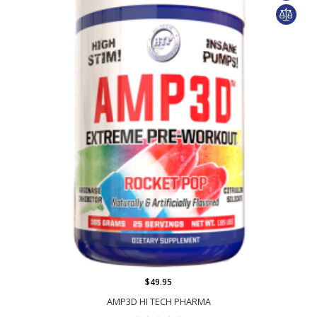
$49.95
AMP3D HI TECH PHARMA