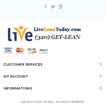
CUSTOMER SERVICES
MY ACCOUNT
INFORMATIONS
LIVE LEAN TODAY © 2024 . ALL RIGHTS RESERVED.