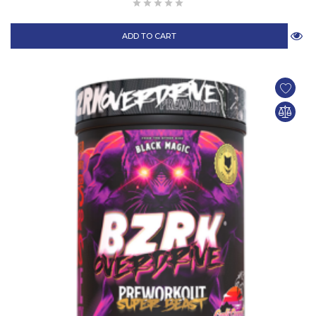
ADD TO CART