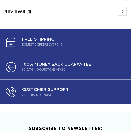
REVIEWS (1)
FREE SHIPPING
DOMESTIC ORDERS OVER $49
100% MONEY BACK GUARANTEE
30 DAYS NO QUESTIONS ASKED
CUSTOMER SUPPORT
CALL, TEXT, OR EMAIL
SUBSCRIBE TO NEWSLETTER: