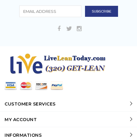
CUSTOMER SERVICES
MY ACCOUNT
INFORMATIONS