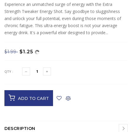
Experience an unmatched surge of energy with the Extra
Strength Tweaker Energy Shot. Say goodbye to sluggishness
and unlock your full potential, even during those moments of
chronic fatigue. This ultra-energy boost is not your average
energy drink. It's a powerful elixir designed to provide...
$1.99
$1.25
QTY :
ADD TO CART
DESCRIPTION