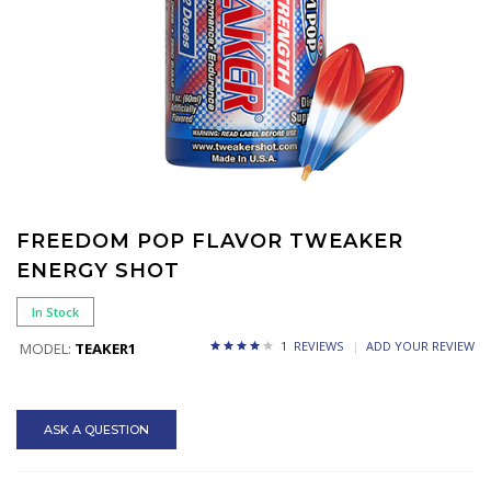
FREEDOM POP FLAVOR TWEAKER
ENERGY SHOT
In Stock
1 REVIEWS
ADD YOUR REVIEW
MODEL:
TEAKER1
ASK A QUESTION