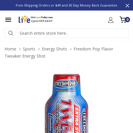
Free Shipping Orders or $49 and 30 Day Money Back Guarantee
0
Home
Sports
Energy Shots
Freedom Pop Flavor
Tweaker Energy Shot