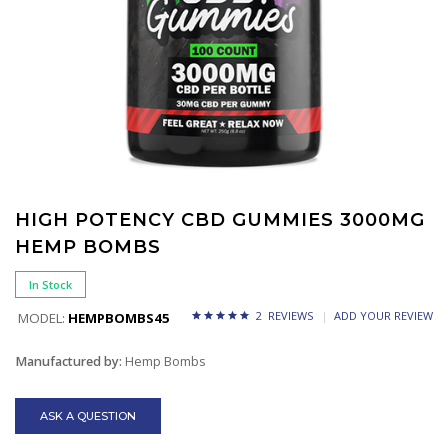
HIGH POTENCY CBD GUMMIES 3000MG
HEMP BOMBS
In Stock
2 REVIEWS
ADD YOUR REVIEW
MODEL:
HEMPBOMBS45
Manufactured by:
Hemp Bombs
ASK A QUESTION