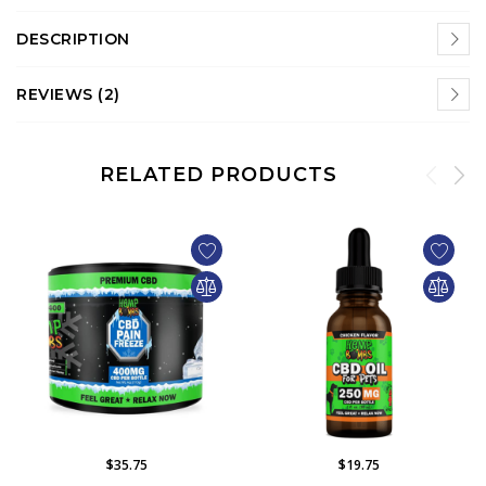
DESCRIPTION
REVIEWS (2)
RELATED PRODUCTS
$35.75
$19.75