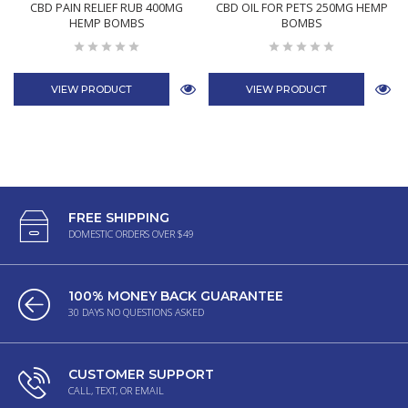
CBD PAIN RELIEF RUB 400MG
CBD OIL FOR PETS 250MG HEMP
HEMP BOMBS
BOMBS
VIEW PRODUCT
VIEW PRODUCT
FREE SHIPPING
DOMESTIC ORDERS OVER $49
100% MONEY BACK GUARANTEE
30 DAYS NO QUESTIONS ASKED
CUSTOMER SUPPORT
CALL, TEXT, OR EMAIL