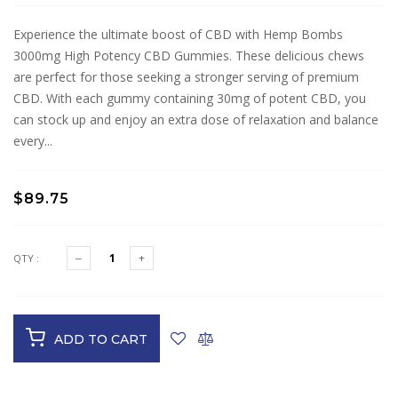
Experience the ultimate boost of CBD with Hemp Bombs
3000mg High Potency CBD Gummies. These delicious chews
are perfect for those seeking a stronger serving of premium
CBD. With each gummy containing 30mg of potent CBD, you
can stock up and enjoy an extra dose of relaxation and balance
every...
$89.75
QTY :
ADD TO CART