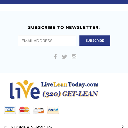
SUBSCRIBE TO NEWSLETTER:
CUSTOMER SERVICES