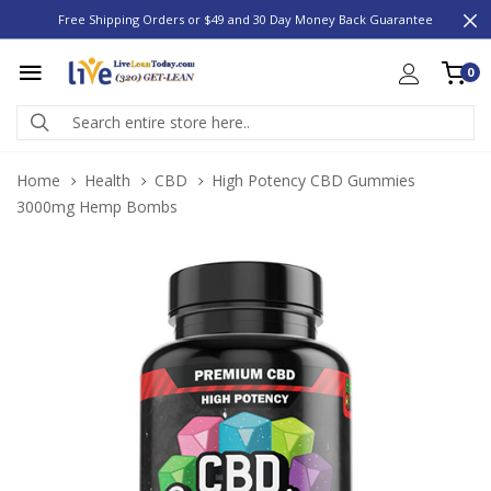
Free Shipping Orders or $49 and 30 Day Money Back Guarantee
0
Home
Health
CBD
High Potency CBD Gummies
3000mg Hemp Bombs