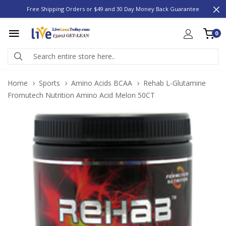
Free Shipping Orders or $49 and 30 Day Money Back Guarantee
0
Home
Sports
Amino Acids BCAA
Rehab L-Glutamine
Fromutech Nutrition Amino Acid Melon 50CT