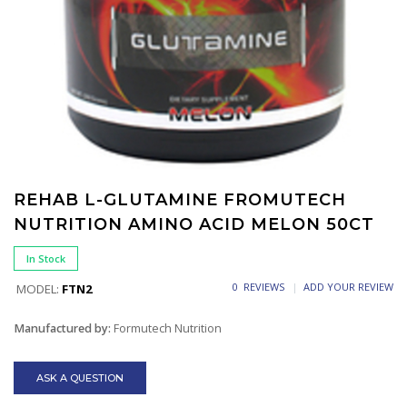
REHAB L-GLUTAMINE FROMUTECH
NUTRITION AMINO ACID MELON 50CT
In Stock
0 REVIEWS
ADD YOUR REVIEW
MODEL:
FTN2
Manufactured by:
Formutech Nutrition
ASK A QUESTION