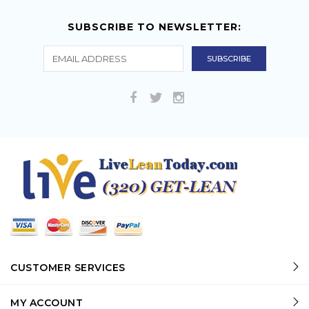
SUBSCRIBE TO NEWSLETTER:
CUSTOMER SERVICES
MY ACCOUNT