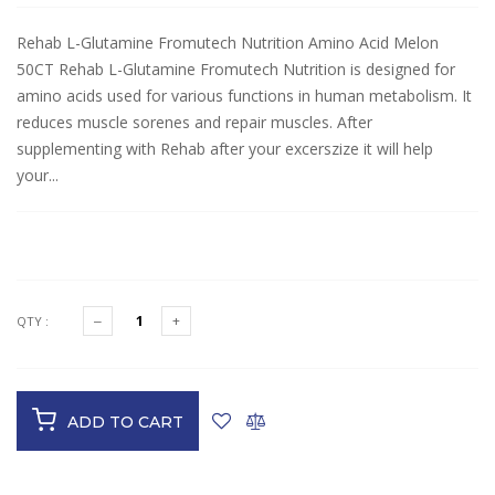
Rehab L-Glutamine Fromutech Nutrition Amino Acid Melon
50CT Rehab L-Glutamine Fromutech Nutrition is designed for
amino acids used for various functions in human metabolism. It
reduces muscle sorenes and repair muscles. After
supplementing with Rehab after your excerszize it will help
your...
$28.50
QTY :
ADD TO CART