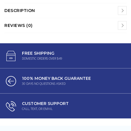
DESCRIPTION
REVIEWS (0)
FREE SHIPPING
DOMESTIC ORDERS OVER $49
100% MONEY BACK GUARANTEE
30 DAYS NO QUESTIONS ASKED
CUSTOMER SUPPORT
CALL, TEXT, OR EMAIL