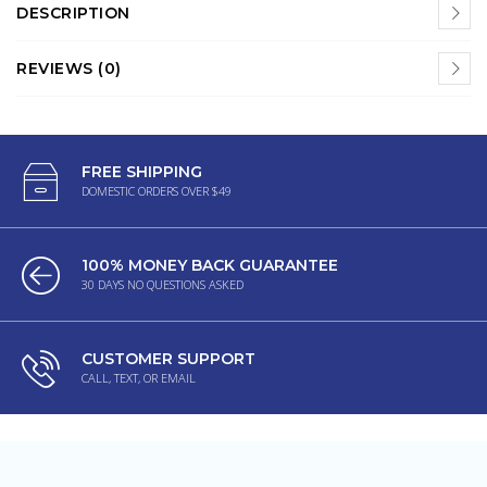
DESCRIPTION
REVIEWS (0)
FREE SHIPPING
DOMESTIC ORDERS OVER $49
100% MONEY BACK GUARANTEE
30 DAYS NO QUESTIONS ASKED
CUSTOMER SUPPORT
CALL, TEXT, OR EMAIL