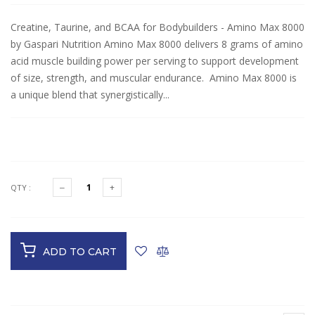
Creatine, Taurine, and BCAA for Bodybuilders - Amino Max 8000
by Gaspari Nutrition Amino Max 8000 delivers 8 grams of amino
acid muscle building power per serving to support development
of size, strength, and muscular endurance. Amino Max 8000 is
a unique blend that synergistically...
$25.99
QTY :
ADD TO CART