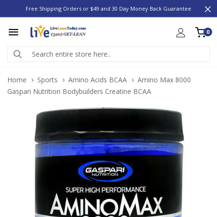
Free Shipping Orders or $49 and 30 Day Money Back Guarantee
0
Home
Sports
Amino Acids BCAA
Amino Max 8000
Gaspari Nutrition Bodybuilders Creatine BCAA