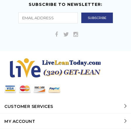
SUBSCRIBE TO NEWSLETTER:
CUSTOMER SERVICES
MY ACCOUNT