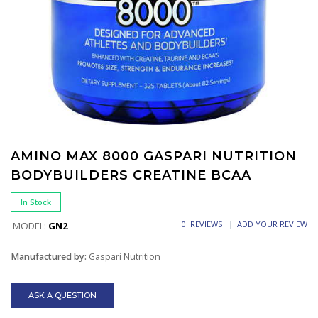
AMINO MAX 8000 GASPARI NUTRITION
BODYBUILDERS CREATINE BCAA
In Stock
0 REVIEWS
ADD YOUR REVIEW
MODEL:
GN2
Manufactured by:
Gaspari Nutrition
ASK A QUESTION