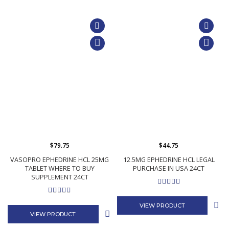
$79.75
$44.75
VASOPRO EPHEDRINE HCL 25MG
12.5MG EPHEDRINE HCL LEGAL
TABLET WHERE TO BUY
PURCHASE IN USA 24CT
SUPPLEMENT 24CT
VIEW PRODUCT
VIEW PRODUCT