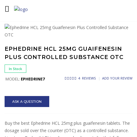
Home
Ephedrine
Ephedrine HCL 25mg Guaifenesin Plus
Controlled Substance OTC
EPHEDRINE HCL 25MG GUAIFENESIN
PLUS CONTROLLED SUBSTANCE OTC
In Stock
4 REVIEWS
ADD YOUR REVIEW
MODEL:
EPHEDRINE7
ASK A QUESTION
Buy the best Ephedrine HCL 25mg plus guaifenesin tablets. The
dosage sold over the counter (OTC) as a controlled substance.