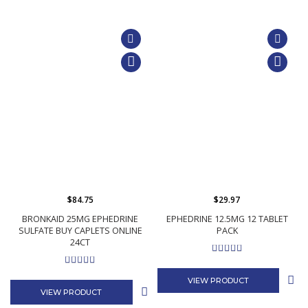
$84.75
$29.97
BRONKAID 25MG EPHEDRINE
EPHEDRINE 12.5MG 12 TABLET
SULFATE BUY CAPLETS ONLINE
PACK
24CT
VIEW PRODUCT
VIEW PRODUCT