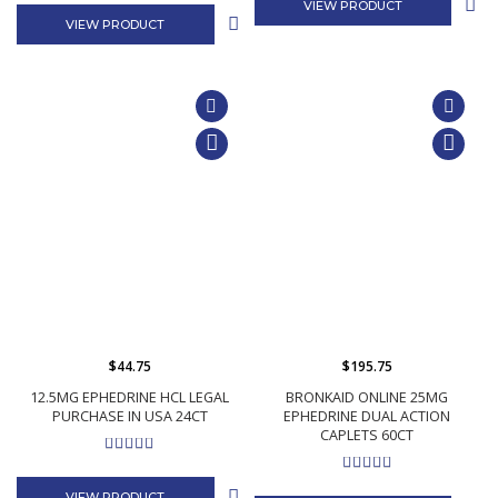
VIEW PRODUCT
VIEW PRODUCT
$44.75
$195.75
12.5MG EPHEDRINE HCL LEGAL
BRONKAID ONLINE 25MG
PURCHASE IN USA 24CT
EPHEDRINE DUAL ACTION
CAPLETS 60CT
VIEW PRODUCT