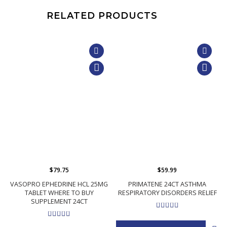
RELATED PRODUCTS
$79.75
$59.99
VASOPRO EPHEDRINE HCL 25MG
PRIMATENE 24CT ASTHMA
TABLET WHERE TO BUY
RESPIRATORY DISORDERS RELIEF
SUPPLEMENT 24CT