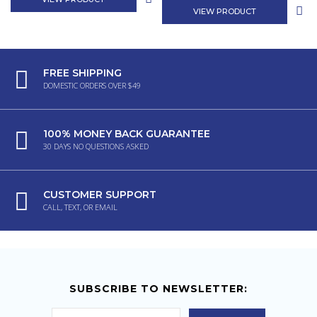
VIEW PRODUCT
FREE SHIPPING
DOMESTIC ORDERS OVER $49
100% MONEY BACK GUARANTEE
30 DAYS NO QUESTIONS ASKED
CUSTOMER SUPPORT
CALL, TEXT, OR EMAIL
SUBSCRIBE TO NEWSLETTER: