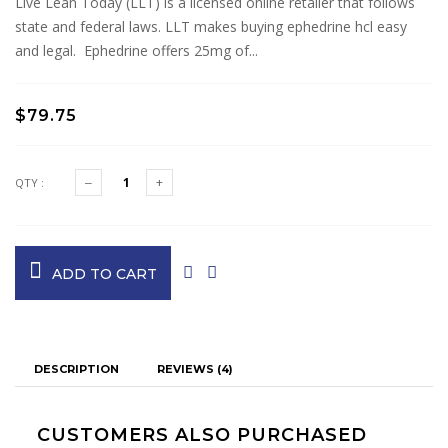
Live Lean Today (LLT) is a licensed online retailer that follows
state and federal laws. LLT makes buying ephedrine hcl easy
and legal. Ephedrine offers 25mg of...
$79.75
QTY :
ADD TO CART
DESCRIPTION
REVIEWS (4)
CUSTOMERS ALSO PURCHASED