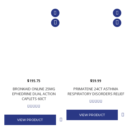
$195.75
$59.99
BRONKAID ONLINE 25MG
PRIMATENE 24CT ASTHMA
EPHEDRINE DUAL ACTION
RESPIRATORY DISORDERS RELIEF
CAPLETS 60CT
VIEW PRODUCT
VIEW PRODUCT