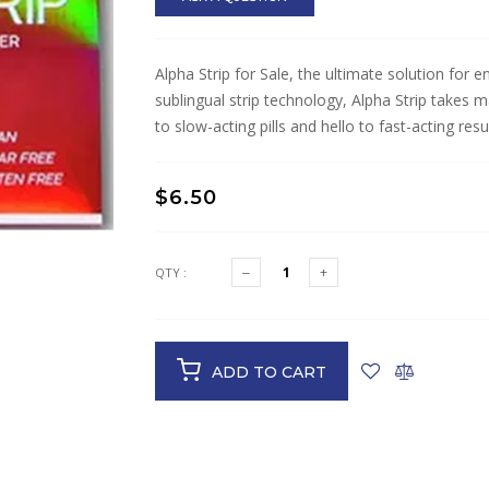
Alpha Strip for Sale, the ultimate solution for
sublingual strip technology, Alpha Strip takes
to slow-acting pills and hello to fast-acting resul
$6.50
QTY :
ADD TO CART