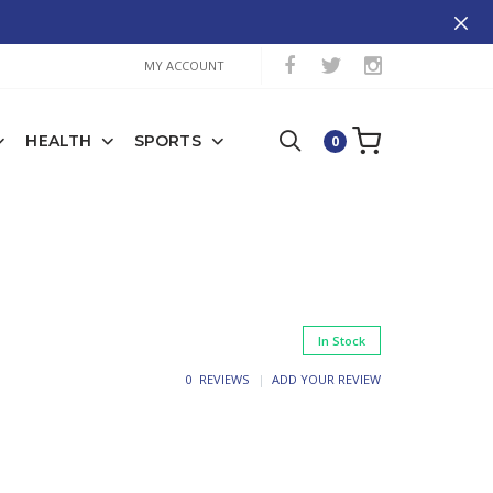
MY ACCOUNT
HEALTH
SPORTS
0
In Stock
0 REVIEWS
ADD YOUR REVIEW