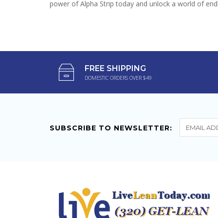
power of Alpha Strip today and unlock a world of endle
FREE SHIPPING
DOMESTIC ORDERS OVER $49
SUBSCRIBE TO NEWSLETTER: