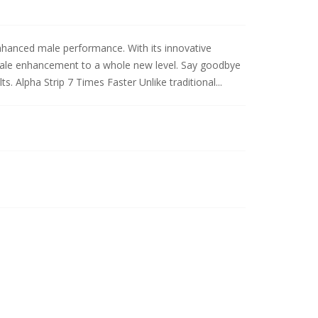
 enhanced male performance. With its innovative
 male enhancement to a whole new level. Say goodbye
ts. Alpha Strip 7 Times Faster Unlike traditional...