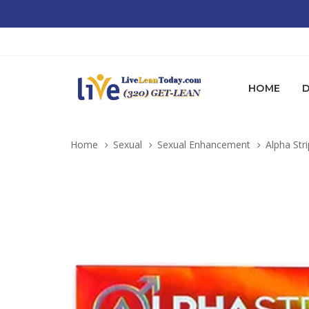
HOME
D
Home
Sexual
Sexual Enhancement
Alpha Stri