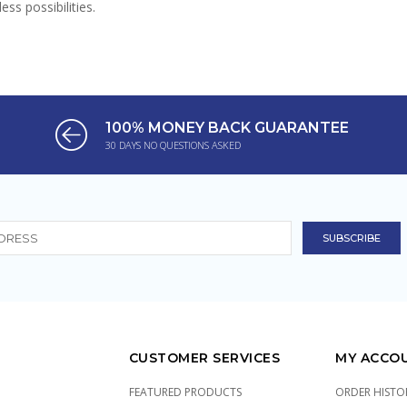
ss possibilities.
100% MONEY BACK GUARANTEE
30 DAYS NO QUESTIONS ASKED
CUSTOMER SERVICES
MY ACCO
FEATURED PRODUCTS
ORDER HISTO