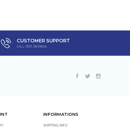
CUSTOMER SUPPORT
CALL, TEXT, OR EMAIL
UNT
INFORMATIONS
RY
SHIPPING INFO