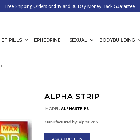
Free Shipping Orders or $49 and 30 Day Money Back Guarantee
IET PILLS
EPHEDRINE
SEXUAL
BODYBUILDING
p
ALPHA STRIP
MODEL:
ALPHASTRIP2
Manufactured by:
AlphaStrip
ASK A QUESTION