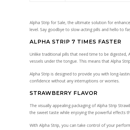
Alpha Strip for Sale, the ultimate solution for enhan
level. Say goodbye to slow-acting pills and hello to fas
ALPHA STRIP 7 TIMES FASTER
Unlike traditional pills that need time to be digested
vessels under the tongue. This means that Alpha Strip 
Alpha Strip is designed to provide you with long-last
confidence without any interruptions or worries.
STRAWBERRY FLAVOR
The visually appealing packaging of Alpha Strip Straw
the sweet taste while enjoying the powerful effects tha
With Alpha Strip, you can take control of your perfor