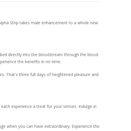
y, Alpha Strip takes male enhancement to a whole new
orbed directly into the bloodstream through the blood
perience the benefits in no time.
rs. That's three full days of heightened pleasure and
 each experience a treat for your senses. Indulge in
erage when you can have extraordinary. Experience the