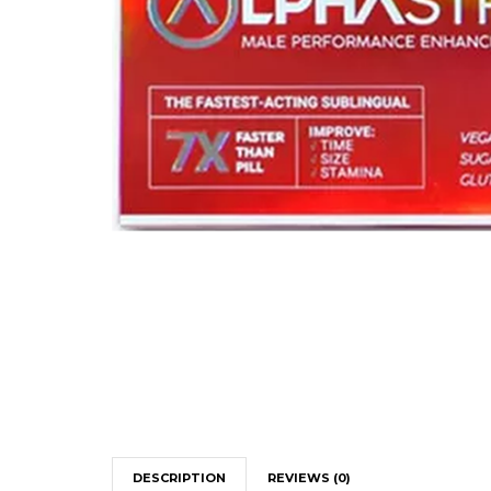
DESCRIPTION
REVIEWS (0)