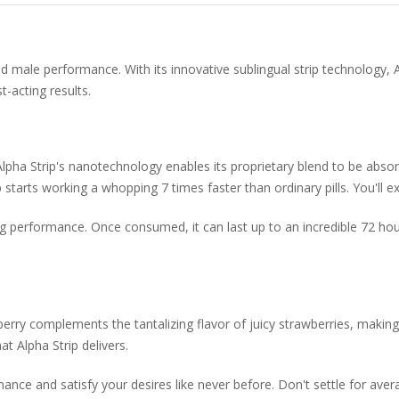
ced male performance. With its innovative sublingual strip technolog
t-acting results.
, Alpha Strip's nanotechnology enables its proprietary blend to be abs
starts working a whopping 7 times faster than ordinary pills. You'll ex
ing performance. Once consumed, it can last up to an incredible 72 hou
berry complements the tantalizing flavor of juicy strawberries, making
t Alpha Strip delivers.
mance and satisfy your desires like never before. Don't settle for av