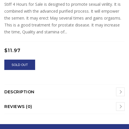
Stiff 4 Hours for Sale is designed to promote sexual virility. It is
combined with the advanced purified process. It will empower
the semen. It may erect May several times and gains orgasms.
This is a good treatment for prostate disease. It may increase
the time, Quality and stamina of...
$11.97
SOLD OUT
DESCRIPTION
REVIEWS (0)