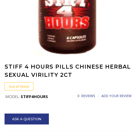
STIFF 4 HOURS PILLS CHINESE HERBAL
SEXUAL VIRILITY 2CT
Out of Stock
0 REVIEWS
ADD YOUR REVIEW
MODEL:
STIFF4HOURS
ASK A QUESTION