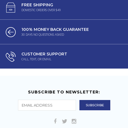
FREE SHIPPING
DOMESTIC ORDERS OVER $49
100% MONEY BACK GUARANTEE
30 DAYS NO QUESTIONS ASKED
CUSTOMER SUPPORT
CALL, TEXT, OR EMAIL
SUBSCRIBE TO NEWSLETTER: