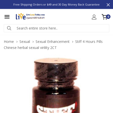
Free Shipping Orders or $49 and 30 Day Money Back Guarantee
0
Home
Sexual
Sexual Enhancement
Stiff 4 Hours Pills
Chinese herbal sexual virility 2CT