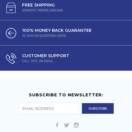
FREE SHIPPING
DOMESTIC ORDERS OVER $49
100% MONEY BACK GUARANTEE
30 DAYS NO QUESTIONS ASKED
CUSTOMER SUPPORT
CALL, TEXT, OR EMAIL
SUBSCRIBE TO NEWSLETTER: