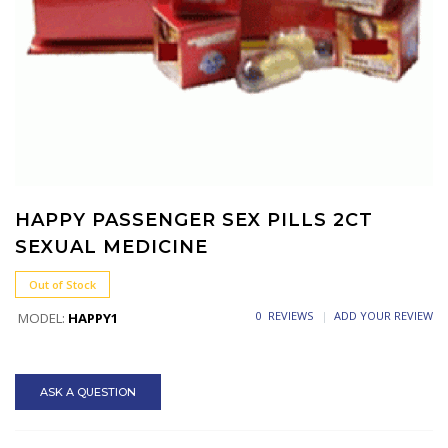
HAPPY PASSENGER SEX PILLS 2CT
SEXUAL MEDICINE
Out of Stock
0 REVIEWS
ADD YOUR REVIEW
MODEL:
HAPPY1
ASK A QUESTION