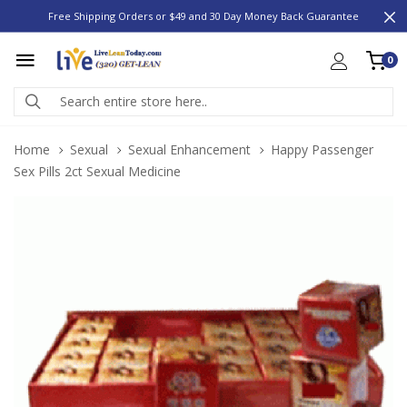
Free Shipping Orders or $49 and 30 Day Money Back Guarantee
0
Home
Sexual
Sexual Enhancement
Happy Passenger
Sex Pills 2ct Sexual Medicine