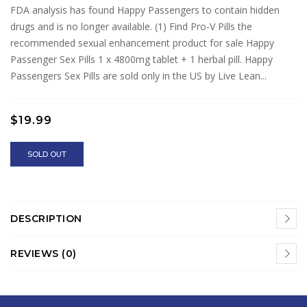
FDA analysis has found Happy Passengers to contain hidden
drugs and is no longer available. (1) Find Pro-V Pills the
recommended sexual enhancement product for sale Happy
Passenger Sex Pills 1 x 4800mg tablet + 1 herbal pill. Happy
Passengers Sex Pills are sold only in the US by Live Lean...
$19.99
SOLD OUT
DESCRIPTION
REVIEWS (0)