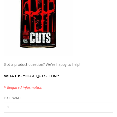
Got a product question? We're happy to help!
WHAT IS YOUR QUESTION?
* Required information
FULL NAME: