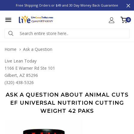
Free Shipping Orders or $49 and 30 Day Money Back Guarantee
0
Home
Ask a Question
Live Lean Today
1166 E Warner Rd Ste 101
Gilbert, AZ 85296
(320) 438-5326
ASK A QUESTION ABOUT ANIMAL CUTS
EF UNIVERSAL NUTRITION CUTTING
WEIGHT 42 PAKS