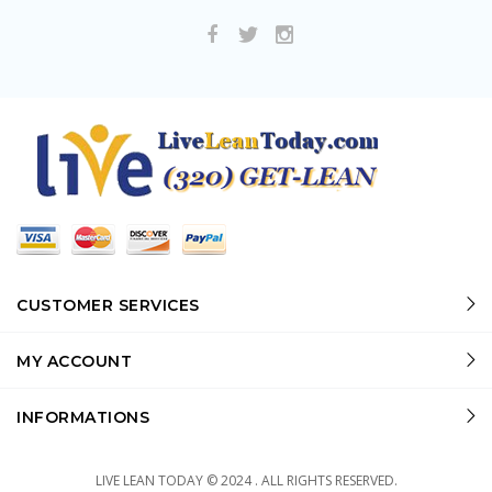
CUSTOMER SERVICES
MY ACCOUNT
INFORMATIONS
LIVE LEAN TODAY © 2024 . ALL RIGHTS RESERVED.