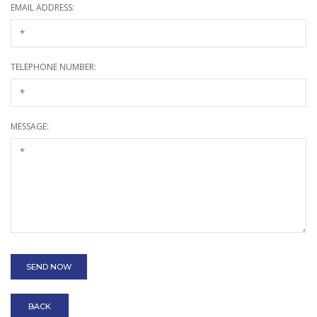
EMAIL ADDRESS:
TELEPHONE NUMBER:
MESSAGE:
BACK