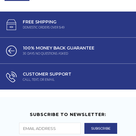
FREE SHIPPING
DOMESTIC ORDERS OVER $49
100% MONEY BACK GUARANTEE
30 DAYS NO QUESTIONS ASKED
CUSTOMER SUPPORT
CALL, TEXT, OR EMAIL
SUBSCRIBE TO NEWSLETTER: