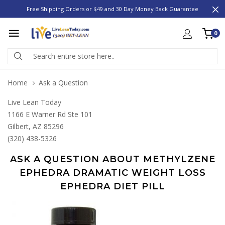
Free Shipping Orders or $49 and 30 Day Money Back Guarantee
0
Home
Ask a Question
Live Lean Today
1166 E Warner Rd Ste 101
Gilbert, AZ 85296
(320) 438-5326
ASK A QUESTION ABOUT METHYLZENE
EPHEDRA DRAMATIC WEIGHT LOSS
EPHEDRA DIET PILL