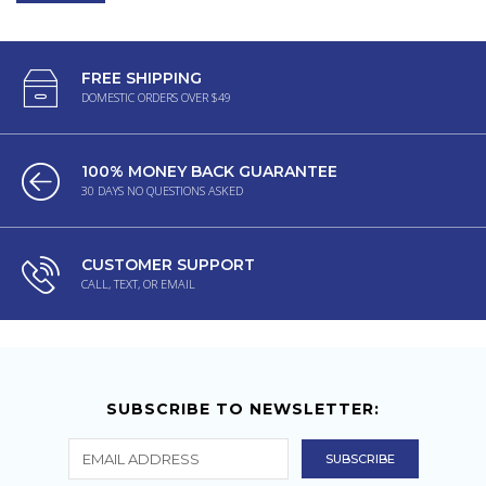
FREE SHIPPING
DOMESTIC ORDERS OVER $49
100% MONEY BACK GUARANTEE
30 DAYS NO QUESTIONS ASKED
CUSTOMER SUPPORT
CALL, TEXT, OR EMAIL
SUBSCRIBE TO NEWSLETTER: