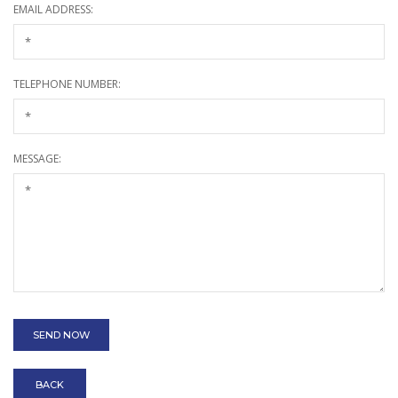
EMAIL ADDRESS:
TELEPHONE NUMBER:
MESSAGE:
BACK