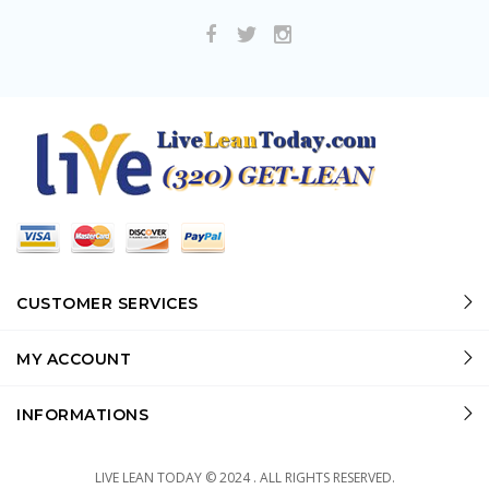
CUSTOMER SERVICES
MY ACCOUNT
INFORMATIONS
LIVE LEAN TODAY © 2024 . ALL RIGHTS RESERVED.