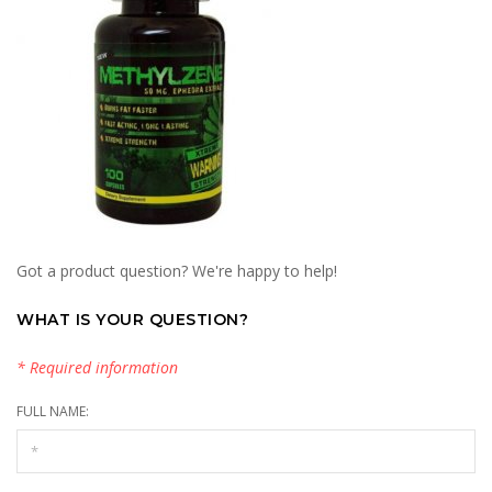
Got a product question? We're happy to help!
WHAT IS YOUR QUESTION?
* Required information
FULL NAME: