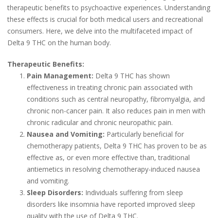
therapeutic benefits to psychoactive experiences. Understanding
these effects is crucial for both medical users and recreational
consumers. Here, we delve into the multifaceted impact of
Delta 9 THC on the human body.
Therapeutic Benefits:
Pain Management:
Delta 9 THC has shown
effectiveness in treating chronic pain associated with
conditions such as central neuropathy, fibromyalgia, and
chronic non-cancer pain. It also reduces pain in men with
chronic radicular and chronic neuropathic pain.
Nausea and Vomiting:
Particularly beneficial for
chemotherapy patients, Delta 9 THC has proven to be as
effective as, or even more effective than, traditional
antiemetics in resolving chemotherapy-induced nausea
and vomiting.
Sleep Disorders:
Individuals suffering from sleep
disorders like insomnia have reported improved sleep
quality with the use of Delta 9 THC.