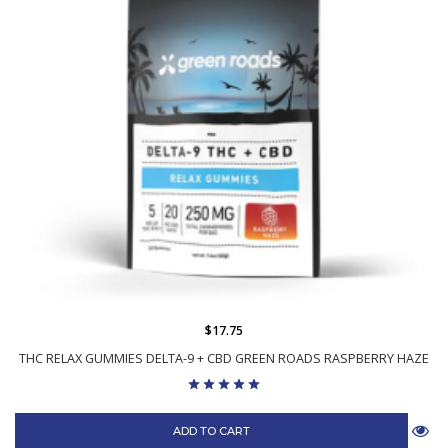
$17.75
THC RELAX GUMMIES DELTA-9 + CBD GREEN ROADS RASPBERRY HAZE
ADD TO CART