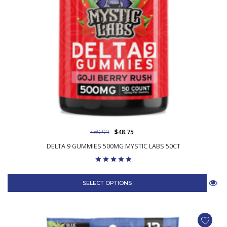
$69.99
$48.75
DELTA 9 GUMMIES 500MG MYSTIC LABS 50CT
SELECT OPTIONS