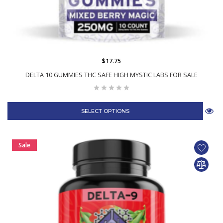
$17.75
DELTA 10 GUMMIES THC SAFE HIGH MYSTIC LABS FOR SALE
SELECT OPTIONS
Sale