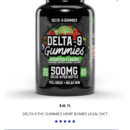
$48.75
DELTA-9 THC GUMMIES HEMP BOMBS LEGAL 50CT