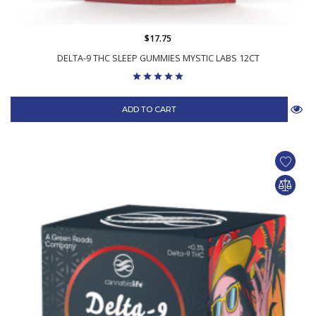
$17.75
DELTA-9 THC SLEEP GUMMIES MYSTIC LABS 12CT
ADD TO CART