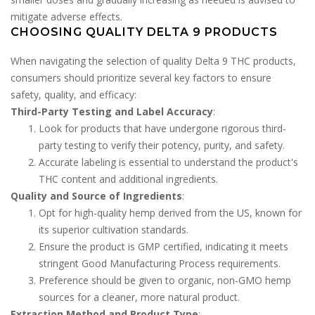
mitigate adverse effects.
CHOOSING QUALITY DELTA 9 PRODUCTS
When navigating the selection of quality Delta 9 THC products,
consumers should prioritize several key factors to ensure
safety, quality, and efficacy:
Third-Party Testing and Label Accuracy
:
Look for products that have undergone rigorous third-
party testing to verify their potency, purity, and safety.
Accurate labeling is essential to understand the product's
THC content and additional ingredients.
Quality and Source of Ingredients
:
Opt for high-quality hemp derived from the US, known for
its superior cultivation standards.
Ensure the product is GMP certified, indicating it meets
stringent Good Manufacturing Process requirements.
Preference should be given to organic, non-GMO hemp
sources for a cleaner, more natural product.
Extraction Method and Product Type
: