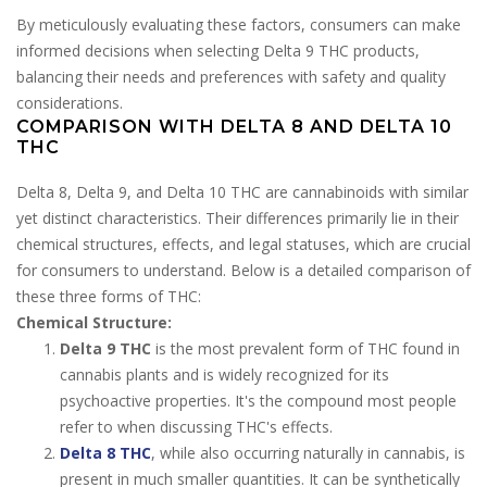
By meticulously evaluating these factors, consumers can make
informed decisions when selecting Delta 9 THC products,
balancing their needs and preferences with safety and quality
considerations.
COMPARISON WITH DELTA 8 AND DELTA 10
THC
Delta 8, Delta 9, and Delta 10 THC are cannabinoids with similar
yet distinct characteristics. Their differences primarily lie in their
chemical structures, effects, and legal statuses, which are crucial
for consumers to understand. Below is a detailed comparison of
these three forms of THC:
Chemical Structure:
Delta 9 THC
is the most prevalent form of THC found in
cannabis plants and is widely recognized for its
psychoactive properties. It's the compound most people
refer to when discussing THC's effects.
Delta 8 THC
, while also occurring naturally in cannabis, is
present in much smaller quantities. It can be synthetically