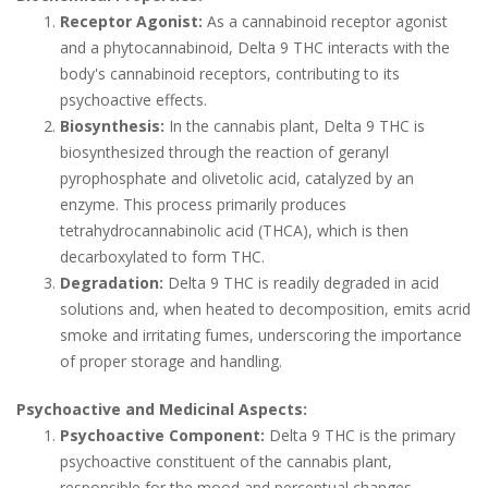
Receptor Agonist:
As a cannabinoid receptor agonist
and a phytocannabinoid, Delta 9 THC interacts with the
body's cannabinoid receptors, contributing to its
psychoactive effects.
Biosynthesis:
In the cannabis plant, Delta 9 THC is
biosynthesized through the reaction of geranyl
pyrophosphate and olivetolic acid, catalyzed by an
enzyme. This process primarily produces
tetrahydrocannabinolic acid (THCA), which is then
decarboxylated to form THC.
Degradation:
Delta 9 THC is readily degraded in acid
solutions and, when heated to decomposition, emits acrid
smoke and irritating fumes, underscoring the importance
of proper storage and handling.
Psychoactive and Medicinal Aspects:
Psychoactive Component:
Delta 9 THC is the primary
psychoactive constituent of the cannabis plant,
responsible for the mood and perceptual changes