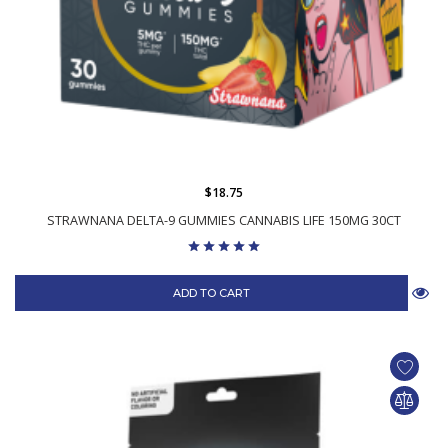
$18.75
STRAWNANA DELTA-9 GUMMIES CANNABIS LIFE 150MG 30CT
ADD TO CART