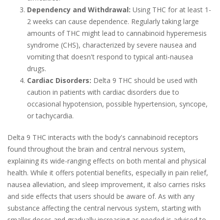
Dependency and Withdrawal:
Using THC for at least 1-
2 weeks can cause dependence. Regularly taking large
amounts of THC might lead to cannabinoid hyperemesis
syndrome (CHS), characterized by severe nausea and
vomiting that doesn't respond to typical anti-nausea
drugs.
Cardiac Disorders:
Delta 9 THC should be used with
caution in patients with cardiac disorders due to
occasional hypotension, possible hypertension, syncope,
or tachycardia.
Delta 9 THC interacts with the body's cannabinoid receptors
found throughout the brain and central nervous system,
explaining its wide-ranging effects on both mental and physical
health. While it offers potential benefits, especially in pain relief,
nausea alleviation, and sleep improvement, it also carries risks
and side effects that users should be aware of. As with any
substance affecting the central nervous system, starting with
smaller doses and gradually increasing as needed is advised to