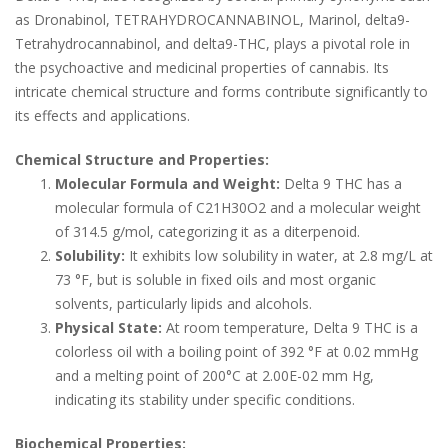
as Dronabinol, TETRAHYDROCANNABINOL, Marinol, delta9-
Tetrahydrocannabinol, and delta9-THC, plays a pivotal role in
the psychoactive and medicinal properties of cannabis. Its
intricate chemical structure and forms contribute significantly to
its effects and applications.
Chemical Structure and Properties:
Molecular Formula and Weight:
Delta 9 THC has a
molecular formula of C21H30O2 and a molecular weight
of 314.5 g/mol, categorizing it as a diterpenoid.
Solubility:
It exhibits low solubility in water, at 2.8 mg/L at
73 °F, but is soluble in fixed oils and most organic
solvents, particularly lipids and alcohols.
Physical State:
At room temperature, Delta 9 THC is a
colorless oil with a boiling point of 392 °F at 0.02 mmHg
and a melting point of 200°C at 2.00E-02 mm Hg,
indicating its stability under specific conditions.
Biochemical Properties: