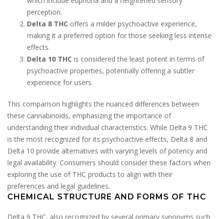
which include euphoria and a heightened sensory
perception.
Delta 8 THC
offers a milder psychoactive experience,
making it a preferred option for those seeking less intense
effects.
Delta 10 THC
is considered the least potent in terms of
psychoactive properties, potentially offering a subtler
experience for users.
This comparison highlights the nuanced differences between
these cannabinoids, emphasizing the importance of
understanding their individual characteristics. While Delta 9 THC
is the most recognized for its psychoactive effects, Delta 8 and
Delta 10 provide alternatives with varying levels of potency and
legal availability. Consumers should consider these factors when
exploring the use of THC products to align with their
preferences and legal guidelines.
CHEMICAL STRUCTURE AND FORMS OF THC
Delta 9 THC, also recognized by several primary synonyms such