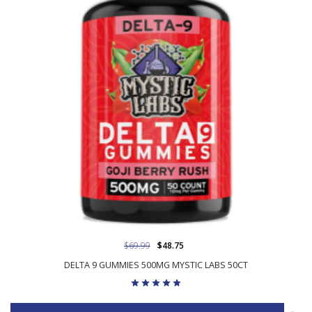
$69.99
$48.75
DELTA 9 GUMMIES 500MG MYSTIC LABS 50CT