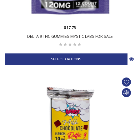
$17.75
DELTA 9 THC GUMMIES MYSTIC LABS FOR SALE
SELECT OPTIONS