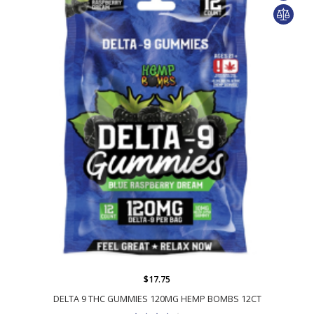
$17.75
DELTA 9 THC GUMMIES 120MG HEMP BOMBS 12CT