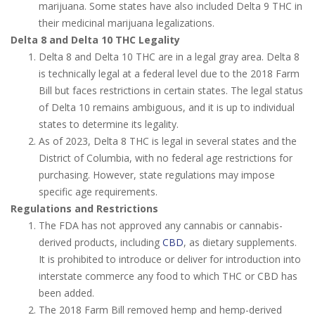
marijuana. Some states have also included Delta 9 THC in
their medicinal marijuana legalizations.
Delta 8 and Delta 10 THC Legality
Delta 8 and Delta 10 THC are in a legal gray area. Delta 8
is technically legal at a federal level due to the 2018 Farm
Bill but faces restrictions in certain states. The legal status
of Delta 10 remains ambiguous, and it is up to individual
states to determine its legality.
As of 2023, Delta 8 THC is legal in several states and the
District of Columbia, with no federal age restrictions for
purchasing. However, state regulations may impose
specific age requirements.
Regulations and Restrictions
The FDA has not approved any cannabis or cannabis-
derived products, including
CBD
, as dietary supplements.
It is prohibited to introduce or deliver for introduction into
interstate commerce any food to which THC or CBD has
been added.
The 2018 Farm Bill removed hemp and hemp-derived