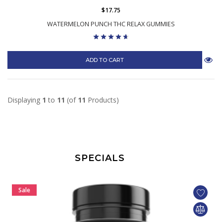
$17.75
WATERMELON PUNCH THC RELAX GUMMIES
ADD TO CART
Displaying
1
to
11
(of
11
Products)
SPECIALS
Sale