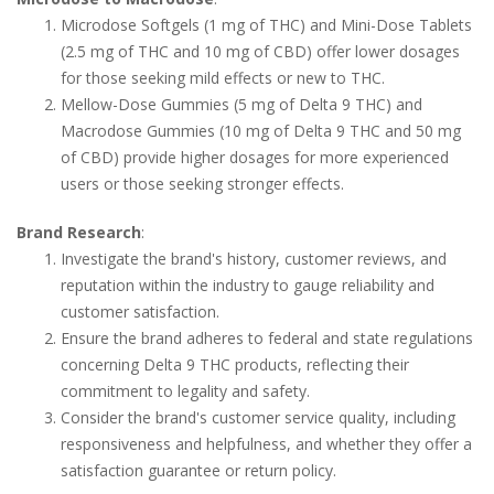
Microdose Softgels (1 mg of THC) and Mini-Dose Tablets
(2.5 mg of THC and 10 mg of CBD) offer lower dosages
for those seeking mild effects or new to THC.
Mellow-Dose Gummies (5 mg of Delta 9 THC) and
Macrodose Gummies (10 mg of Delta 9 THC and 50 mg
of CBD) provide higher dosages for more experienced
users or those seeking stronger effects.
Brand Research
:
Investigate the brand's history, customer reviews, and
reputation within the industry to gauge reliability and
customer satisfaction.
Ensure the brand adheres to federal and state regulations
concerning Delta 9 THC products, reflecting their
commitment to legality and safety.
Consider the brand's customer service quality, including
responsiveness and helpfulness, and whether they offer a
satisfaction guarantee or return policy.