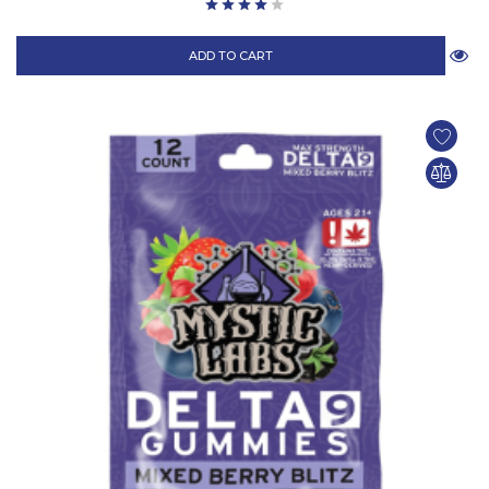
ADD TO CART