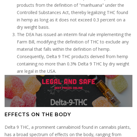
products from the definition of "marihuana" under the
Controlled Substances Act, thereby legalizing THC found
in hemp as long as it does not exceed 0.3 percent on a
dry weight basis.
The DEA has issued an interim final rule implementing the
Farm Bill, modifying the definition of THC to exclude any
material that falls within the definition of hemp.
Consequently, Delta 9 THC products derived from hemp
containing no more than 0.3% Delta 9 THC by dry weight
are legal in the USA.
EFFECTS ON THE BODY
Delta 9 THC, a prominent cannabinoid found in cannabis plants,
has a broad spectrum of effects on the body, ranging from