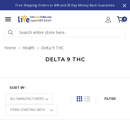
Free Shipping Orders or $49 and 30 Day Money Back Guarantee
0
Home
Health
Delta 9 THC
DELTA 9 THC
SORT BY :
FILTER