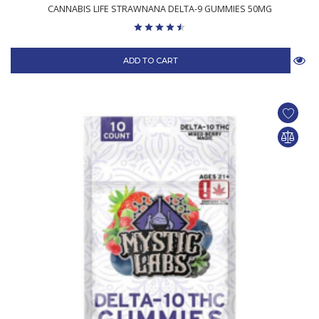
CANNABIS LIFE STRAWNANA DELTA-9 GUMMIES 50MG
ADD TO CART