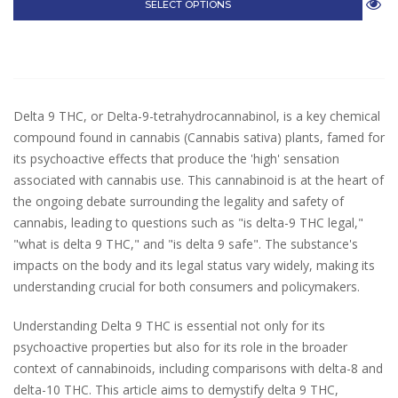
SELECT OPTIONS
Delta 9 THC, or Delta-9-tetrahydrocannabinol, is a key chemical
compound found in cannabis (Cannabis sativa) plants, famed for
its psychoactive effects that produce the 'high' sensation
associated with cannabis use. This cannabinoid is at the heart of
the ongoing debate surrounding the legality and safety of
cannabis, leading to questions such as "is delta-9 THC legal,"
"what is delta 9 THC," and "is delta 9 safe". The substance's
impacts on the body and its legal status vary widely, making its
understanding crucial for both consumers and policymakers.
Understanding Delta 9 THC is essential not only for its
psychoactive properties but also for its role in the broader
context of cannabinoids, including comparisons with delta-8 and
delta-10 THC. This article aims to demystify delta 9 THC,