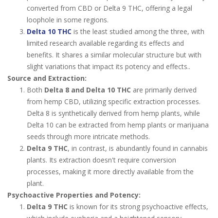
converted from CBD or Delta 9 THC, offering a legal
loophole in some regions.
Delta 10 THC
is the least studied among the three, with
limited research available regarding its effects and
benefits. It shares a similar molecular structure but with
slight variations that impact its potency and effects..
Source and Extraction:
Both
Delta 8 and Delta 10 THC
are primarily derived
from hemp CBD, utilizing specific extraction processes.
Delta 8 is synthetically derived from hemp plants, while
Delta 10 can be extracted from hemp plants or marijuana
seeds through more intricate methods.
Delta 9 THC
, in contrast, is abundantly found in cannabis
plants. Its extraction doesn't require conversion
processes, making it more directly available from the
plant.
Psychoactive Properties and Potency:
Delta 9 THC
is known for its strong psychoactive effects,