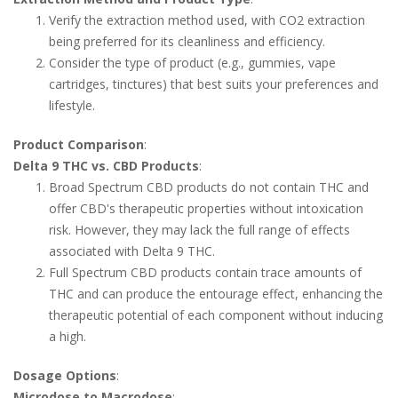
Verify the extraction method used, with CO2 extraction
being preferred for its cleanliness and efficiency.
Consider the type of product (e.g., gummies, vape
cartridges, tinctures) that best suits your preferences and
lifestyle.
Product Comparison
:
Delta 9 THC vs. CBD Products
:
Broad Spectrum CBD products do not contain THC and
offer CBD's therapeutic properties without intoxication
risk. However, they may lack the full range of effects
associated with Delta 9 THC.
Full Spectrum CBD products contain trace amounts of
THC and can produce the entourage effect, enhancing the
therapeutic potential of each component without inducing
a high.
Dosage Options
:
Microdose to Macrodose
: