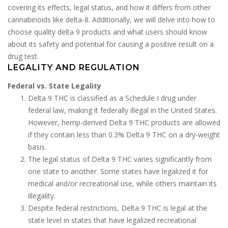
covering its effects, legal status, and how it differs from other
cannabinoids like delta-8. Additionally, we will delve into how to
choose quality delta 9 products and what users should know
about its safety and potential for causing a positive result on a
drug test.
LEGALITY AND REGULATION
Federal vs. State Legality
Delta 9 THC is classified as a Schedule I drug under
federal law, making it federally illegal in the United States.
However, hemp-derived Delta 9 THC products are allowed
if they contain less than 0.3% Delta 9 THC on a dry-weight
basis.
The legal status of Delta 9 THC varies significantly from
one state to another. Some states have legalized it for
medical and/or recreational use, while others maintain its
illegality.
Despite federal restrictions, Delta 9 THC is legal at the
state level in states that have legalized recreational