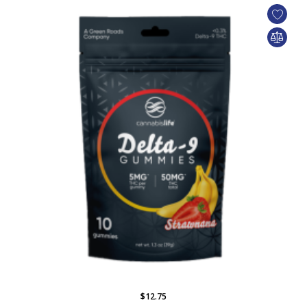
$12.75