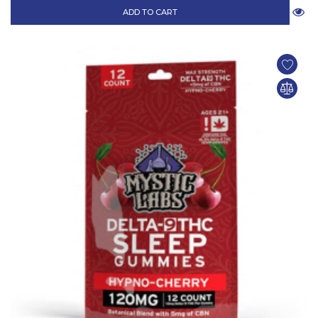
ADD TO CART