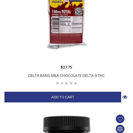
$27.75
DELTA BANG MILK CHOCOLATE DELTA-9 THC
ADD TO CART