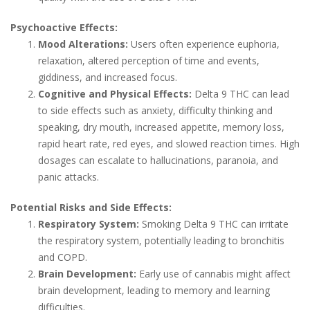
Psychoactive Effects:
Mood Alterations:
Users often experience euphoria,
relaxation, altered perception of time and events,
giddiness, and increased focus.
Cognitive and Physical Effects:
Delta 9 THC can lead
to side effects such as anxiety, difficulty thinking and
speaking, dry mouth, increased appetite, memory loss,
rapid heart rate, red eyes, and slowed reaction times. High
dosages can escalate to hallucinations, paranoia, and
panic attacks.
Potential Risks and Side Effects:
Respiratory System:
Smoking Delta 9 THC can irritate
the respiratory system, potentially leading to bronchitis
and COPD.
Brain Development:
Early use of cannabis might affect
brain development, leading to memory and learning
difficulties.