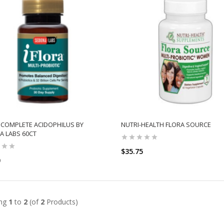
 COMPLETE ACIDOPHILUS BY
NUTRI-HEALTH FLORA SOURCE
 LABS 60CT
$35.75
0
ADD TO CART
ADD TO CART
ing
1
to
2
(of
2
Products)