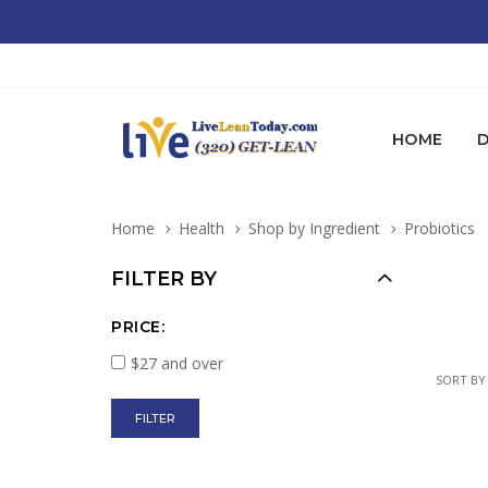
HOME
D
Home
Health
Shop by Ingredient
Probiotics
FILTER BY
PRICE:
$27 and over
SORT BY