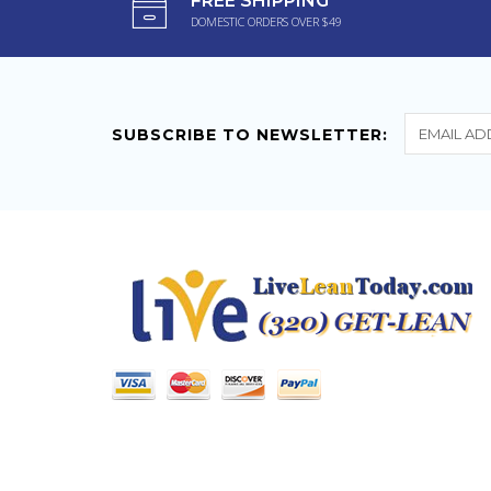
FREE SHIPPING
Powerful Ephedra Diet
DOMESTIC ORDERS OVER $49
Pill Caffeine Hoodia
Finally a great fat burner!
Down several pounds and
clothes...
SUBSCRIBE TO NEWSLETTER: