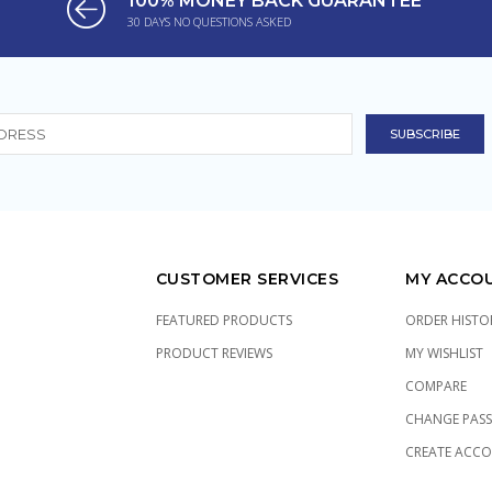
100% MONEY BACK GUARANTEE
30 DAYS NO QUESTIONS ASKED
CUSTOMER SERVICES
MY ACCO
FEATURED PRODUCTS
ORDER HISTO
PRODUCT REVIEWS
MY WISHLIST
COMPARE
CHANGE PAS
CREATE ACC