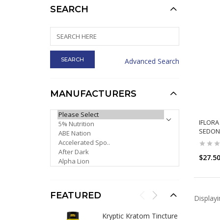
SEARCH
Advanced Search
MANUFACTURERS
PLEASE SELECT ...
IFLORA
SEDONA
$27.5
FEATURED
Display
Kryptic Kratom Tincture