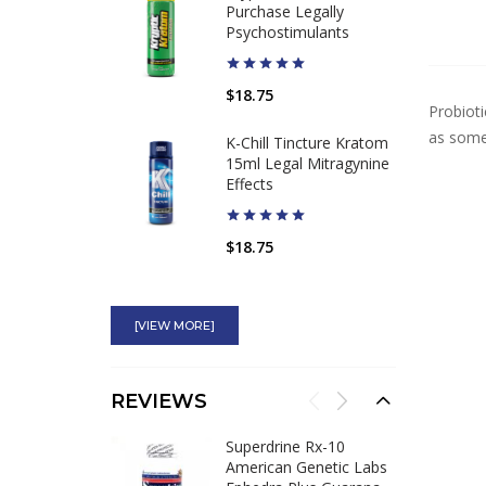
Purchase Legally
Psychostimulants
$18.75
Probioti
as somet
K-Chill Tincture Kratom
15ml Legal Mitragynine
Effects
$18.75
Superdrine Rx-10
American Genetic Labs
[VIEW MORE]
Ephedra Plus Guarana
$64.98
$53.95
REVIEWS
Hydroxytrol 50mg
Superdrine Rx-10
Ephedra Compares to
American Genetic Labs