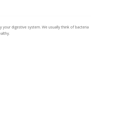
ly your digestive system. We usually think of bacteria
althy.