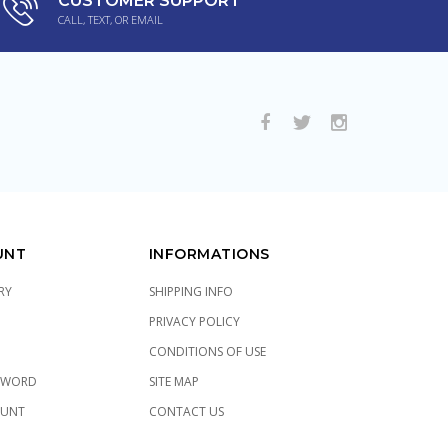
CUSTOMER SUPPORT
CALL, TEXT, OR EMAIL
UNT
INFORMATIONS
RY
SHIPPING INFO
PRIVACY POLICY
CONDITIONS OF USE
SWORD
SITE MAP
OUNT
CONTACT US