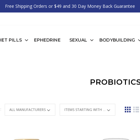
Free Shipping Orders or $49 and 30 Day Money Back Guarantee
IET PILLS
EPHEDRINE
SEXUAL
BODYBUILDING
PROBIOTIC
 :
ITEMS STARTING WITH ...