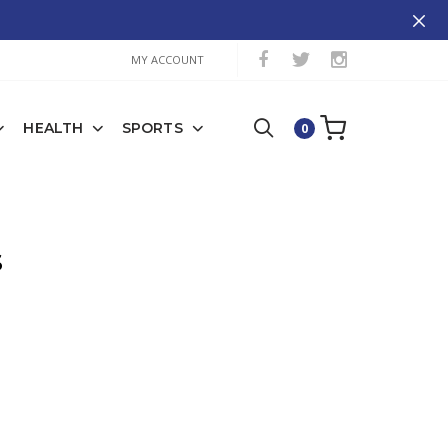
MY ACCOUNT
HEALTH
SPORTS
0
S