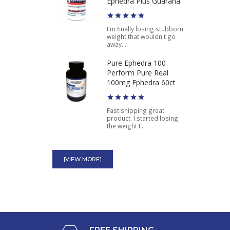
Original Hydroxycut
Ephedra Plus Guarana
I'm finally losing stubborn
$49.98
$39.99
weight that wouldn't go
away....
Pure Ephedra 100
Perform Pure Real
100mg Ephedra 60ct
Fast shipping great
product. I started losing
the weight I...
Green Stinger Ephedra
Schwartz Labs Lose Fat
[VIEW MORE]
Fast Diet Pill
Green Stinger works best
for me. More energy, more
stamina,...
Diablos ECA Fire