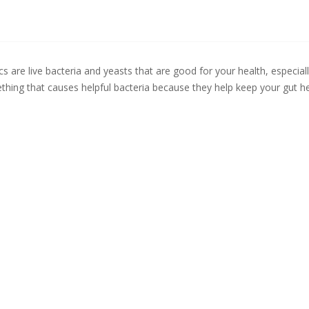
cs are live bacteria and yeasts that are good for your health, especial
hing that causes helpful bacteria because they help keep your gut he