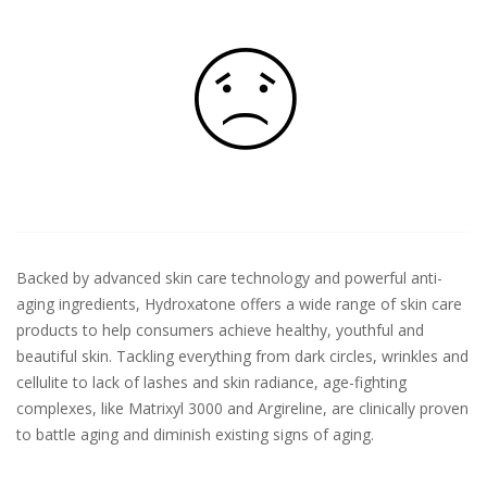
Backed by advanced skin care technology and powerful anti-
aging ingredients, Hydroxatone offers a wide range of skin care
products to help consumers achieve healthy, youthful and
beautiful skin. Tackling everything from dark circles, wrinkles and
cellulite to lack of lashes and skin radiance, age-fighting
complexes, like Matrixyl 3000 and Argireline, are clinically proven
to battle aging and diminish existing signs of aging.