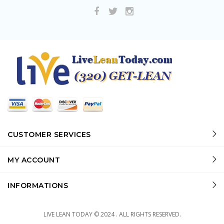
CUSTOMER SERVICES
MY ACCOUNT
INFORMATIONS
LIVE LEAN TODAY © 2024 . ALL RIGHTS RESERVED.