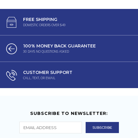
FREE SHIPPING
DOMESTIC ORDERS OVER $49
100% MONEY BACK GUARANTEE
30 DAYS NO QUESTIONS ASKED
CUSTOMER SUPPORT
CALL, TEXT, OR EMAIL
SUBSCRIBE TO NEWSLETTER: