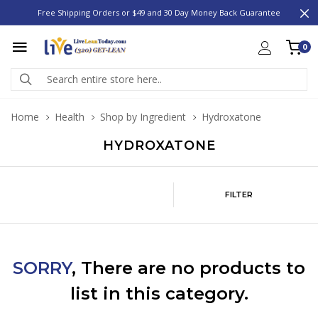
Free Shipping Orders or $49 and 30 Day Money Back Guarantee
0
Home
Health
Shop by Ingredient
Hydroxatone
HYDROXATONE
FILTER
SORRY
, There are no products to
list in this category.