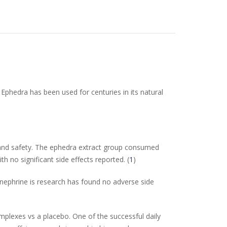
Ephedra has been used for centuries in its natural
, and safety. The ephedra extract group consumed
no significant side effects reported. (
1
)
synephrine is research has found no adverse side
complexes vs a placebo. One of the successful daily