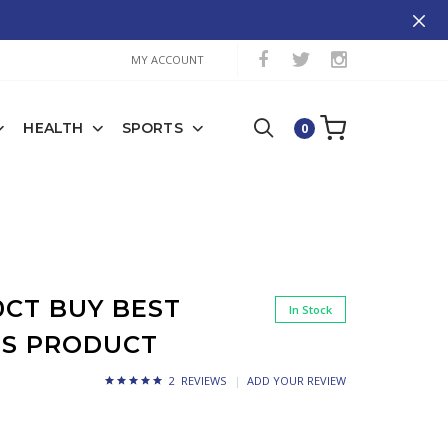
MY ACCOUNT
HEALTH
SPORTS
0
0CT BUY BEST
In Stock
SS PRODUCT
2 REVIEWS
ADD YOUR REVIEW