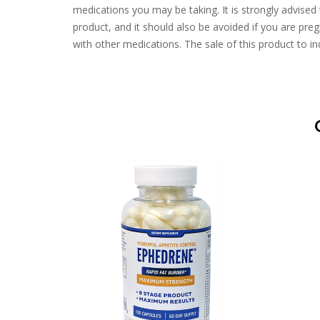
medications you may be taking. It is strongly advised 
product, and it should also be avoided if you are pregn
with other medications. The sale of this product to ind