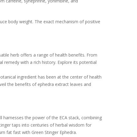
om caffeine, synephrine, yohimbine, and
educe body weight. The exact mechanism of positive
satile herb offers a range of health benefits. From
 remedy with a rich history. Explore its potential
otanical ingredient has been at the center of health
nveil the benefits of ephedra extract leaves and
.
ill harnesses the power of the ECA stack, combining
tinger taps into centuries of herbal wisdom for
rn fat fast with Green Stinger Ephedra.