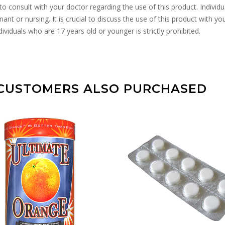
to consult with your doctor regarding the use of this product. Individ
ant or nursing. It is crucial to discuss the use of this product with yo
ividuals who are 17 years old or younger is strictly prohibited.
CUSTOMERS ALSO PURCHASED