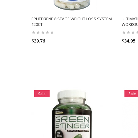
EPHEDRENE 8 STAGE WEIGHT LOSS SYSTEM
ULTIMAT
120CT
WORKOU
$39.76
$34.95
Sale
Sale