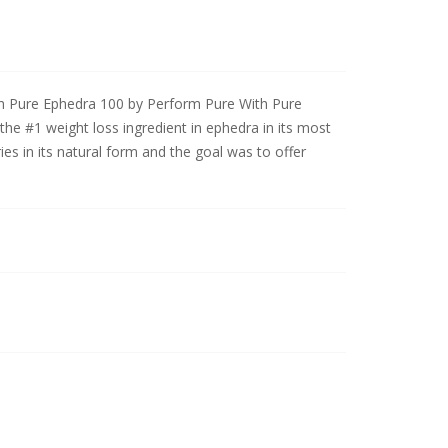
h Pure Ephedra 100 by Perform Pure With Pure
he #1 weight loss ingredient in ephedra in its most
es in its natural form and the goal was to offer