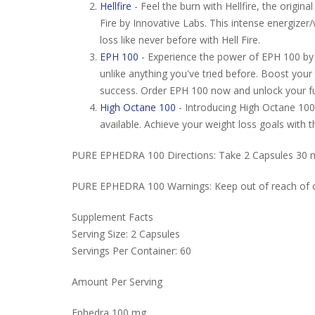
Hellfire
- Feel the burn with Hellfire, the origi
Fire by Innovative Labs. This intense energizer
loss like never before with Hell Fire.
EPH 100
- Experience the power of EPH 100 by 
unlike anything you've tried before. Boost your
success. Order EPH 100 now and unlock your ful
High Octane 100
- Introducing High Octane 100
available. Achieve your weight loss goals with
PURE EPHEDRA 100 Directions: Take 2 Capsules 30 mi
PURE EPHEDRA 100 Warnings: Keep out of reach of chil
Supplement Facts
Serving Size: 2 Capsules
Servings Per Container: 60
Amount Per Serving
Ephedra 100 mg