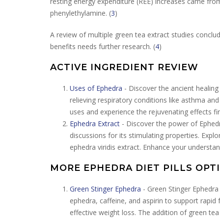
resting energy expenditure (REE) increases came from
phenylethylamine. (
3
)
A review of multiple green tea extract studies concl
benefits needs further research. (
4
)
ACTIVE INGREDIENT REVIEW
Uses of Ephedra
- Discover the ancient healing 
relieving respiratory conditions like asthma and
uses and experience the rejuvenating effects fi
Ephedra Extract
- Discover the power of Ephedra
discussions for its stimulating properties. Expl
ephedra viridis extract. Enhance your understan
MORE EPHEDRA DIET PILLS OPT
Green Stinger Ephedra
- Green Stinger Ephedra 
ephedra, caffeine, and aspirin to support rapid
effective weight loss. The addition of green te