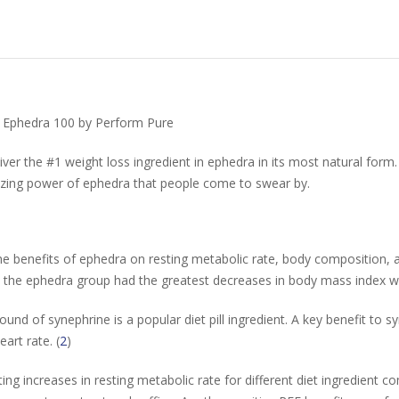
e Ephedra 100 by Perform Pure
er the #1 weight loss ingredient in ephedra in its most natural form. 
zing power of ephedra that people come to swear by.
 the benefits of ephedra on resting metabolic rate, body composition
the ephedra group had the greatest decreases in body mass index with 
und of synephrine is a popular diet pill ingredient. A key benefit to 
art rate. (
2
)
ting increases in resting metabolic rate for different diet ingredient 