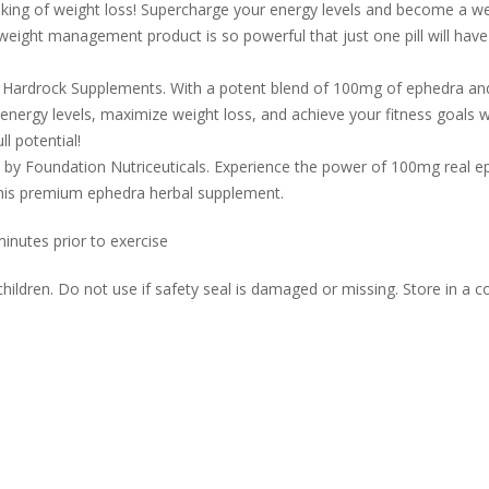
nal king of weight loss! Supercharge your energy levels and become a w
/weight management product is so powerful that just one pill will hav
Hardrock Supplements. With a potent blend of 100mg of ephedra and 
 energy levels, maximize weight loss, and achieve your fitness goals w
l potential!
 by Foundation Nutriceuticals. Experience the power of 100mg real ep
 this premium ephedra herbal supplement.
nutes prior to exercise
dren. Do not use if safety seal is damaged or missing. Store in a coo