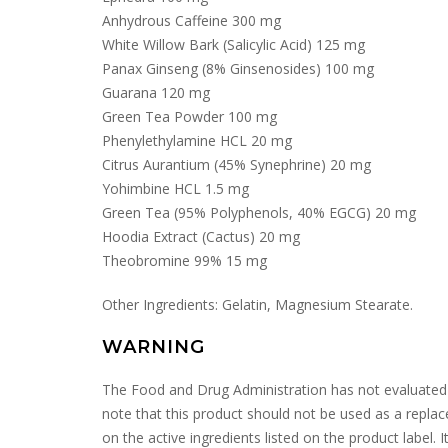
Anhydrous Caffeine 300 mg
White Willow Bark (Salicylic Acid) 125 mg
Panax Ginseng (8% Ginsenosides) 100 mg
Guarana 120 mg
Green Tea Powder 100 mg
Phenylethylamine HCL 20 mg
Citrus Aurantium (45% Synephrine) 20 mg
Yohimbine HCL 1.5 mg
Green Tea (95% Polyphenols, 40% EGCG) 20 mg
Hoodia Extract (Cactus) 20 mg
Theobromine 99% 15 mg
Other Ingredients: Gelatin, Magnesium Stearate.
WARNING
The Food and Drug Administration has not evaluated the
note that this product should not be used as a repl
on the active ingredients listed on the product label. 