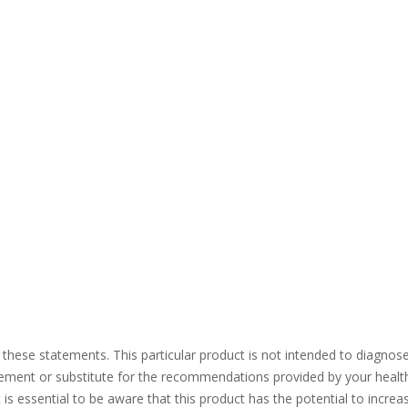
se statements. This particular product is not intended to diagnose, tr
acement or substitute for the recommendations provided by your heal
It is essential to be aware that this product has the potential to incr