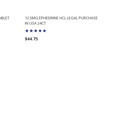
ABLET
12.5MG EPHEDRINE HCL LEGAL PURCHASE
HIGH OCTA
IN USA 24CT
POWERFUL E
$44.75
$49.75
$3