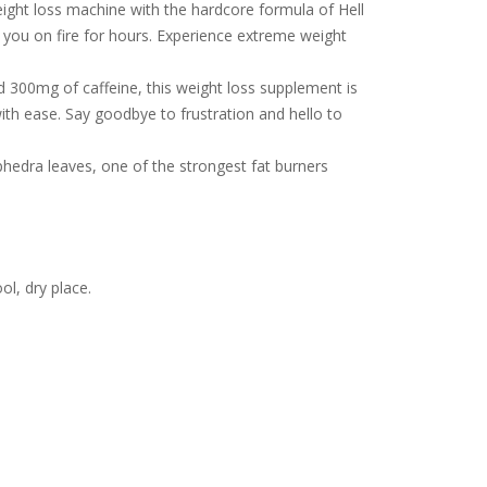
eight loss machine with the hardcore formula of Hell
e you on fire for hours. Experience extreme weight
300mg of caffeine, this weight loss supplement is
ith ease. Say goodbye to frustration and hello to
hedra leaves, one of the strongest fat burners
l, dry place.