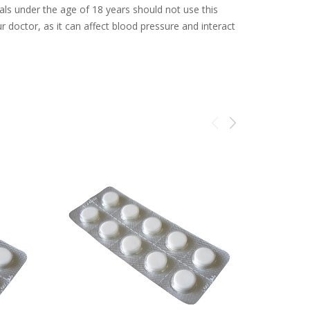
uals under the age of 18 years should not use this
ur doctor, as it can affect blood pressure and interact
Sale