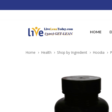
HOME
D
Home
Health
Shop by Ingredient
Hoodia
P