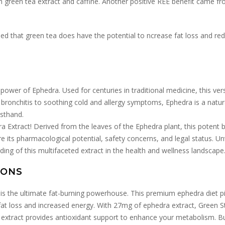
 green tea extract and caffine. Another positive REE benefit came fr
uded that green tea does have the potential to ncrease fat loss and r
power of Ephedra. Used for centuries in traditional medicine, this ver
 bronchitis to soothing cold and allergy symptoms, Ephedra is a natural
rsthand.
 Extract! Derived from the leaves of the Ephedra plant, this potent b
ore its pharmacological potential, safety concerns, and legal status. U
ding of this multifaceted extract in the health and wellness landscape
IONS
is the ultimate fat-burning powerhouse. This premium ephedra diet p
 fat loss and increased energy. With 27mg of ephedra extract, Green S
a extract provides antioxidant support to enhance your metabolism. Bu