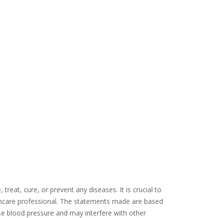
eat, cure, or prevent any diseases. It is crucial to
thcare professional. The statements made are based
ease blood pressure and may interfere with other