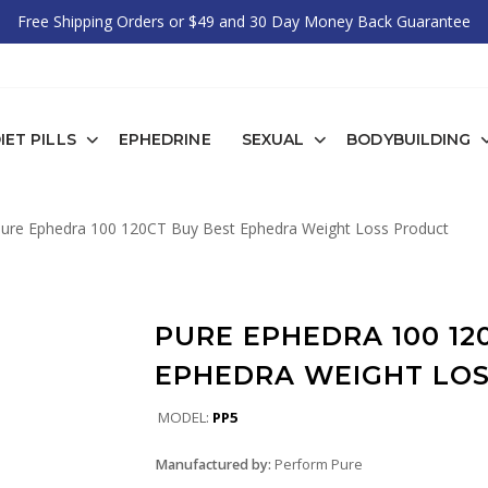
Free Shipping Orders or $49 and 30 Day Money Back Guarantee
IET PILLS
EPHEDRINE
SEXUAL
BODYBUILDING
ure Ephedra 100 120CT Buy Best Ephedra Weight Loss Product
PURE EPHEDRA 100 12
EPHEDRA WEIGHT LO
MODEL:
PP5
Manufactured by:
Perform Pure