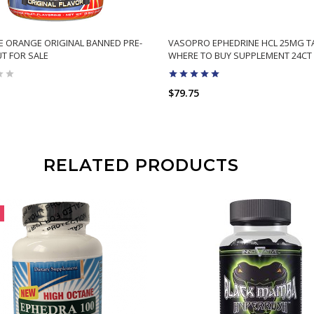
E ORANGE ORIGINAL BANNED PRE-
VASOPRO EPHEDRINE HCL 25MG T
T FOR SALE
WHERE TO BUY SUPPLEMENT 24CT
$79.75
RELATED PRODUCTS