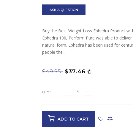
ASK A QUESTION
Buy the Best Weight Loss Ephedra Product wit
Ephedra 100, Perform Pure was able to deliver t
natural form. Ephedra has been used for centuri
people the...
$49.95
$37.46
QTY :
ADD TO CART