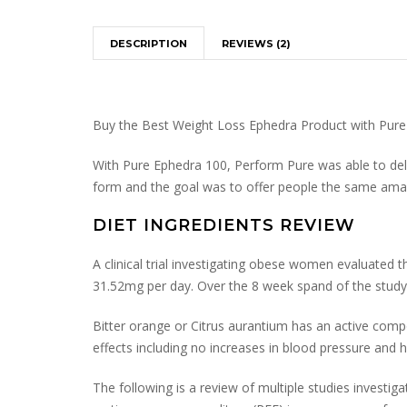
DESCRIPTION
REVIEWS (2)
Buy the Best Weight Loss Ephedra Product with Pur
With Pure Ephedra 100, Perform Pure was able to deliv
form and the goal was to offer people the same ama
DIET INGREDIENTS REVIEW
A clinical trial investigating obese women evaluated
31.52mg per day. Over the 8 week spand of the study 
Bitter orange or Citrus aurantium has an active compo
effects including no increases in blood pressure and he
The following is a review of multiple studies investiga