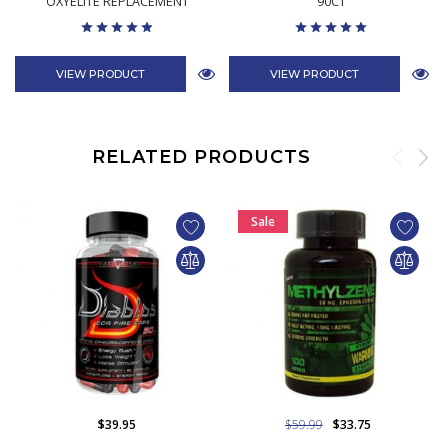
OXYELITE REPLACEMENT
90CT
VIEW PRODUCT
VIEW PRODUCT
RELATED PRODUCTS
Sale
$39.95
$59.99
$33.75