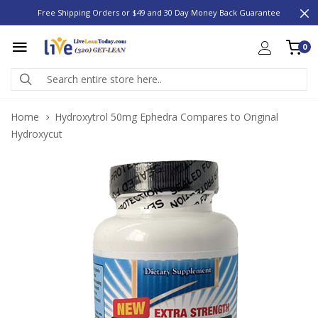
Free Shipping Orders or $49 and 30 Day Money Back Guarantee
0
Home
Hydroxytrol 50mg Ephedra Compares to Original
Hydroxycut