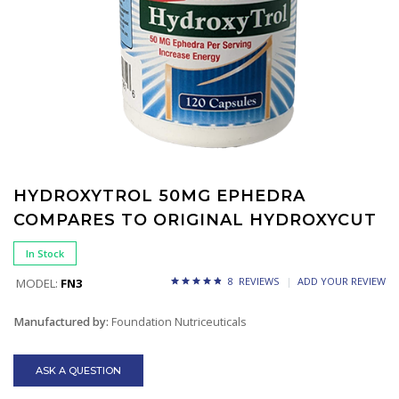
HYDROXYTROL 50MG EPHEDRA
COMPARES TO ORIGINAL HYDROXYCUT
In Stock
8 REVIEWS
ADD YOUR REVIEW
MODEL:
FN3
Manufactured by:
Foundation Nutriceuticals
ASK A QUESTION