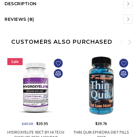
DESCRIPTION
REVIEWS (8)
CUSTOMERS ALSO PURCHASED
Sale
$49.98
$39.95
$39.76
HYDROXYELITE 90CT BY HI TECH
THIN QUIK EPHEDRA DIET PILLS