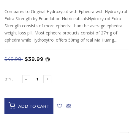
Compares to Original Hydroxycut with Ephedra with Hydroxytrol
Extra Strength by Foundation NutriceuticalsHydroxytrol Extra
Strength consists of more ephedra than the average ephedra
weight loss pill. Most ephedra products consist of 27mg of
ephedra while Hydroxytrol offers 50mg of real Ma Huang...
$49.98
$39.99
QTY :
ADD TO CART