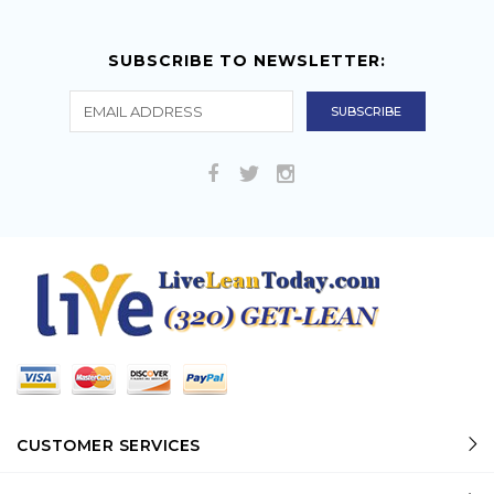
SUBSCRIBE TO NEWSLETTER:
CUSTOMER SERVICES