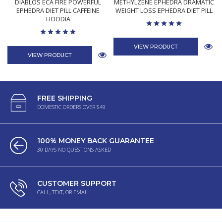
DIABLOS ECA FIRE POWERFUL
METHYLZENE EPHEDRA DRAMATIC
EPHEDRA DIET PILL CAFFEINE
WEIGHT LOSS EPHEDRA DIET PILL
HOODIA
VIEW PRODUCT
VIEW PRODUCT
FREE SHIPPING
DOMESTIC ORDERS OVER $49
100% MONEY BACK GUARANTEE
30 DAYS NO QUESTIONS ASKED
CUSTOMER SUPPORT
CALL, TEXT, OR EMAIL