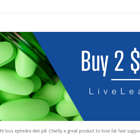
 loss ephedra diet pill. Chiefly a great product to lose fat fast suppo