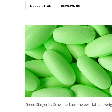
DESCRIPTION
REVIEWS (8)
Green Stinger by Schwartz Labs the best fat and weight