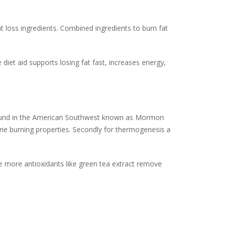
at loss ingredients. Combined ingredients to burn fat
 diet aid supports losing fat fast, increases energy,
 found in the American Southwest known as Mormon
rie burning properties. Secondly for thermogenesis a
e more antioxidants like green tea extract remove