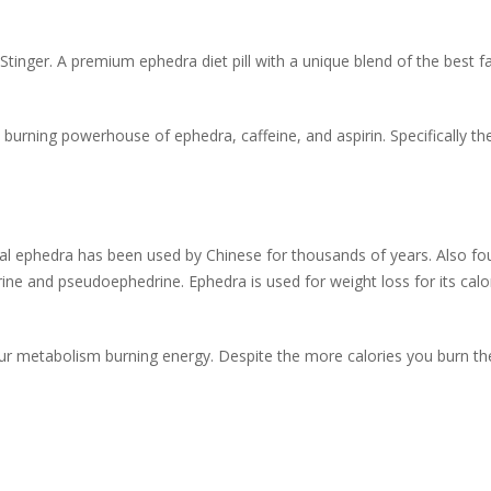
 Stinger. A premium ephedra diet pill with a unique blend of the best f
 burning powerhouse of ephedra, caffeine, and aspirin. Specifically the
bal ephedra has been used by Chinese for thousands of years. Also
ine and pseudoephedrine. Ephedra is used for weight loss for its calo
your metabolism burning energy. Despite the more calories you burn th