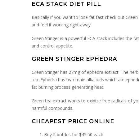
ECA STACK DIET PILL
Basically if you want to lose fat fast check out Green
and feel it working right away.
Green Stinger is a powerful ECA stack includes the fat
and control appetite.
GREEN STINGER EPHEDRA
Green Stinger has 27mg of ephedra extract. The her
tea. Ephedra has two main alkaloids which are ephedr
fat burning process generating heat.
Green tea extract works to oxidize free radicals of 
harmful compounds.
CHEAPEST PRICE ONLINE
Buy 2 bottles for $45.50 each