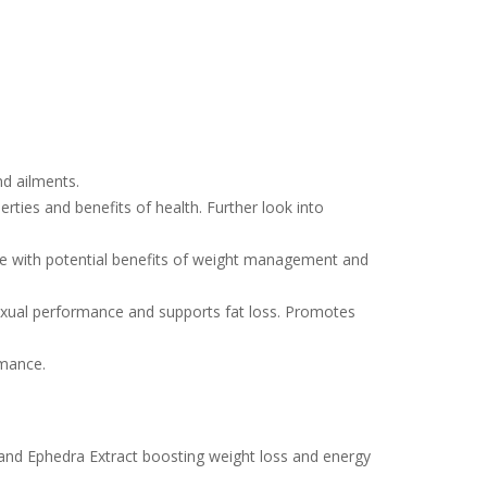
nd ailments.
rties and benefits of health. Further look into
ive with potential benefits of weight management and
sexual performance and supports fat loss. Promotes
rmance.
rand Ephedra Extract boosting weight loss and energy