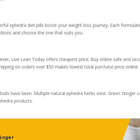
rful ephedra diet pills boost your weight loss journey. Each formula
itions and choose the one that suits you.
ver, Live Lean Today offers cheapest price. Buy online safe and secu
shipping on orders over $50 makes lowest total purchase price online.
ds have been. Multiple natural ephedra herbs exist. Green Stinger co
ephedra products.