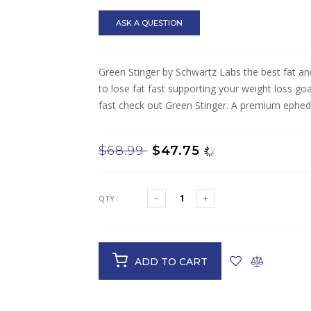
ASK A QUESTION
Green Stinger by Schwartz Labs the best fat and 
to lose fat fast supporting your weight loss goal
fast check out Green Stinger. A premium ephedra 
$68.99
$47.75
QTY :
ADD TO CART