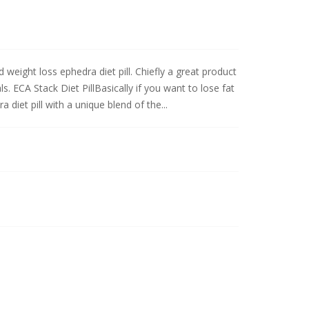
weight loss ephedra diet pill. Chiefly a great product
s. ECA Stack Diet PillBasically if you want to lose fat
diet pill with a unique blend of the...