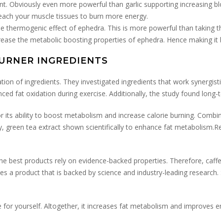
 Obviously even more powerful than garlic supporting increasing blo
reach your muscle tissues to burn more energy.
he thermogenic effect of ephedra. This is more powerful than taking t
crease the metabolic boosting properties of ephedra. Hence making it
BURNER INGREDIENTS
tion of ingredients. They investigated ingredients that work synergist
ed fat oxidation during exercise. Additionally, the study found long
for its ability to boost metabolism and increase calorie burning. Comb
y, green tea extract shown scientifically to enhance fat metabolism.Re
est products rely on evidence-backed properties. Therefore, caffeine
s a product that is backed by science and industry-leading research. S
 for yourself. Altogether, it increases fat metabolism and improves en