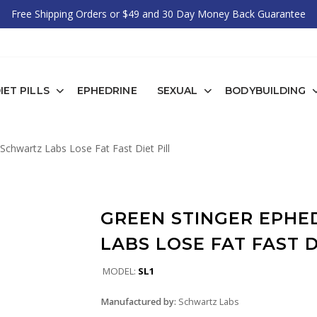
Free Shipping Orders or $49 and 30 Day Money Back Guarantee
IET PILLS
EPHEDRINE
SEXUAL
BODYBUILDING
Schwartz Labs Lose Fat Fast Diet Pill
GREEN STINGER EPH
LABS LOSE FAT FAST D
MODEL:
SL1
Manufactured by:
Schwartz Labs