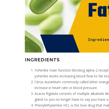
INGREDIENTS
Yohimbe main function blocking alpha-2 recepto
yohimbe works increasing blood flow to fat tis
Citrus Aurantium commonly called bitter orange 
increase in heart rate or blood pressure.
Acacia Rigidula consists of multiple alkaloids l
gland so you no longer have to say you have a 
Phenylethylamine HCL is the love drug that mak