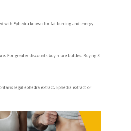
ted with Ephedra known for fat burning and energy
re. For greater discounts buy more bottles. Buying 3
ntains legal ephedra extract. Ephedra extract or