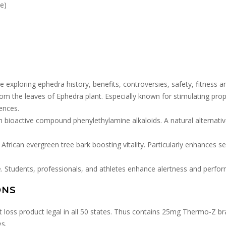
e)
e exploring ephedra history, benefits, controversies, safety, fitness a
rom the leaves of Ephedra plant. Especially known for stimulating prope
ences.
h bioactive compound phenylethylamine alkaloids. A natural alternat
African evergreen tree bark boosting vitality. Particularly enhances 
. Students, professionals, and athletes enhance alertness and perfo
ONS
ht loss product legal in all 50 states. Thus contains 25mg Thermo-Z b
es.