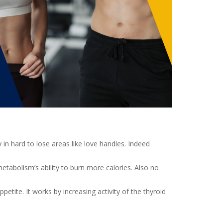
n hard to lose areas like love handles. Indeed
etabolism’s ability to burn more calories. Also no
etite. It works by increasing activity of the thyroid