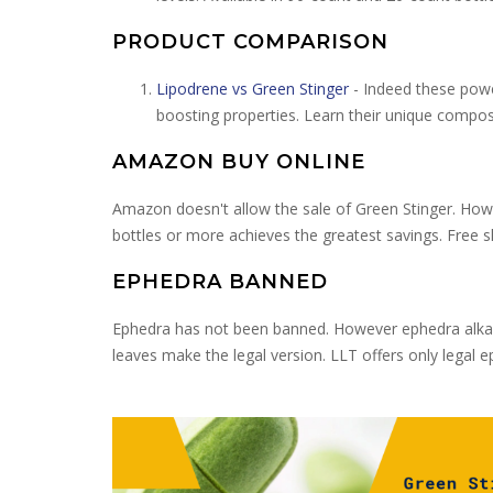
PRODUCT COMPARISON
Lipodrene vs Green Stinger
- Indeed these powe
boosting properties. Learn their unique compos
AMAZON BUY ONLINE
Amazon doesn't allow the sale of Green Stinger. Howe
bottles or more achieves the greatest savings. Free 
EPHEDRA BANNED
Ephedra has not been banned. However ephedra alkaloi
leaves make the legal version. LLT offers only legal 