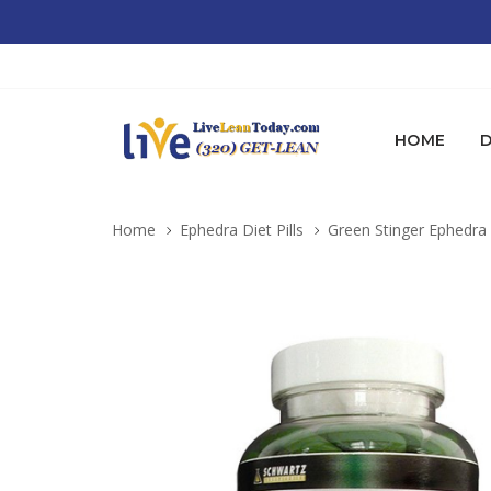
HOME
D
Home
Ephedra Diet Pills
Green Stinger Ephedra 