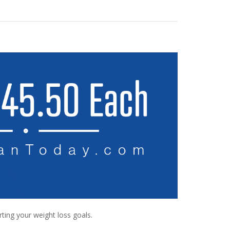
rting your weight loss goals.