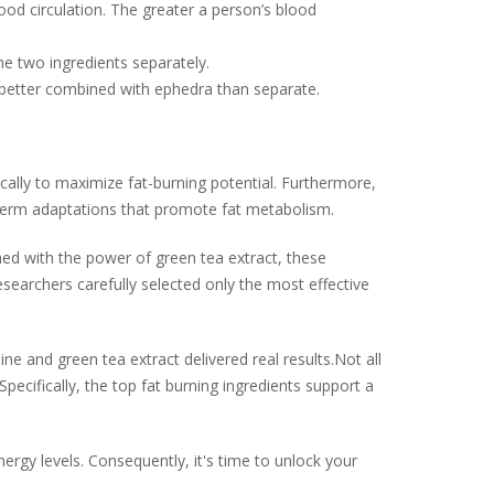
od circulation. The greater a person’s blood
he two ingredients separately.
 better combined with ephedra than separate.
ically to maximize fat-burning potential. Furthermore,
-term adaptations that promote fat metabolism.
ined with the power of green tea extract, these
searchers carefully selected only the most effective
 and green tea extract delivered real results.Not all
pecifically, the top fat burning ingredients support a
ergy levels. Consequently, it's time to unlock your