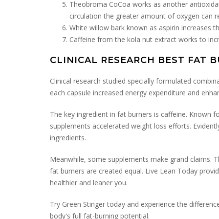
Theobroma CoCoa works as another antioxidant.
circulation the greater amount of oxygen can 
White willow bark known as aspirin increases t
Caffeine from the kola nut extract works to in
CLINICAL RESEARCH BEST FAT 
Clinical research studied specially formulated combina
each capsule increased energy expenditure and enhanc
The key ingredient in fat burners is caffeine. Known 
supplements accelerated weight loss efforts. Evidentl
ingredients.
Meanwhile, some supplements make grand claims. The b
fat burners are created equal. Live Lean Today provide
healthier and leaner you.
Try Green Stinger today and experience the difference
body's full fat-burning potential.