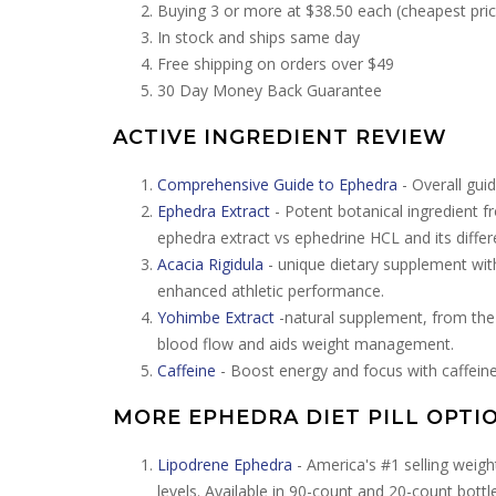
Buying 3 or more at $38.50 each (cheapest pric
In stock and ships same day
Free shipping on orders over $49
30 Day Money Back Guarantee
ACTIVE INGREDIENT REVIEW
Comprehensive Guide to Ephedra
- Overall guid
Ephedra Extract
- Potent botanical ingredient f
ephedra extract vs ephedrine HCL and its differ
Acacia Rigidula
- unique dietary supplement wit
enhanced athletic performance.
Yohimbe Extract
-natural supplement, from the 
blood flow and aids weight management.
Caffeine
- Boost energy and focus with caffeine
MORE EPHEDRA DIET PILL OPTI
Lipodrene Ephedra
- America's #1 selling weig
levels. Available in 90-count and 20-count bottl