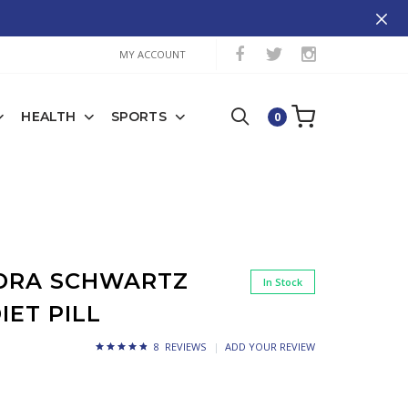
MY ACCOUNT
HEALTH
SPORTS
0
EDRA SCHWARTZ
In Stock
IET PILL
8 REVIEWS
ADD YOUR REVIEW