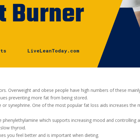
rs. Overweight and obese people have high numbers of these mainly i
sues preventing more fat from being stored.
or synephrine. One of the most popular fat loss aids increases the m
ike phenylethylamine which supports increasing mood and controlling app
slow thyroid.
es you feel better and is important when dieting.