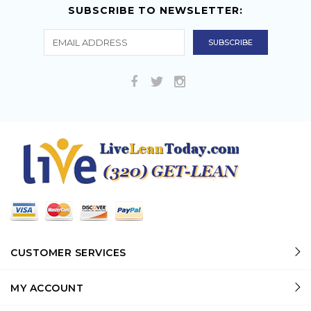
SUBSCRIBE TO NEWSLETTER:
CUSTOMER SERVICES
MY ACCOUNT