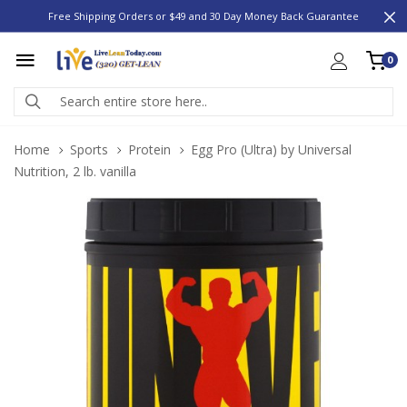
Free Shipping Orders or $49 and 30 Day Money Back Guarantee
0
Home
Sports
Protein
Egg Pro (Ultra) by Universal
Nutrition, 2 lb. vanilla