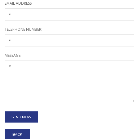
EMAIL ADDRESS:
TELEPHONE NUMBER:
MESSAGE:
BACK