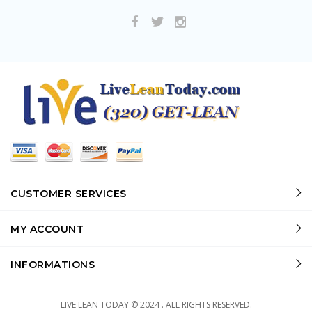
CUSTOMER SERVICES
MY ACCOUNT
INFORMATIONS
LIVE LEAN TODAY © 2024 . ALL RIGHTS RESERVED.