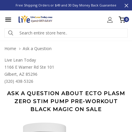
Free Shipping Orders or $49 and 30 Day Money Back Guarantee
0
Home
Ask a Question
Live Lean Today
1166 E Warner Rd Ste 101
Gilbert, AZ 85296
(320) 438-5326
ASK A QUESTION ABOUT ECTO PLASM
ZERO STIM PUMP PRE-WORKOUT
BLACK MAGIC ON SALE