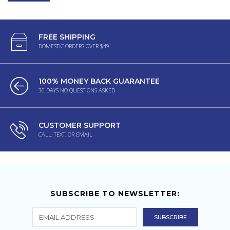
FREE SHIPPING
DOMESTIC ORDERS OVER $49
100% MONEY BACK GUARANTEE
30 DAYS NO QUESTIONS ASKED
CUSTOMER SUPPORT
CALL, TEXT, OR EMAIL
SUBSCRIBE TO NEWSLETTER: