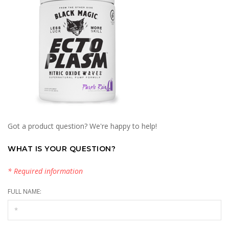
Got a product question? We're happy to help!
WHAT IS YOUR QUESTION?
* Required information
FULL NAME: