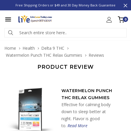
Free Shipping Orders or $49 and 30 Day Money Back Guarantee
0
Home
Health
Delta 9 THC
Watermelon Punch THC Relax Gummies
Reviews
PRODUCT REVIEW
WATERMELON PUNCH
THC RELAX GUMMIES
Effective for calming body
down to sleep better at
night. Flavor is good
to.
Read More