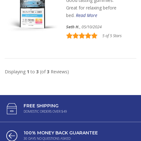
Good tasting gummies.
Great for relaxing before
bed.
Read More
Seth H.
, 05/10/2024
5 of 5 Stars
Displaying
1
to
3
(of
3
Reviews)
FREE SHIPPING
DOMESTIC ORDERS OVER $49
100% MONEY BACK GUARANTEE
30 DAYS NO QUESTIONS ASKED