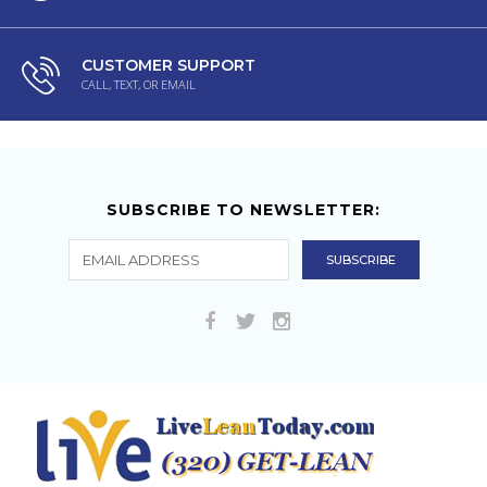
CUSTOMER SUPPORT
CALL, TEXT, OR EMAIL
SUBSCRIBE TO NEWSLETTER: