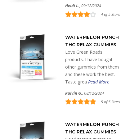
Heidi L.
, 09/12/2024
4 of 5 Stars
WATERMELON PUNCH
THC RELAX GUMMIES
Love Green Roads
products. I have bought
other gummies from them
and these work the best.
Taste grea
Read More
Kalvin G.
, 08/12/2024
5 of 5 Stars
WATERMELON PUNCH
THC RELAX GUMMIES