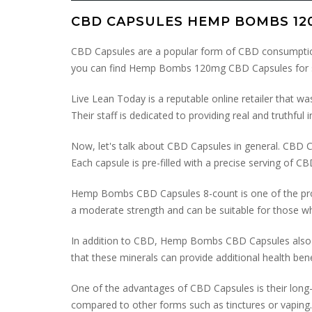
CBD CAPSULES HEMP BOMBS 12
CBD Capsules are a popular form of CBD consumption
you can find Hemp Bombs 120mg CBD Capsules for s
Live Lean Today is a reputable online retailer that was
Their staff is dedicated to providing real and truthfu
Now, let's talk about CBD Capsules in general. CBD
Each capsule is pre-filled with a precise serving of C
Hemp Bombs CBD Capsules 8-count is one of the pro
a moderate strength and can be suitable for those 
In addition to CBD, Hemp Bombs CBD Capsules also con
that these minerals can provide additional health bene
One of the advantages of CBD Capsules is their long-
compared to other forms such as tinctures or vaping. 