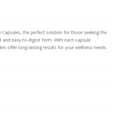
psules, the perfect solution for those seeking the
nt and easy-to-digest form. With each capsule
 offer long-lasting results for your wellness needs.