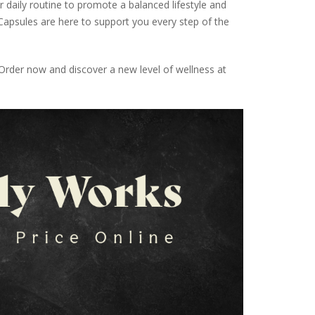
 daily routine to promote a balanced lifestyle and
apsules are here to support you every step of the
rder now and discover a new level of wellness at