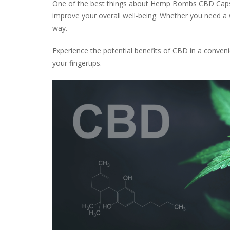
One of the best things about Hemp Bombs CBD Capsules
improve your overall well-being. Whether you need a
way.
Experience the potential benefits of CBD in a conv
your fingertips.