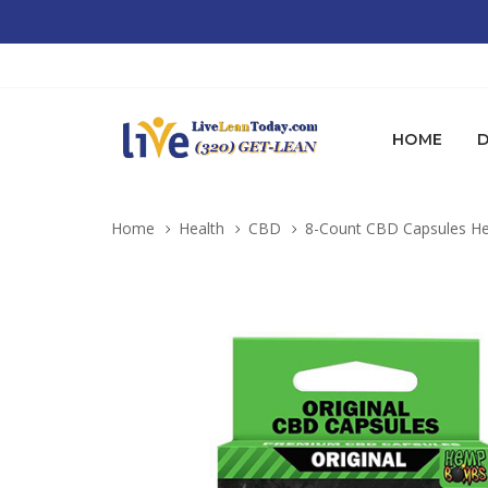
HOME
D
Home
Health
CBD
8-Count CBD Capsules He