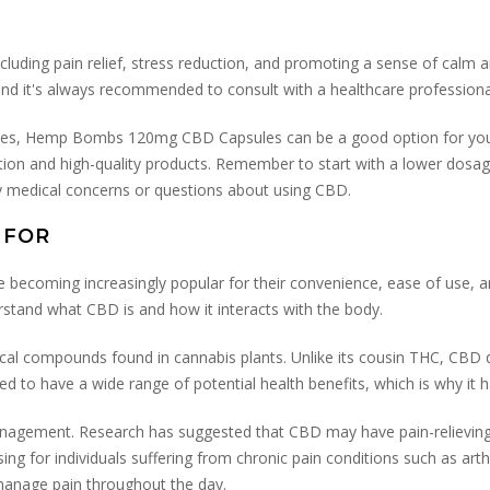
ncluding pain relief, stress reduction, and promoting a sense of calm 
and it's always recommended to consult with a healthcare profession
psules, Hemp Bombs 120mg CBD Capsules can be a good option for you
rmation and high-quality products. Remember to start with a lower dosa
ny medical concerns or questions about using CBD.
 FOR
becoming increasingly popular for their convenience, ease of use, an
erstand what CBD is and how it interacts with the body.
cal compounds found in cannabis plants. Unlike its cousin THC, CBD 
ed to have a wide range of potential health benefits, which is why it 
agement. Research has suggested that CBD may have pain-relieving pr
ising for individuals suffering from chronic pain conditions such as ar
 manage pain throughout the day.