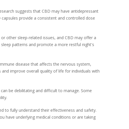
 research suggests that CBD may have antidepressant
BD capsules provide a consistent and controlled dose
a or other sleep-related issues, and CBD may offer a
e sleep patterns and promote a more restful night's
oimmune disease that affects the nervous system,
improve overall quality of life for individuals with
 can be debilitating and difficult to manage. Some
ity.
d to fully understand their effectiveness and safety.
you have underlying medical conditions or are taking