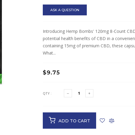
ASK A QUESTION
Introducing Hemp Bombs' 120mg 8-Count CBD Ca
potential health benefits of CBD in a convenie
containing 15mg of premium CBD, these capsules
What...
$9.75
QTY :
ADD TO CART