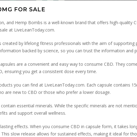
0MG FOR SALE
, and Hemp Bombs is a well-known brand that offers high-quality CB
ale at LiveLeanToday.com.
 created by lifelong fitness professionals with the aim of supporting p
l information backed by science, so you can trust the information and p
 Capsules are a convenient and easy way to consume CBD. They come
BD, ensuring you get a consistent dose every time.
ducts you can find at LiveLeanToday.com. Each capsule contains 15
who are new to CBD or those who prefer a lower dosage.
tain essential minerals. While the specific minerals are not mention
fits and support overall wellness.
lasting effects. When you consume CBD in capsule form, it takes long
This slow release allows for sustained effects, making it ideal for th