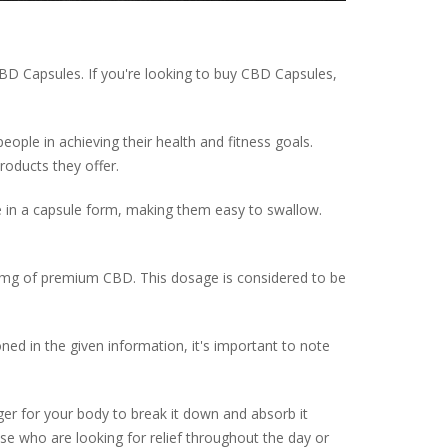
D Capsules. If you're looking to buy CBD Capsules,
eople in achieving their health and fitness goals.
roducts they offer.
 in a capsule form, making them easy to swallow.
mg of premium CBD. This dosage is considered to be
ed in the given information, it's important to note
er for your body to break it down and absorb it
ose who are looking for relief throughout the day or