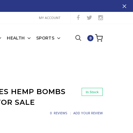
MY ACCOUNT
HEALTH
SPORTS
0
ES HEMP BOMBS
In Stock
FOR SALE
0 REVIEWS
ADD YOUR REVIEW