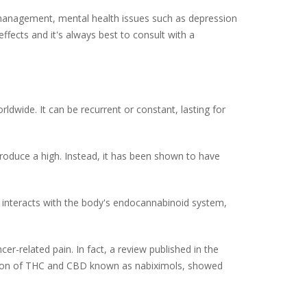
n management, mental health issues such as depression
ffects and it's always best to consult with a
rldwide. It can be recurrent or constant, lasting for
roduce a high. Instead, it has been shown to have
t interacts with the body's endocannabinoid system,
er-related pain. In fact, a review published in the
ation of THC and CBD known as nabiximols, showed