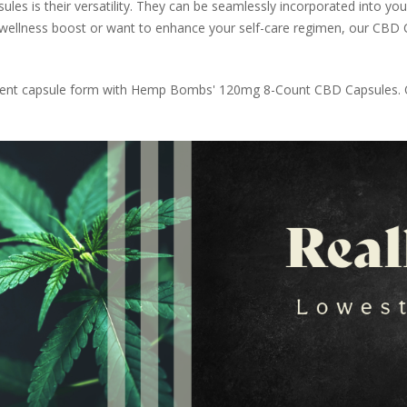
 is their versatility. They can be seamlessly incorporated into your
 wellness boost or want to enhance your self-care regimen, our CBD C
enient capsule form with Hemp Bombs' 120mg 8-Count CBD Capsules. O