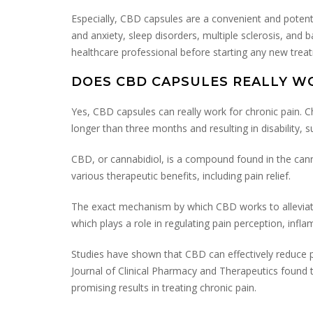
Especially, CBD capsules are a convenient and potent
and anxiety, sleep disorders, multiple sclerosis, and 
healthcare professional before starting any new trea
DOES CBD CAPSULES REALLY W
Yes, CBD capsules can really work for chronic pain. Chr
longer than three months and resulting in disability, s
CBD, or cannabidiol, is a compound found in the cann
various therapeutic benefits, including pain relief.
The exact mechanism by which CBD works to alleviate 
which plays a role in regulating pain perception, inf
Studies have shown that CBD can effectively reduce pain
Journal of Clinical Pharmacy and Therapeutics found
promising results in treating chronic pain.