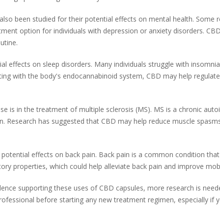
lso been studied for their potential effects on mental health. Some
eatment option for individuals with depression or anxiety disorders. C
utine.
al effects on sleep disorders. Many individuals struggle with insomni
eracting with the body's endocannabinoid system, CBD may help regulat
is in the treatment of multiple sclerosis (MS). MS is a chronic aut
 Research has suggested that CBD may help reduce muscle spasms and 
 potential effects on back pain. Back pain is a common condition that
y properties, which could help alleviate back pain and improve mobil
evidence supporting these uses of CBD capsules, more research is neede
professional before starting any new treatment regimen, especially if 