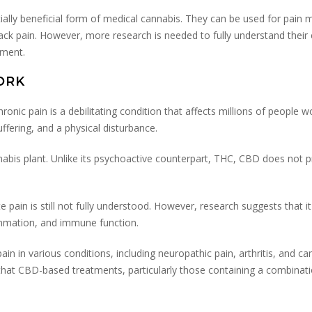
ially beneficial form of medical cannabis. They can be used for pai
back pain. However, more research is needed to fully understand their e
tment.
ORK
onic pain is a debilitating condition that affects millions of people wo
uffering, and a physical disturbance.
abis plant. Unlike its psychoactive counterpart, THC, CBD does not p
pain is still not fully understood. However, research suggests that i
lammation, and immune function.
 in various conditions, including neuropathic pain, arthritis, and canc
 that CBD-based treatments, particularly those containing a combin