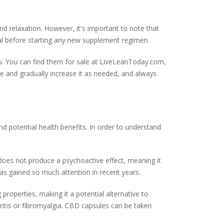
and relaxation. However, it's important to note that
al before starting any new supplement regimen.
. You can find them for sale at LiveLeanToday.com,
ge and gradually increase it as needed, and always
d potential health benefits. In order to understand
does not produce a psychoactive effect, meaning it
has gained so much attention in recent years.
operties, making it a potential alternative to
thritis or fibromyalgia. CBD capsules can be taken