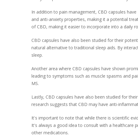
In addition to pain management, CBD capsules have a
and anti-anxiety properties, making it a potential tr
of CBD, making it easier to incorporate into a daily ro
CBD capsules have also been studied for their potenti
natural alternative to traditional sleep aids. By int
sleep.
Another area where CBD capsules have shown promise 
leading to symptoms such as muscle spasms and pain.
MS.
Lastly, CBD capsules have also been studied for their
research suggests that CBD may have anti-inflammator
It's important to note that while there is scientific 
It's always a good idea to consult with a healthcare 
other medications.