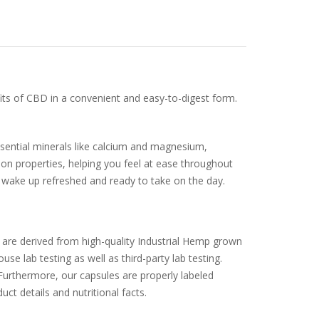
ts of CBD in a convenient and easy-to-digest form.
ssential minerals like calcium and magnesium,
ion properties, helping you feel at ease throughout
u wake up refreshed and ready to take on the day.
are derived from high-quality Industrial Hemp grown
e lab testing as well as third-party lab testing.
Furthermore, our capsules are properly labeled
t details and nutritional facts.