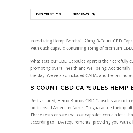
DESCRIPTION
REVIEWS (0)
Introducing Hemp Bombs' 120mg 8-Count CBD Capsules,
With each capsule containing 15mg of premium CBD, th
What sets our CBD Capsules apart is their carefully c
promoting overall health and well-being. Additionally
the day. We've also included GABA, another amino aci
8-COUNT CBD CAPSULES HEMP 
Rest assured, Hemp Bombs CBD Capsules are not only 
on licensed American farms. To guarantee their qualit
These tests ensure that our capsules contain less th
according to FDA requirements, providing you with all