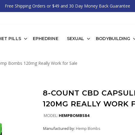
Free Shipping Orders or $49 and 30 Day Money Back Guarantee
IET PILLS
EPHEDRINE
SEXUAL
BODYBUILDING
mp Bombs 120mg Really Work for Sale
8-COUNT CBD CAPSUL
120MG REALLY WORK 
MODEL:
HEMPBOMBS84
Manufactured by:
Hemp Bombs