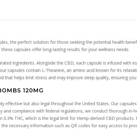
 the perfect solution for those seeking the potential health benefi
ese capsules offer long-lasting results for your wellness needs.
urated ingredients. Alongside the CBD, each capsule is infused with e
, our capsules contain L-Theanine, an amino acid known for its relaxat
d that helps limit stress and may improve sleep quality, ensuring yo
BOMBS 120MG
effective but also legal throughout the United States. Our capsules 
y and compliance with federal regulations, we conduct thorough in-hous
an 0.3% THC, which is the legal limit for Hemp-derived CBD products. 
 the necessary information such as QR codes for easy access to produc