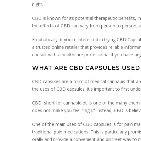
night.
CBD is known for its potential therapeutic benefits, i
the effects of CBD can vary from person to person, 
Emphatically, if you're interested in trying CBD Ca
a trusted online retailer that provides reliable info
consult with a healthcare professional if you have a
WHAT ARE CBD CAPSULES USED
CBD capsules are a form of medical cannabis that are 
the uses of CBD capsules, it's important to first und
CBD, short for cannabidiol, is one of the many chemi
does not make you feel "high." Instead, CBD is believ
One of the main uses of CBD capsules is for pain man
traditional pain medications. This is particularly prom
orally and provide a convenient and discreet way to