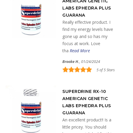
AMERICAN GENETIC
LABS EPHEDRA PLUS
GUARANA
Really effective product. I
find my energy levels have
gone up and so has my
focus at work. Love
tha
Read More
Brooke H.
, 01/24/2024
5 of 5 Stars
SUPERDRINE RX-10
AMERICAN GENETIC
LABS EPHEDRA PLUS
GUARANA
An excellent product!! Is a
little pricey. You should