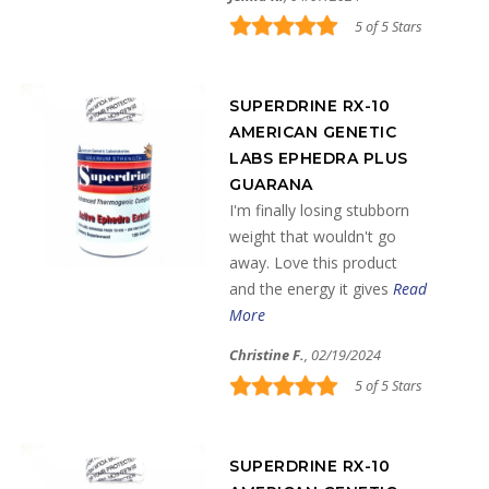
5 of 5 Stars
SUPERDRINE RX-10
AMERICAN GENETIC
LABS EPHEDRA PLUS
GUARANA
I'm finally losing stubborn
weight that wouldn't go
away. Love this product
and the energy it gives
Read
More
Christine F.
, 02/19/2024
5 of 5 Stars
SUPERDRINE RX-10