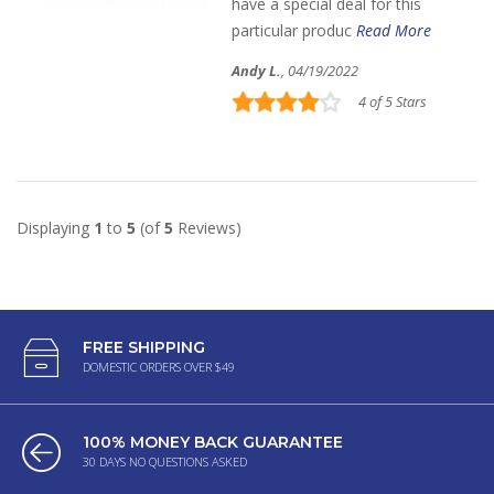
have a special deal for this
particular produc
Read More
Andy L.
, 04/19/2022
4 of 5 Stars
Displaying
1
to
5
(of
5
Reviews)
FREE SHIPPING
DOMESTIC ORDERS OVER $49
100% MONEY BACK GUARANTEE
30 DAYS NO QUESTIONS ASKED