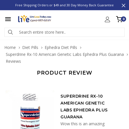
Free Shipping Orders or $49 and 30 Day Money Back Guarantee
0
Home
Diet Pills
Ephedra Diet Pills
Superdrine Rx-10 American Genetic Labs Ephedra Plus Guarana
Reviews
PRODUCT REVIEW
SUPERDRINE RX-10
AMERICAN GENETIC
LABS EPHEDRA PLUS
GUARANA
Wow this is an amazing