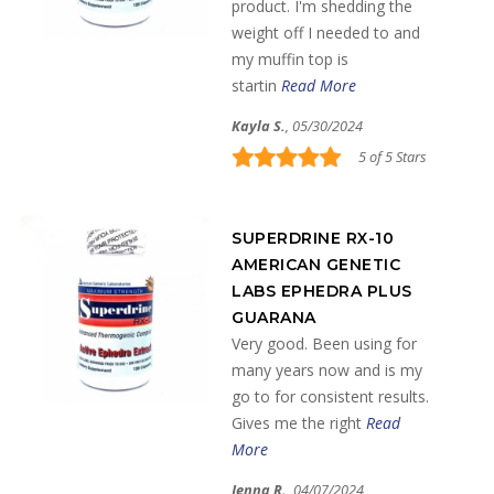
product. I'm shedding the
weight off I needed to and
my muffin top is
startin
Read More
Kayla S.
, 05/30/2024
5 of 5 Stars
SUPERDRINE RX-10
AMERICAN GENETIC
LABS EPHEDRA PLUS
GUARANA
Very good. Been using for
many years now and is my
go to for consistent results.
Gives me the right
Read
More
Jenna R.
, 04/07/2024