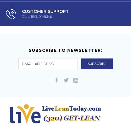
CUSTOMER SUPPORT
CALL, TEXT, OR EMAIL
SUBSCRIBE TO NEWSLETTER: