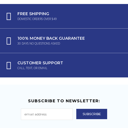
FREE SHIPPING
DOMESTIC ORDERS OVER $49
100% MONEY BACK GUARANTEE
30 DAYS NO QUESTIONS ASKED
CUSTOMER SUPPORT
CALL, TEXT, OR EMAIL
SUBSCRIBE TO NEWSLETTER: