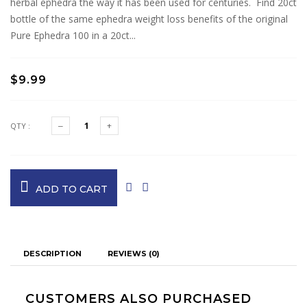
herbal ephedra the way it has been used for centuries. Find 20ct
bottle of the same ephedra weight loss benefits of the original
Pure Ephedra 100 in a 20ct...
$9.99
QTY :
ADD TO CART
DESCRIPTION
REVIEWS (0)
CUSTOMERS ALSO PURCHASED