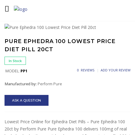
Home
Diet Pills
Ephedra Diet Pills
Pure Ephedra 100
Lowest Price Diet Pill 20ct
PURE EPHEDRA 100 LOWEST PRICE
DIET PILL 20CT
In Stock
0 REVIEWS
ADD YOUR REVIEW
MODEL:
PP1
Manufactured by:
Perform Pure
ASK A QUESTION
Lowest Price Online for Ephedra Diet Pills – Pure Ephedra 100
20ct by Perform Pure Pure Ephedra 100 delivers 100mg of real