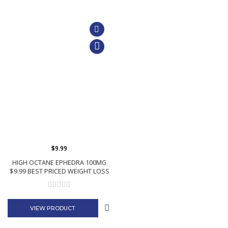
$9.99
HIGH OCTANE EPHEDRA 100MG
$9.99 BEST PRICED WEIGHT LOSS
VIEW PRODUCT