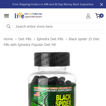
Free Shipping Orders or $49 and 30 Day Money Back Guarantee
0
Home
Diet Pills
Ephedra Diet Pills
Black Spider 25 Diet
Pills with Ephedra Popular Diet Pill