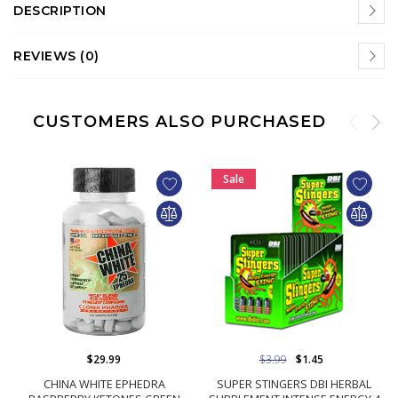
DESCRIPTION
REVIEWS (0)
CUSTOMERS ALSO PURCHASED
Sale
$29.99
$3.99
$1.45
CHINA WHITE EPHEDRA
SUPER STINGERS DBI HERBAL