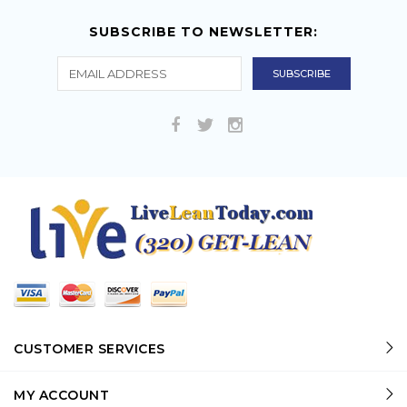
SUBSCRIBE TO NEWSLETTER:
CUSTOMER SERVICES
MY ACCOUNT