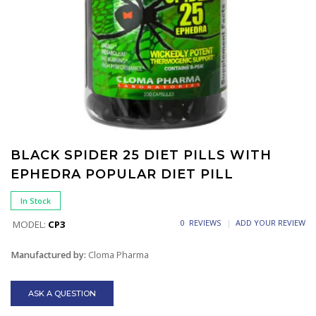
BLACK SPIDER 25 DIET PILLS WITH
EPHEDRA POPULAR DIET PILL
In Stock
0 REVIEWS
ADD YOUR REVIEW
MODEL:
CP3
Manufactured by:
Cloma Pharma
ASK A QUESTION