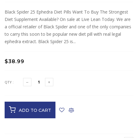
Black Spider 25 Ephedra Diet Pills Want To Buy The Strongest
Diet Supplement Available? On sale at Live Lean Today. We are
a official retailer of Black Spider and one of the only companies
to carry this soon to be popular new diet pill with real legal
ephedra extract. Black Spider 25 is...
$38.99
QTY :
ADD TO CART