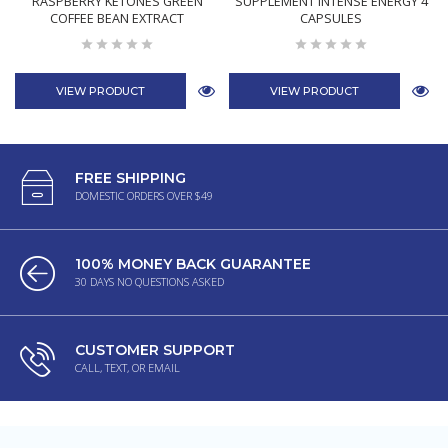
RASPBERRY KETONES GREEN
SUPPLEMENT INTENSE ENERGY 4
COFFEE BEAN EXTRACT
CAPSULES
VIEW PRODUCT
VIEW PRODUCT
FREE SHIPPING
DOMESTIC ORDERS OVER $49
100% MONEY BACK GUARANTEE
30 DAYS NO QUESTIONS ASKED
CUSTOMER SUPPORT
CALL, TEXT, OR EMAIL