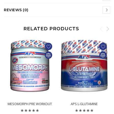
REVIEWS (0)
RELATED PRODUCTS
$39.95
$23.95
MESOMORPH PRE WORKOUT
APS L-GLUTAMINE