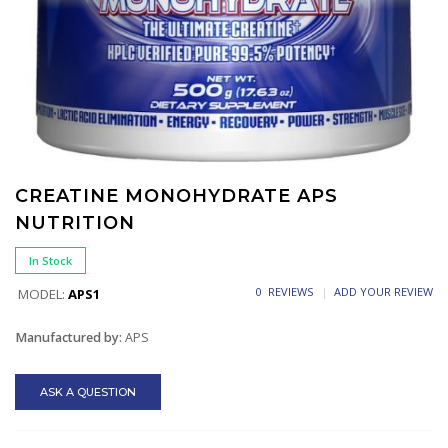
CREATINE MONOHYDRATE APS
NUTRITION
In Stock
0 REVIEWS
ADD YOUR REVIEW
MODEL:
APS1
Manufactured by:
APS
ASK A QUESTION