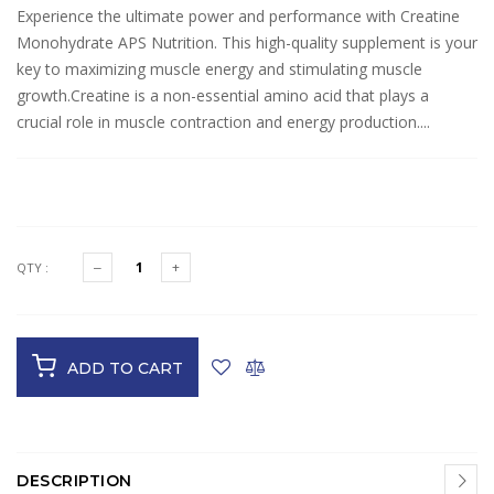
Experience the ultimate power and performance with Creatine
Monohydrate APS Nutrition. This high-quality supplement is your
key to maximizing muscle energy and stimulating muscle
growth.Creatine is a non-essential amino acid that plays a
crucial role in muscle contraction and energy production....
$29.95
QTY :
ADD TO CART
DESCRIPTION