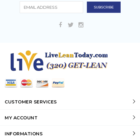
CUSTOMER SERVICES
MY ACCOUNT
INFORMATIONS