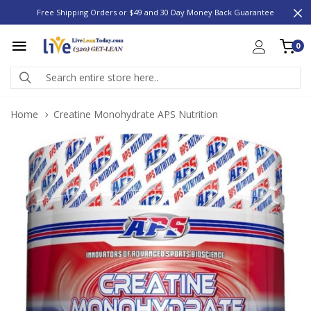
Free Shipping Orders or $49 and 30 Day Money Back Guarantee
0
Home
Creatine Monohydrate APS Nutrition