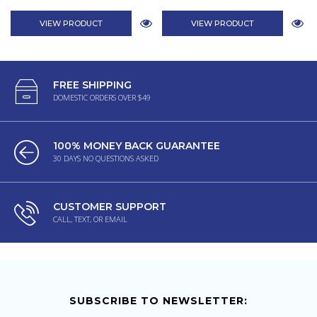
VIEW PRODUCT
VIEW PRODUCT
FREE SHIPPING
DOMESTIC ORDERS OVER $49
100% MONEY BACK GUARANTEE
30 DAYS NO QUESTIONS ASKED
CUSTOMER SUPPORT
CALL, TEXT, OR EMAIL
SUBSCRIBE TO NEWSLETTER: