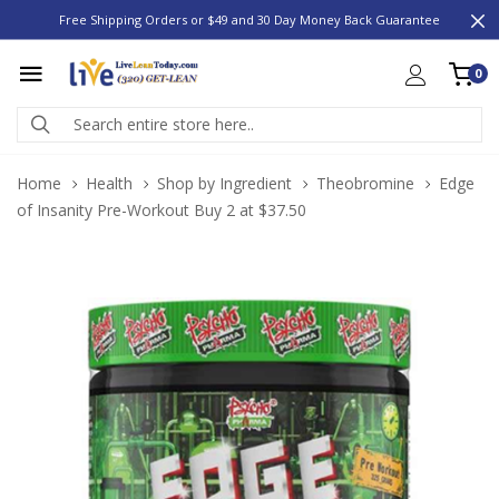
Free Shipping Orders or $49 and 30 Day Money Back Guarantee
0
Home
Health
Shop by Ingredient
Theobromine
Edge
of Insanity Pre-Workout Buy 2 at $37.50