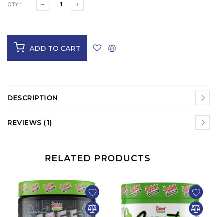
QTY :
ADD TO CART
DESCRIPTION
REVIEWS (1)
RELATED PRODUCTS