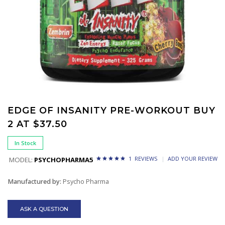
EDGE OF INSANITY PRE-WORKOUT BUY
2 AT $37.50
In Stock
1 REVIEWS
ADD YOUR REVIEW
MODEL:
PSYCHOPHARMA5
Manufactured by:
Psycho Pharma
ASK A QUESTION