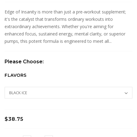
Edge of Insanity is more than just a pre-workout supplement;
it's the catalyst that transforms ordinary workouts into
extraordinary achievements. Whether you're aiming for
enhanced focus, sustained energy, mental clarity, or superior
pumps, this potent formula is engineered to meet all...
Please Choose:
FLAVORS
$38.75