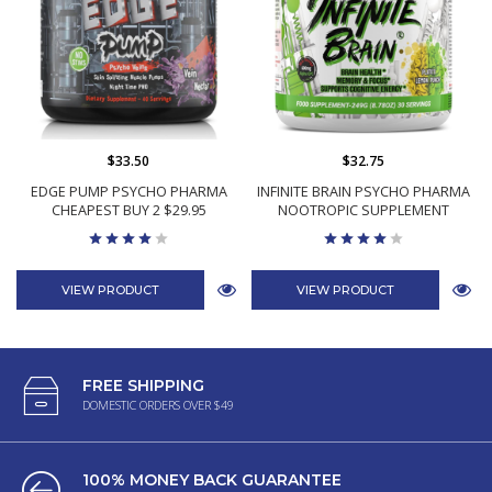
$33.50
$32.75
EDGE PUMP PSYCHO PHARMA
INFINITE BRAIN PSYCHO PHARMA
CHEAPEST BUY 2 $29.95
NOOTROPIC SUPPLEMENT
VIEW PRODUCT
VIEW PRODUCT
FREE SHIPPING
DOMESTIC ORDERS OVER $49
100% MONEY BACK GUARANTEE