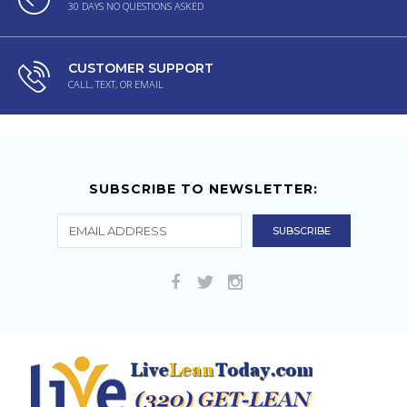
30 DAYS NO QUESTIONS ASKED
CUSTOMER SUPPORT
CALL, TEXT, OR EMAIL
SUBSCRIBE TO NEWSLETTER: